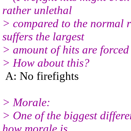
rather unlethal
> compared to the normal 
suffers the largest
> amount of hits are forced
> How about this?
A: No firefights
> Morale:
> One of the biggest differ
how morale is