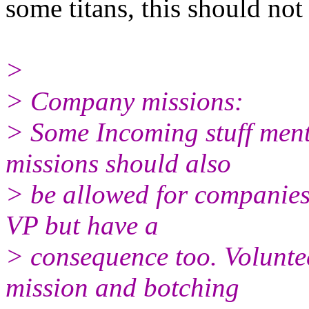
some titans, this should not
>
> Company missions:
> Some Incoming stuff menti
missions should also
> be allowed for companies
VP but have a
> consequence too. Volunte
mission and botching