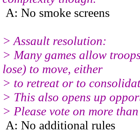
A: No smoke screens
> Assault resolution:
> Many games allow troops t
lose) to move, either
> to retreat or to consolidat
> This also opens up opport
> Please vote on more than o
A: No additional rules