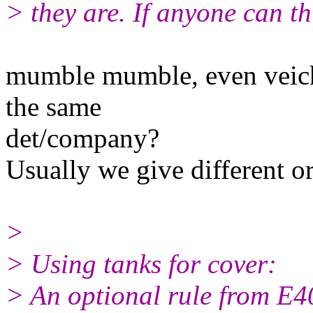
> they are. If anyone can th
mumble mumble, even veich
the same
det/company?
Usually we give different
>
> Using tanks for cover:
> An optional rule from E40