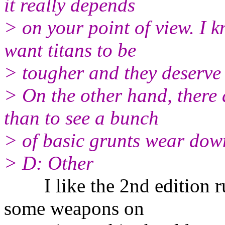
it really depends
> on your point of view. I 
want titans to be
> tougher and they deserve 
> On the other hand, there 
than to see a bunch
> of basic grunts wear down 
> D: Other
I like the 2nd edition ru
some weapons on