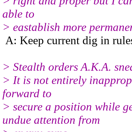
> right and proper but I can
able to
> eastablish more permanen
A: Keep current dig in rule
> Stealth orders A.K.A. sne
> It is not entirely inapprop
forward to
> secure a position while g
undue attention from