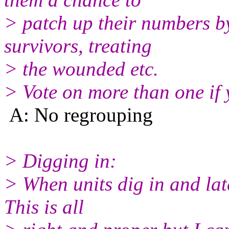
> patch up their numbers b
survivors, treating
> the wounded etc.
> Vote on more than one if y
A: No regrouping
> Digging in:
> When units dig in and late
This is all