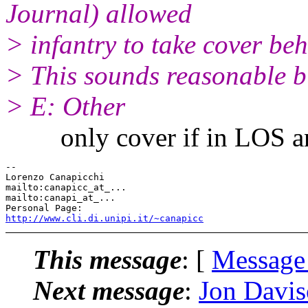
Journal) allowed
> infantry to take cover beh
> This sounds reasonable b
> E: Other
only cover if in LOS and 
-- 

Lorenzo Canapicchi

mailto:canapicc_at_...

mailto:canapi_at_...

http://www.cli.di.unipi.it/~canapicc
This message
: [
Message
Next message
:
Jon Davis