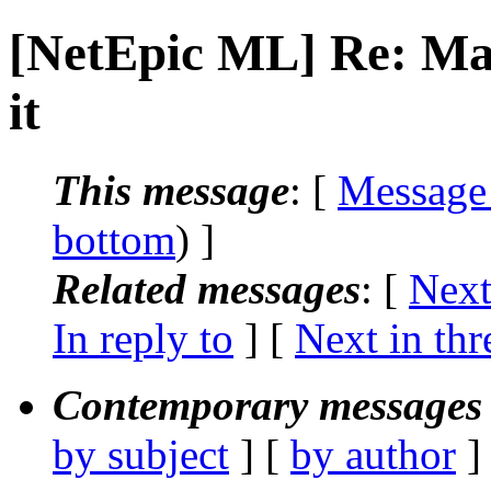
[NetEpic ML] Re: Mail
it
This message
: [
Message
bottom
) ]
Related messages
:
[
Next
In reply to
]
[
Next in thr
Contemporary messages 
by subject
] [
by author
]