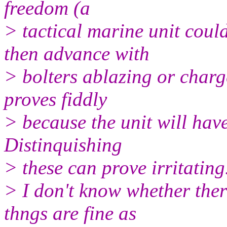
freedom (a
> tactical marine unit coul
then advance with
> bolters ablazing or charge
proves fiddly
> because the unit will have
Distinquishing
> these can prove irritating
> I don't know whether ther
thngs are fine as