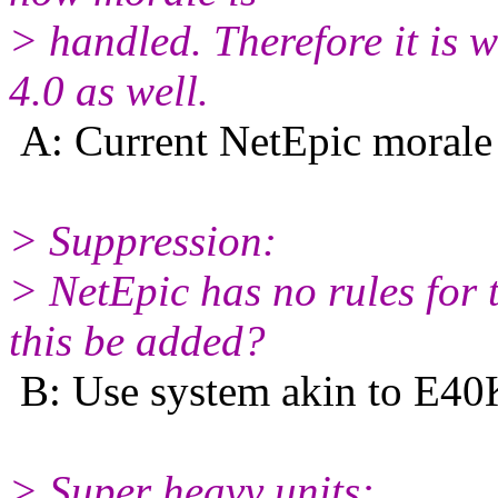
> handled. Therefore it is 
4.0 as well.
A: Current NetEpic morale 
> Suppression:
> NetEpic has no rules for 
this be added?
B: Use system akin to E40K
> Super heavy units: