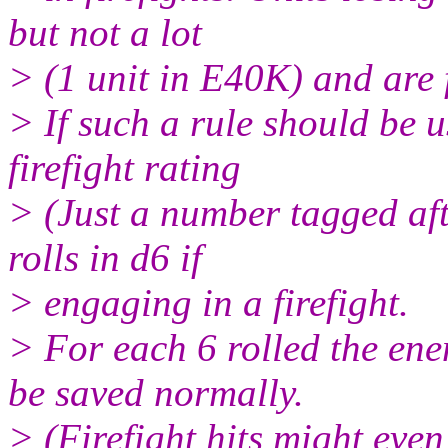
but not a lot
> (1 unit in E40K) and are f
> If such a rule should be 
firefight rating
> (Just a number tagged aft
rolls in d6 if
> engaging in a firefight.
> For each 6 rolled the ene
be saved normally.
> (Firefight hits might eve