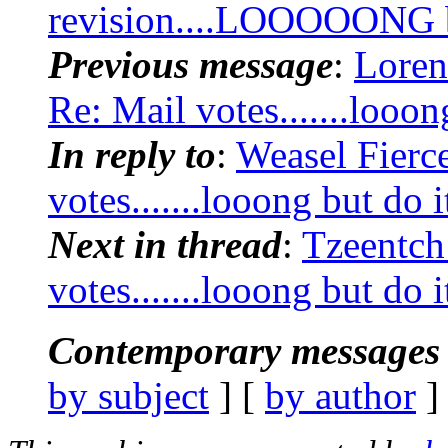
revision....LOOOOONG bu
Previous message
:
Loren
Re: Mail votes.......looon
In reply to
:
Weasel Fierc
votes.......looong but do i
Next in thread
:
Tzeentch
votes.......looong but do i
Contemporary messages 
by subject
] [
by author
]