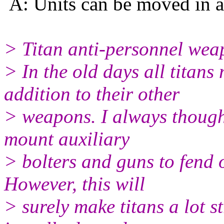
A: Units can be moved in an
> Titan anti-personnel wea
> In the old days all titans
addition to their other
> weapons. I always thought
mount auxiliary
> bolters and guns to fend o
However, this will
> surely make titans a lot 