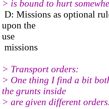
> is bound to hurt somewhe
D: Missions as optional rul
upon the
use
missions
> Transport orders:
> One thing I find a bit bo
the grunts inside
> are given different orders