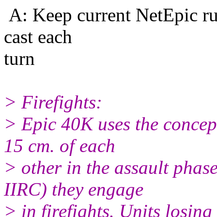
A: Keep current NetEpic ru
cast each
turn
> Firefights:
> Epic 40K uses the concept 
15 cm. of each
> other in the assault phas
IIRC) they engage
> in firefights. Units losing