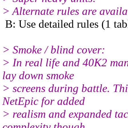
> Alternate rules are availa
B: Use detailed rules (1 ta
> Smoke / blind cover:
> In real life and 40K2 man
lay down smoke
> screens during battle. Th
NetEpic for added
> realism and expanded tacti
complexity though.