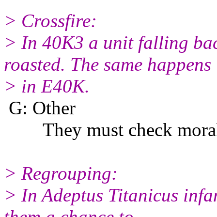
> Crossfire:
> In 40K3 a unit falling ba
roasted. The same happens
> in E40K.
G: Other
They must check morale a
> Regrouping:
> In Adeptus Titanicus infa
them a chance to