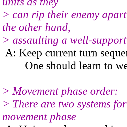
units as they
> can rip their enemy apart
the other hand,
> assaulting a well-support
A: Keep current turn seque
One should learn to well 
> Movement phase order:
> There are two systems for
movement phase