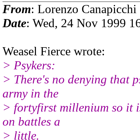
From
: Lorenzo Canapicchi
Date
: Wed, 24 Nov 1999 1
Weasel Fierce wrote:
> Psykers:
> There's no denying that p
army in the
> fortyfirst millenium so it 
on battles a
> little.