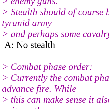
> enemy guns.
> Stealth should of course b
tyranid army
> and perhaps some cavalry
A: No stealth
> Combat phase order:
> Currently the combat pha
advance fire. While
> this can make sense it also