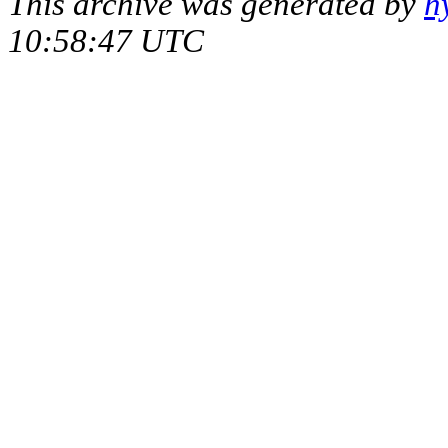
This archive was generated by
h
10:58:47 UTC