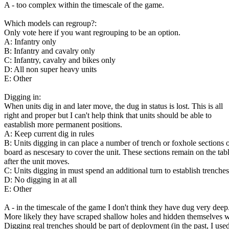
A - too complex within the timescale of the game.
Which models can regroup?:
Only vote here if you want regrouping to be an option.
A: Infantry only
B: Infantry and cavalry only
C: Infantry, cavalry and bikes only
D: All non super heavy units
E: Other
Digging in:
When units dig in and later move, the dug in status is lost. This is all
right and proper but I can't help think that units should be able to
eastablish more permanent positions.
A: Keep current dig in rules
B: Units digging in can place a number of trench or foxhole sections 
board as nescesary to cover the unit. These sections remain on the tab
after the unit moves.
C: Units digging in must spend an additional turn to establish trenches
D: No digging in at all
E: Other
A - in the timescale of the game I don't think they have dug very deep
More likely they have scraped shallow holes and hidden themselves w
Digging real trenches should be part of deployment (in the past, I used