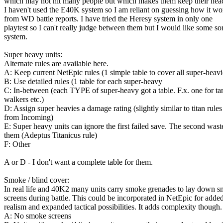
which may not hit many people but which makes them keep their he
I haven't used the E40K system so I am reliant on guessing how it wo
from WD battle reports. I have tried the Heresy system in only one
playtest so I can't really judge between them but I would like some sor
system.
Super heavy units:
Alternate rules are available here.
A: Keep current NetEpic rules (1 simple table to cover all super-heavi
B: Use detailed rules (1 table for each super-heavy
C: In-between (each TYPE of super-heavy got a table. F.x. one for ta
walkers etc.)
D: Assign super heavies a damage rating (slightly similar to titan rules
from Incoming)
E: Super heavy units can ignore the first failed save. The second wast
them (Adeptus Titanicus rule)
F: Other
A or D - I don't want a complete table for them.
Smoke / blind cover:
In real life and 40K2 many units carry smoke grenades to lay down 
screens during battle. This could be incorporated in NetEpic for adde
realism and expanded tactical possibilities. It adds complexity though.
A: No smoke screens