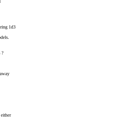
1
ering 1d3
dels.
 ?
r away
 either