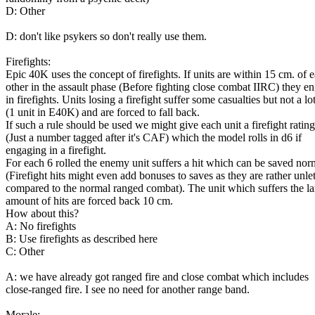
D: Other
D: don't like psykers so don't really use them.
Firefights:
Epic 40K uses the concept of firefights. If units are within 15 cm. of 
other in the assault phase (Before fighting close combat IIRC) they e
in firefights. Units losing a firefight suffer some casualties but not a lo
(1 unit in E40K) and are forced to fall back.
If such a rule should be used we might give each unit a firefight rating
(Just a number tagged after it's CAF) which the model rolls in d6 if
engaging in a firefight.
For each 6 rolled the enemy unit suffers a hit which can be saved nor
(Firefight hits might even add bonuses to saves as they are rather unle
compared to the normal ranged combat). The unit which suffers the la
amount of hits are forced back 10 cm.
How about this?
A: No firefights
B: Use firefights as described here
C: Other
A: we have already got ranged fire and close combat which includes
close-ranged fire. I see no need for another range band.
Morale: