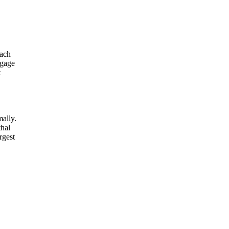
each
ngage
t
mally.
thal
rgest