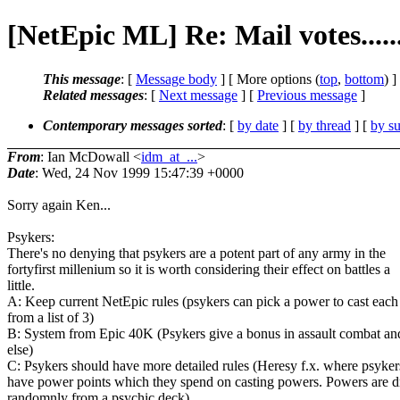
[NetEpic ML] Re: Mail votes.....
This message
: [
Message body
] [ More options (
top
,
bottom
) ]
Related messages
:
[
Next message
] [
Previous message
]
Contemporary messages sorted
: [
by date
] [
by thread
] [
by su
From
: Ian McDowall <
idm_at_...
>
Date
: Wed, 24 Nov 1999 15:47:39 +0000
Sorry again Ken...
Psykers:
There's no denying that psykers are a potent part of any army in the
fortyfirst millenium so it is worth considering their effect on battles a
little.
A: Keep current NetEpic rules (psykers can pick a power to cast each
from a list of 3)
B: System from Epic 40K (Psykers give a bonus in assault combat and 
else)
C: Psykers should have more detailed rules (Heresy f.x. where psyker
have power points which they spend on casting powers. Powers are 
randomnly from a psychic deck)