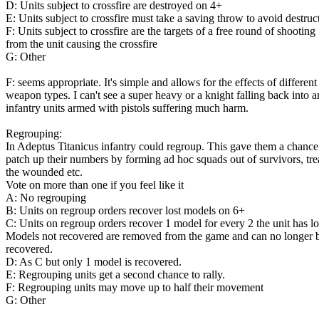
D: Units subject to crossfire are destroyed on 4+
E: Units subject to crossfire must take a saving throw to avoid destruc
F: Units subject to crossfire are the targets of a free round of shooting
from the unit causing the crossfire
G: Other
F: seems appropriate. It's simple and allows for the effects of different
weapon types. I can't see a super heavy or a knight falling back into a
infantry units armed with pistols suffering much harm.
Regrouping:
In Adeptus Titanicus infantry could regroup. This gave them a chance
patch up their numbers by forming ad hoc squads out of survivors, tre
the wounded etc.
Vote on more than one if you feel like it
A: No regrouping
B: Units on regroup orders recover lost models on 6+
C: Units on regroup orders recover 1 model for every 2 the unit has lo
Models not recovered are removed from the game and can no longer 
recovered.
D: As C but only 1 model is recovered.
E: Regrouping units get a second chance to rally.
F: Regrouping units may move up to half their movement
G: Other