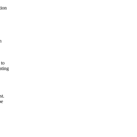
tion
n
 to
ating
st.
be