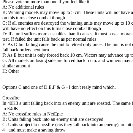
Please vote on more than one if you feel like it
A: No additional rules
B: Winning models may move up to 5 cm. These units will not have a
on this turns close combat though
C: If all enemies are destroyed the winning units may move up to 10
will have no effect on this turns close combat though
D: If a unit suffers more casualties than it causes, it must pass a moral
test. If failed the unit falls back as per normal rules
E: As D but failing cause the unit to retreat only once. The unit is not
fall back orders next turn
F: As E but unit is only forced back 10 cm. Victors may advance up t
G: All models on losing side are forced back 5 cm. and winners may
similar amount
H: Other
Options C and one of D,E,F & G - I don't realy mind which.
Crossfire:
In 40K3 a unit falling back into an enemy unit are roasted. The same
in E40K.
A: No crossfire rules in NetEpic
B: Units falling back into an enemy unit are destroyed
C: Units subject to crossfire (cos they fall back into an enemy) are hit
4+ and must make a saving throw