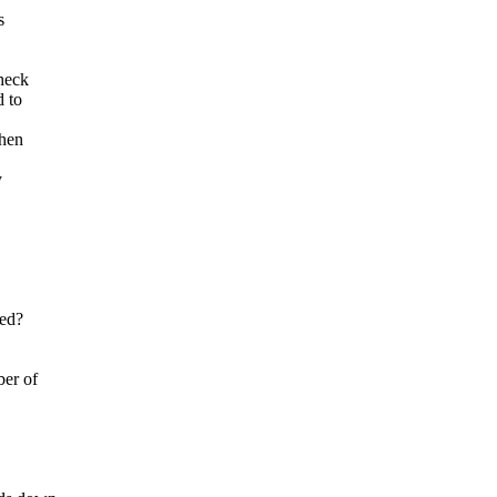
s
check
d to
when
y
ded?
ber of