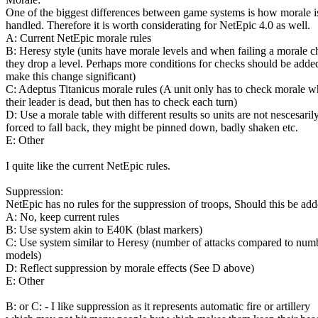
One of the biggest differences between game systems is how morale i
handled. Therefore it is worth considerating for NetEpic 4.0 as well.
A: Current NetEpic morale rules
B: Heresy style (units have morale levels and when failing a morale 
they drop a level. Perhaps more conditions for checks should be adde
make this change significant)
C: Adeptus Titanicus morale rules (A unit only has to check morale 
their leader is dead, but then has to check each turn)
D: Use a morale table with different results so units are not nescesaril
forced to fall back, they might be pinned down, badly shaken etc.
E: Other
I quite like the current NetEpic rules.
Suppression:
NetEpic has no rules for the suppression of troops, Should this be ad
A: No, keep current rules
B: Use system akin to E40K (blast markers)
C: Use system similar to Heresy (number of attacks compared to num
models)
D: Reflect suppression by morale effects (See D above)
E: Other
B: or C: - I like suppression as it represents automatic fire or artillery