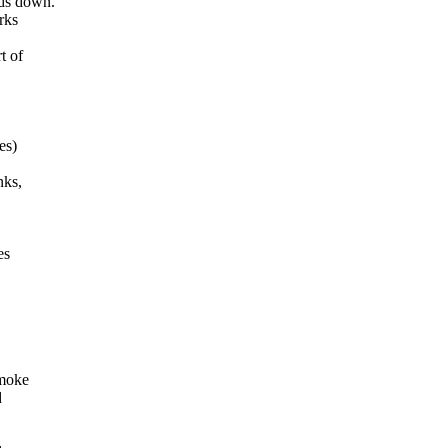
ads down.
rks
t of
es)
nks,
es
smoke
d