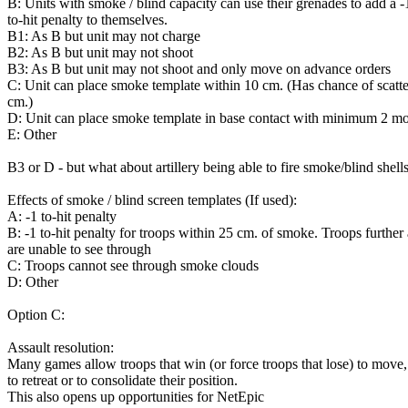
B: Units with smoke / blind capacity can use their grenades to add a -
to-hit penalty to themselves.
B1: As B but unit may not charge
B2: As B but unit may not shoot
B3: As B but unit may not shoot and only move on advance orders
C: Unit can place smoke template within 10 cm. (Has chance of scatt
cm.)
D: Unit can place smoke template in base contact with minimum 2 mo
E: Other
B3 or D - but what about artillery being able to fire smoke/blind shells
Effects of smoke / blind screen templates (If used):
A: -1 to-hit penalty
B: -1 to-hit penalty for troops within 25 cm. of smoke. Troops furthe
are unable to see through
C: Troops cannot see through smoke clouds
D: Other
Option C:
Assault resolution:
Many games allow troops that win (or force troops that lose) to move,
to retreat or to consolidate their position.
This also opens up opportunities for NetEpic