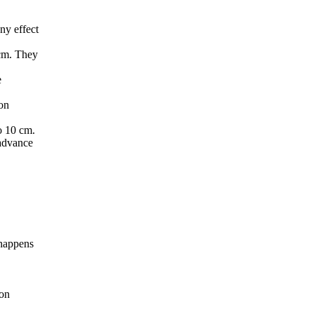
ny effect
 cm. They
e
 on
o 10 cm.
 advance
 happens
 on