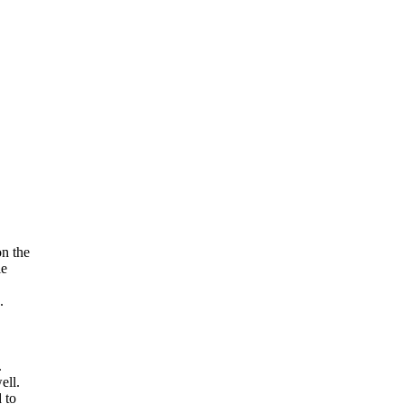
on the
le
.
.
ell.
 to