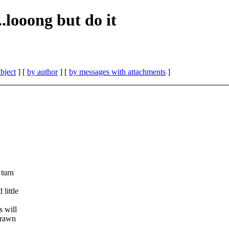
..looong but do it
bject
] [
by author
] [
by messages with attachments
]
 turn
little
s will
drawn