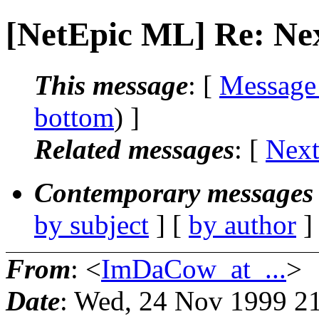
[NetEpic ML] Re: Ne
This message
: [
Message
bottom
) ]
Related messages
:
[
Next
Contemporary messages 
by subject
] [
by author
]
From
: <
ImDaCow_at_...
>
Date
: Wed, 24 Nov 1999 2