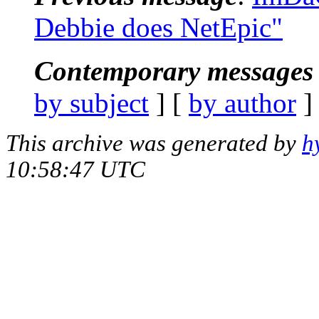
Debbie does NetEpic"
Contemporary messages 
by subject
] [
by author
]
This archive was generated by
h
10:58:47 UTC