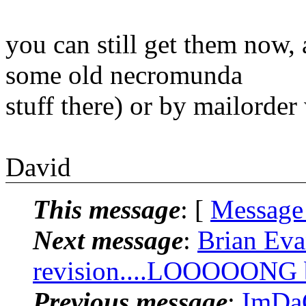
you can still get them now,
some old necromunda
stuff there) or by mailorder
David
This message
: [
Message
Next message
:
Brian Eva
revision....LOOOOONG bu
Previous message
:
ImDaC