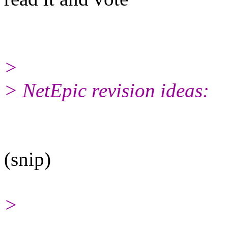
>
> NetEpic revision ideas:
(snip)
>
______________________