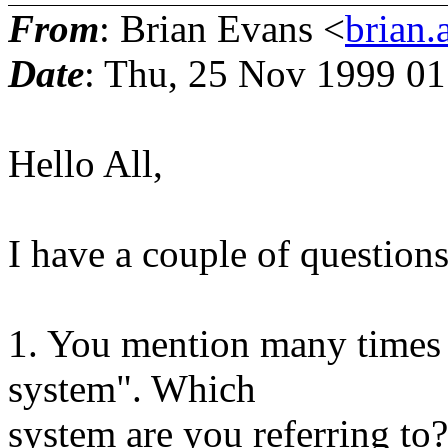
From
: Brian Evans <
brian.
Date
: Thu, 25 Nov 1999 01
Hello All,
I have a couple of questions
1. You mention many times 
system". Which
system are you referring to?