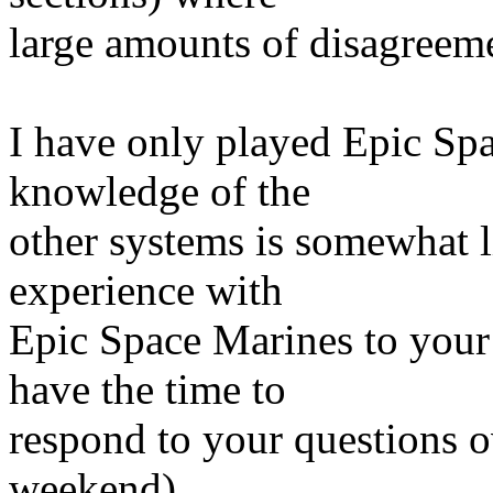
large amounts of disagreemen
I have only played Epic Sp
knowledge of the
other systems is somewhat l
experience with
Epic Space Marines to your 
have the time to
respond to your questions o
weekend).