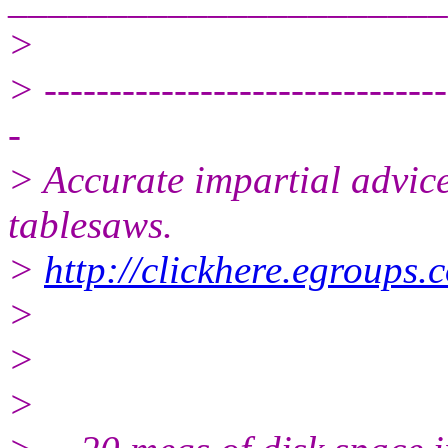
>
> -------------------------------
-
> Accurate impartial advice
tablesaws.
>
http://clickhere.egroups.
>
>
>