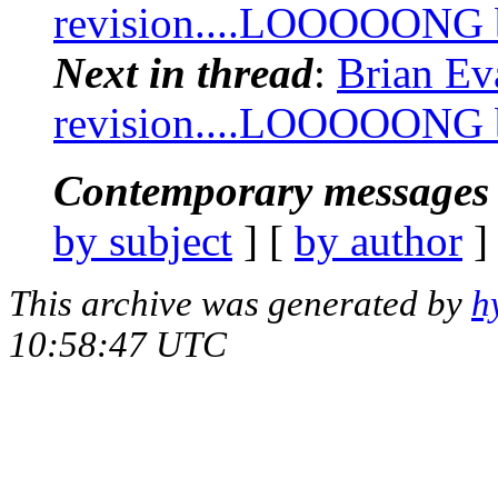
revision....LOOOOONG bu
Next in thread
:
Brian Ev
revision....LOOOOONG bu
Contemporary messages 
by subject
] [
by author
]
This archive was generated by
h
10:58:47 UTC