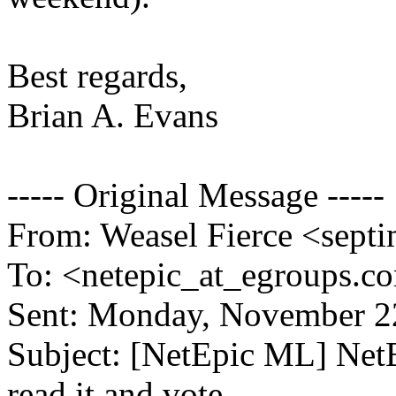
Best regards,
Brian A. Evans
----- Original Message -----
From: Weasel Fierce <septi
To: <netepic_at_egroups.c
Sent: Monday, November 2
Subject: [NetEpic ML] Ne
read it and vote