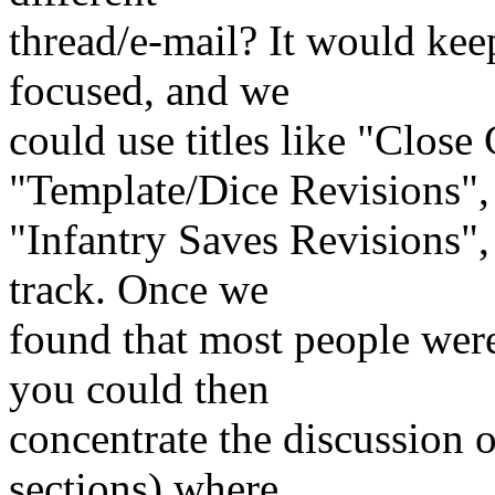
thread/e-mail? It would keep
focused, and we
could use titles like "Clos
"Template/Dice Revisions",
"Infantry Saves Revisions", 
track. Once we
found that most people were
you could then
concentrate the discussion o
sections) where