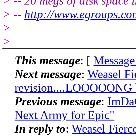
> -- 20 megs of disk space 
> --
http://www.egroups.co
>
>
This message
: [
Message
Next message
:
Weasel Fi
revision....LOOOOONG bu
Previous message
:
ImDaC
Next Army for Epic"
In reply to
:
Weasel Fierc