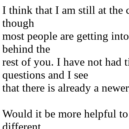
I think that I am still at the
though
most people are getting into 
behind the
rest of you. I have not had 
questions and I see
that there is already a newer
Would it be more helpful to
different