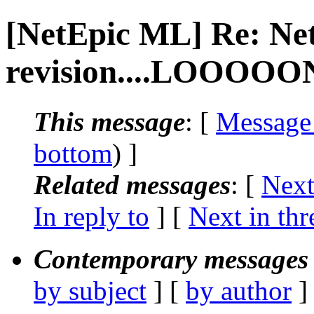
[NetEpic ML] Re: Ne
revision....LOOOOON
This message
: [
Message
bottom
) ]
Related messages
:
[
Next
In reply to
]
[
Next in thr
Contemporary messages 
by subject
] [
by author
]