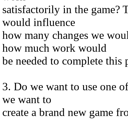
satisfactorily in the game?
would influence
how many changes we would
how much work would
be needed to complete this p
3. Do we want to use one of
we want to
create a brand new game fr