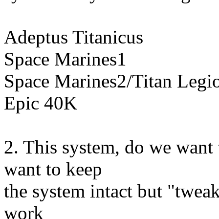
Adeptus Titanicus
Space Marines1
Space Marines2/Titan Legi
Epic 40K
2. This system, do we want 
want to keep
the system intact but "tweak
work