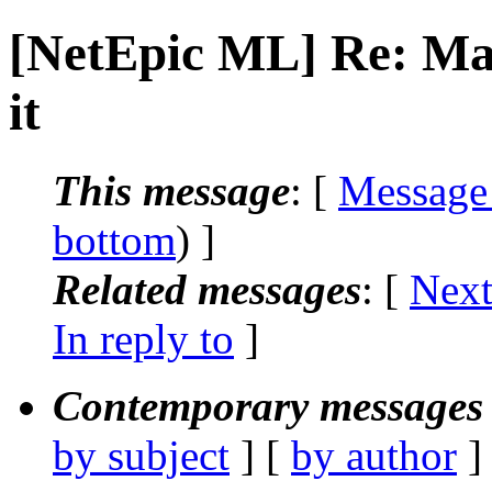
[NetEpic ML] Re: Mail
it
This message
: [
Message
bottom
) ]
Related messages
:
[
Next
In reply to
]
Contemporary messages 
by subject
] [
by author
]