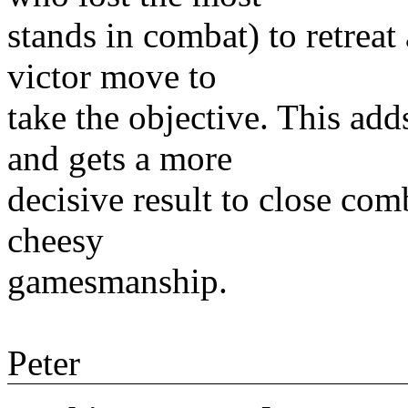
stands in combat) to retreat
victor move to
take the objective. This ad
and gets a more
decisive result to close comb
cheesy
gamesmanship.
Peter