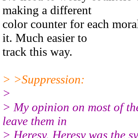
making a different
color counter for each moral
it. Much easier to
track this way.
> >Suppression:
>
> My opinion on most of thes
leave them in
> Heresy. Heresy was the s