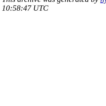
10:58:47 UTC