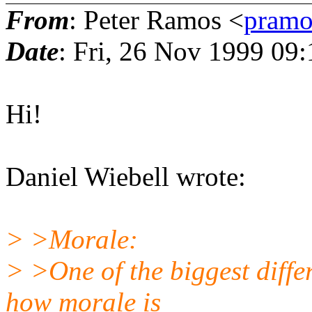
From
: Peter Ramos <
pramo
Date
: Fri, 26 Nov 1999 09
Hi!
Daniel Wiebell wrote:
> >Morale:
> >One of the biggest diffe
how morale is