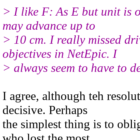
> I like F: As E but unit is
may advance up to
> 10 cm. I really missed dr
objectives in NetEpic. I
> always seem to have to de
I agree, although teh resolut
decisive. Perhaps
the simplest thing is to obl
who lost the most