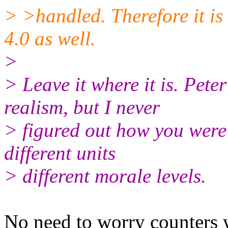
> >handled. Therefore it is
4.0 as well.
>
> Leave it where it is. Pete
realism, but I never
> figured out how you were 
different units
> different morale levels.
No need to worry counters w