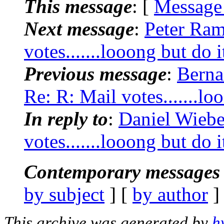
This message
: [
Message
Next message
:
Peter Ram
votes.......looong but do i
Previous message
:
Berna
Re: R: Mail votes.......lo
In reply to
:
Daniel Wiebe
votes.......looong but do i
Contemporary messages 
by subject
] [
by author
]
This archive was generated by
h