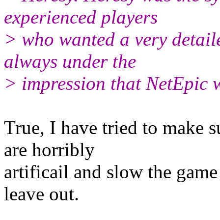
experienced players
> who wanted a very detail
always under the
> impression that NetEpic 
True, I have tried to make su
are horribly
artificail and slow the gam
leave out.