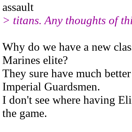
assault
> titans. Any thoughts of th
Why do we have a new classi
Marines elite?
They sure have much better
Imperial Guardsmen.
I don't see where having Eli
the game.