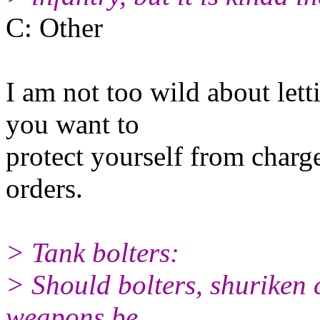
C: Other
I am not too wild about letti
you want to
protect yourself from charge
orders.
> Tank bolters:
> Should bolters, shuriken 
weapons be