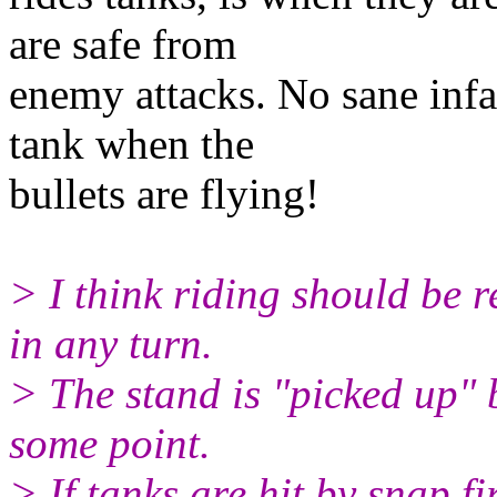
are safe from
enemy attacks. No sane inf
tank when the
bullets are flying!
> I think riding should be r
in any turn.
> The stand is "picked up" 
some point.
> If tanks are hit by snap fi