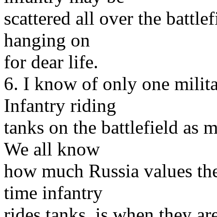
scattered all over the battlef
hanging on
for dear life.
6. I know of only one milit
Infantry riding
tanks on the battlefield as 
We all know
how much Russia values the l
time infantry
rides tanks, is when they ar