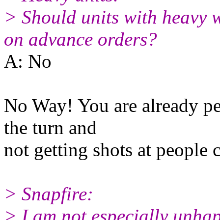
> Should units with heavy w
on advance orders?
A: No
No Way! You are already pen
the turn and
not getting shots at people 
> Snapfire:
> I am not especially unhap