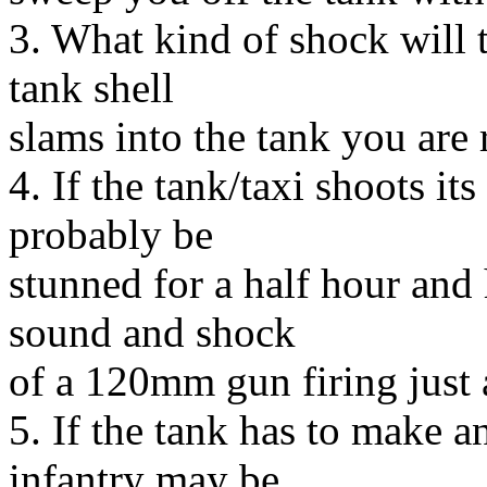
3. What kind of shock will 
tank shell
slams into the tank you are 
4. If the tank/taxi shoots it
probably be
stunned for a half hour and
sound and shock
of a 120mm gun firing just 
5. If the tank has to make 
infantry may be