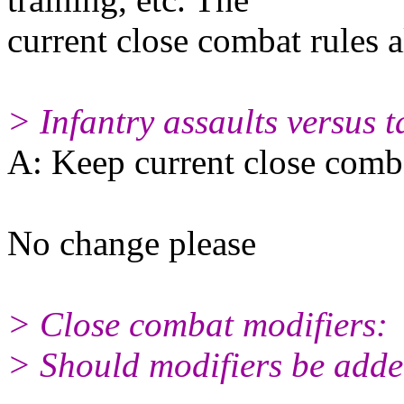
current close combat rules 
> Infantry assaults versus t
A: Keep current close comba
No change please
> Close combat modifiers:
> Should modifiers be added