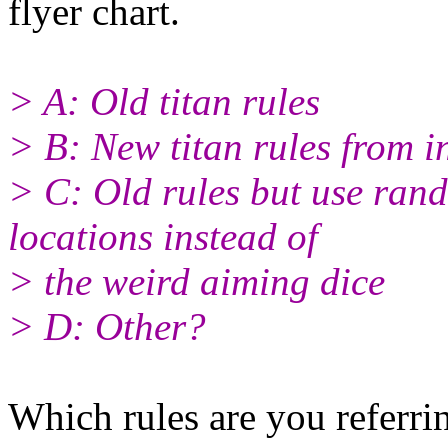
flyer chart.
> A: Old titan rules
> B: New titan rules from 
> C: Old rules but use rand
locations instead of
> the weird aiming dice
> D: Other?
Which rules are you referrin