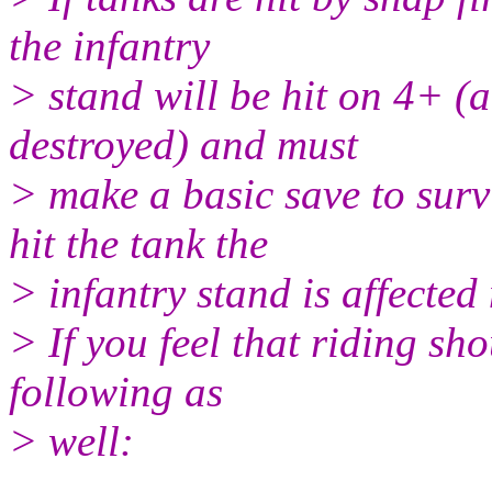
the infantry
> stand will be hit on 4+ (a
destroyed) and must
> make a basic save to survi
hit the tank the
> infantry stand is affected
> If you feel that riding sh
following as
> well: