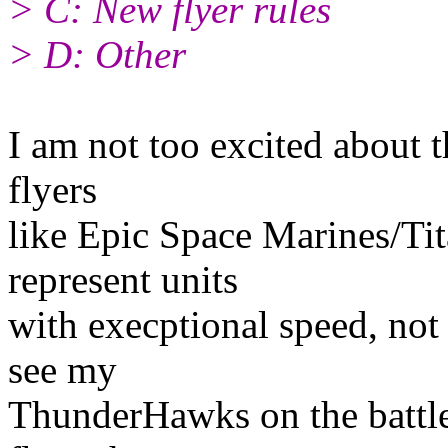
> C: New flyer rules
> D: Other
I am not too excited about th
flyers
like Epic Space Marines/Tit
represent units
with execptional speed, not 
see my
ThunderHawks on the battle