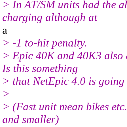
> In AT/SM units had the ab
charging although at
a
> -1 to-hit penalty.
> Epic 40K and 40K3 also a
Is this something
> that NetEpic 4.0 is going
>
> (Fast unit mean bikes etc
and smaller)