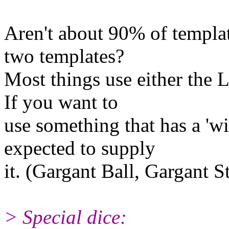
Aren't about 90% of templat
two templates?
Most things use either the 
If you want to
use something that has a 'w
expected to supply
it. (Gargant Ball, Gargant 
> Special dice: