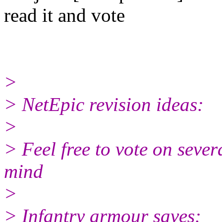
read it and vote
>
> NetEpic revision ideas:
>
> Feel free to vote on sever
mind
>
> Infantry armour saves: