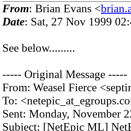
From
: Brian Evans <
brian.
Date
: Sat, 27 Nov 1999 02
See below.........
----- Original Message -----
From: Weasel Fierce <septi
To: <netepic_at_egroups.c
Sent: Monday, November 2
Subject: [NetEpic ML] Ne