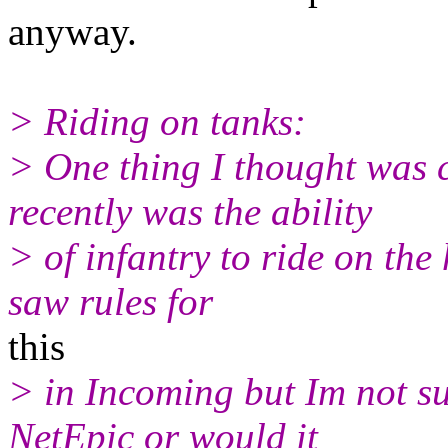
anyway.
> Riding on tanks:
> One thing I thought was 
recently was the ability
> of infantry to ride on the
saw rules for
this
> in Incoming but Im not su
NetEpic or would it