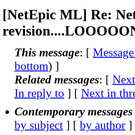
[NetEpic ML] Re: Ne
revision....LOOOOON
This message
: [
Message
bottom
) ]
Related messages
:
[
Next
In reply to
]
[
Next in thr
Contemporary messages 
by subject
] [
by author
]