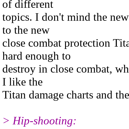
of different
topics. I don't mind the new
to the new
close combat protection Tita
hard enough to
destroy in close combat, why
I like the
Titan damage charts and the 
> Hip-shooting: