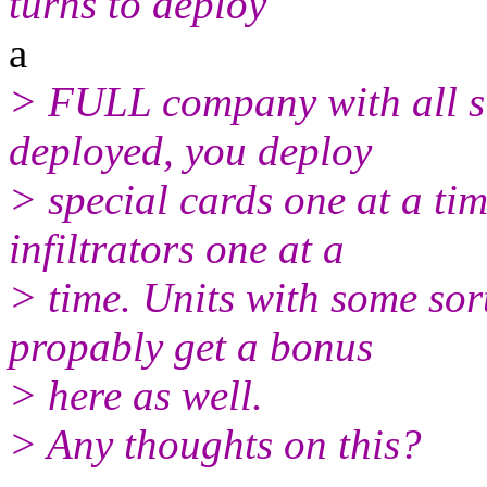
turns to deploy
a
> FULL company with all s
deployed, you deploy
> special cards one at a ti
infiltrators one at a
> time. Units with some sor
propably get a bonus
> here as well.
> Any thoughts on this?