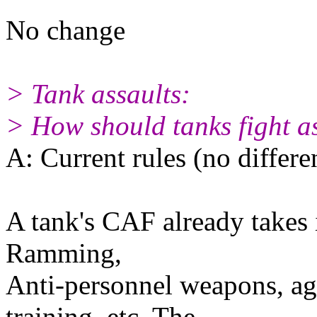
No change
> Tank assaults:
> How should tanks fight a
A: Current rules (no differe
A tank's CAF already takes i
Ramming,
Anti-personnel weapons, agi
training, etc. The