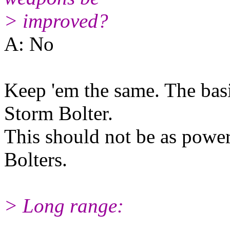
> improved?
A: No
Keep 'em the same. The basi
Storm Bolter.
This should not be as powerf
Bolters.
> Long range: