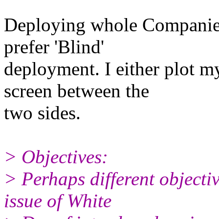
Deploying whole Companies 
prefer 'Blind'
deployment. I either plot m
screen between the
two sides.
> Objectives:
> Perhaps different objecti
issue of White