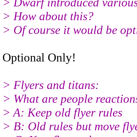
> Dwarf introduced various 
> How about this?
> Of course it would be opt
Optional Only!
> Flyers and titans:
> What are people reaction
> A: Keep old flyer rules
> B: Old rules but move fly