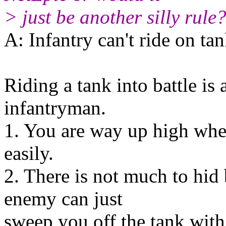
> just be another silly rule
A: Infantry can't ride on ta
Riding a tank into battle is 
infantryman.
1. You are way up high wh
easily.
2. There is not much to hid 
enemy can just
sweep you off the tank with