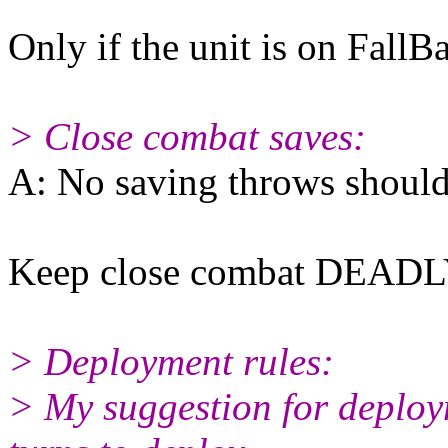
Only if the unit is on FallB
> Close combat saves:
A: No saving throws should
Keep close combat DEADL
> Deployment rules:
> My suggestion for deploym