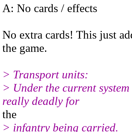
A: No cards / effects
No extra cards! This just ad
the game.
> Transport units:
> Under the current system 
really deadly for
the
> infantry being carried.