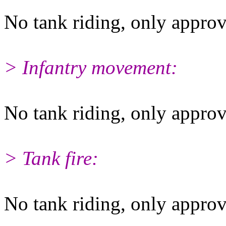
No tank riding, only approv
> Infantry movement:
No tank riding, only approv
> Tank fire:
No tank riding, only approv