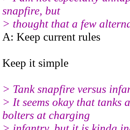
snapfire, but
> thought that a few alterna
A: Keep current rules
Keep it simple
> Tank snapfire versus infa
> It seems okay that tanks a
bolters at charging
> infantry, but it is kinda in