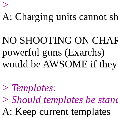
>
A: Charging units cannot s
NO SHOOTING ON CHARGE
powerful guns (Exarchs)
would be AWSOME if they 
> Templates:
> Should templates be stan
A: Keep current templates