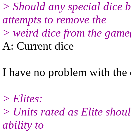
> Should any special dice 
attempts to remove the
> weird dice from the game(
A: Current dice
I have no problem with the 
> Elites:
> Units rated as Elite shou
ability to