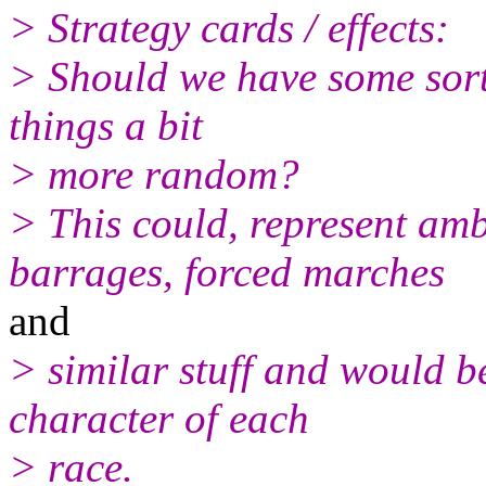
> Strategy cards / effects:
> Should we have some sort 
things a bit
> more random?
> This could, represent am
barrages, forced marches
and
> similar stuff and would b
character of each
> race.