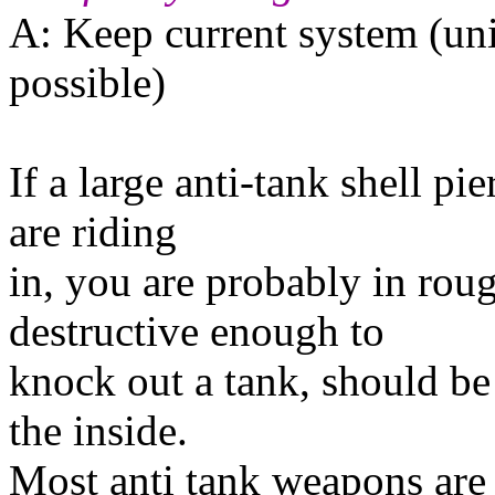
A: Keep current system (uni
possible)
If a large anti-tank shell pi
are riding
in, you are probably in ro
destructive enough to
knock out a tank, should be a
the inside.
Most anti tank weapons are 