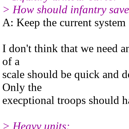
> How should infantry save
A: Keep the current system
I don't think that we need an
of a
scale should be quick and d
Only the
execptional troops should ha
> Heavy units: