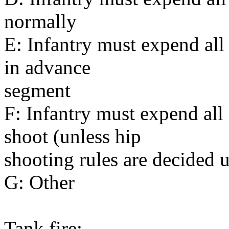
normally
E: Infantry must expend all
in advance
segment
F: Infantry must expend al
shoot (unless hip
shooting rules are decided 
G: Other
Tank fire: