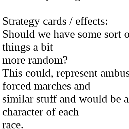
Strategy cards / effects:
Should we have some sort of
things a bit
more random?
This could, represent ambus
forced marches and
similar stuff and would be 
character of each
race.