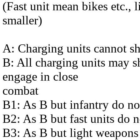
(Fast unit mean bikes etc.,
smaller)
A: Charging units cannot s
B: All charging units may sh
engage in close
combat
B1: As B but infantry do no
B2: As B but fast units do n
B3: As B but light weapons 