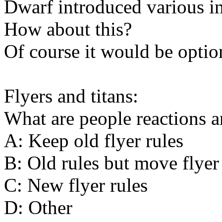
Dwarf introduced various in
How about this?
Of course it would be optio
Flyers and titans:
What are people reactions a
A: Keep old flyer rules
B: Old rules but move flyer
C: New flyer rules
D: Other