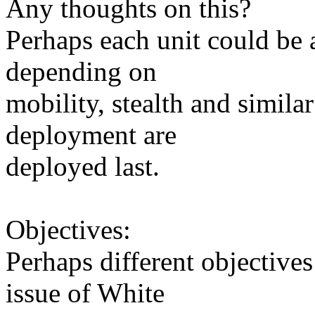
Any thoughts on this?
Perhaps each unit could be
depending on
mobility, stealth and simila
deployment are
deployed last.
Objectives:
Perhaps different objective
issue of White