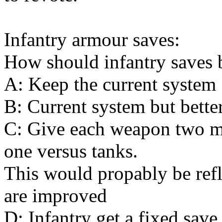
Infantry armour saves:
How should infantry saves 
A: Keep the current system
B: Current system but better
C: Give each weapon two mo
one versus tanks.
This would propably be refle
are improved
D: Infantry get a fixed sav