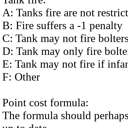
A: Tanks fire are not restric
B: Fire suffers a -1 penalty
C: Tank may not fire bolter
D: Tank may only fire bolte
E: Tank may not fire if infan
F: Other
Point cost formula:
The formula should perhaps 