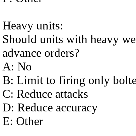
Heavy units:
Should units with heavy wea
advance orders?
A: No
B: Limit to firing only bolt
C: Reduce attacks
D: Reduce accuracy
E: Other