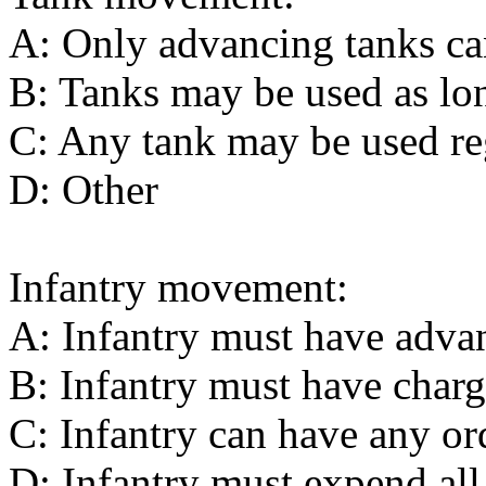
A: Only advancing tanks ca
B: Tanks may be used as lon
C: Any tank may be used reg
D: Other
Infantry movement:
A: Infantry must have advan
B: Infantry must have charg
C: Infantry can have any or
D: Infantry must expend all