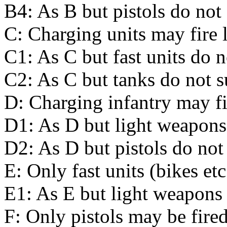
B4: As B but pistols do not 
C: Charging units may fire l
C1: As C but fast units do n
C2: As C but tanks do not s
D: Charging infantry may fi
D1: As D but light weapons 
D2: As D but pistols do not 
E: Only fast units (bikes et
E1: As E but light weapons 
F: Only pistols may be fired