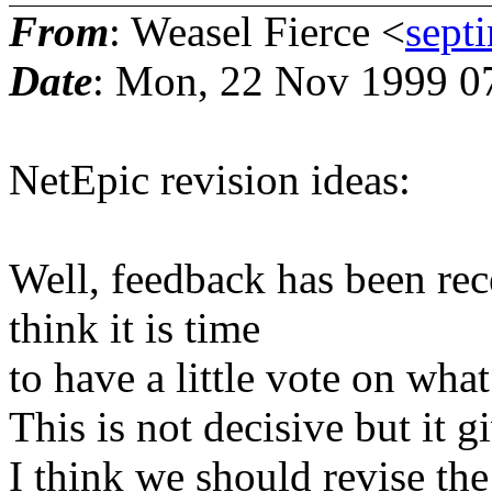
From
: Weasel Fierce <
sept
Date
: Mon, 22 Nov 1999 0
NetEpic revision ideas:
Well, feedback has been rec
think it is time
to have a little vote on wha
This is not decisive but it g
I think we should revise the 