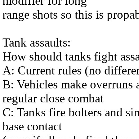
modifier for long
range shots so this is prop
Tank assaults:
How should tanks fight ass
A: Current rules (no differe
B: Vehicles make overruns a
regular close combat
C: Tanks fire bolters and si
base contact