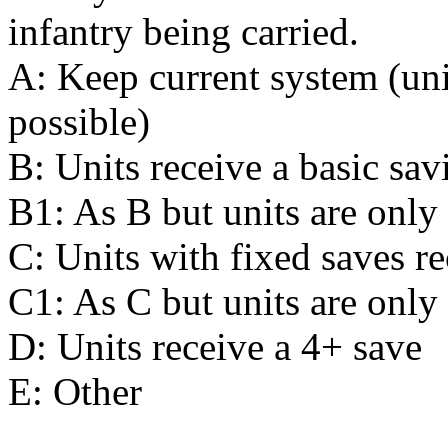
infantry being carried.
A: Keep current system (uni
possible)
B: Units receive a basic sa
B1: As B but units are only
C: Units with fixed saves re
C1: As C but units are only
D: Units receive a 4+ save
E: Other