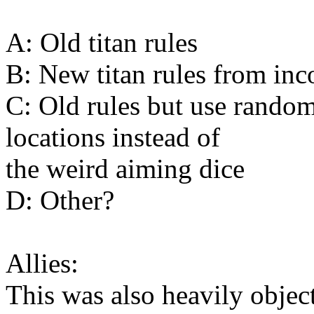
A: Old titan rules
B: New titan rules from in
C: Old rules but use random
locations instead of
the weird aiming dice
D: Other?
Allies:
This was also heavily object