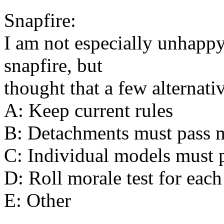
Snapfire:
I am not especially unhappy 
snapfire, but
thought that a few alternati
A: Keep current rules
B: Detachments must pass mo
C: Individual models must p
D: Roll morale test for each
E: Other