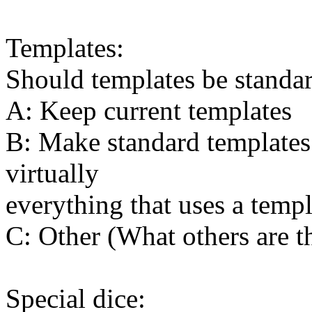
Templates:
Should templates be standa
A: Keep current templates
B: Make standard templates 
virtually
everything that uses a templ
C: Other (What others are t
Special dice: