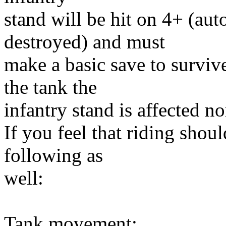
stand will be hit on 4+ (auto
destroyed) and must
make a basic save to survive
the tank the
infantry stand is affected n
If you feel that riding shou
following as
well:
Tank movement: