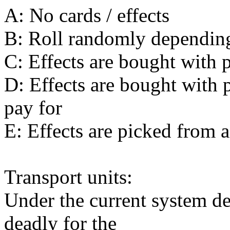
A: No cards / effects
B: Roll randomly dependin
C: Effects are bought with 
D: Effects are bought with 
pay for
E: Effects are picked from a
Transport units:
Under the current system des
deadly for the