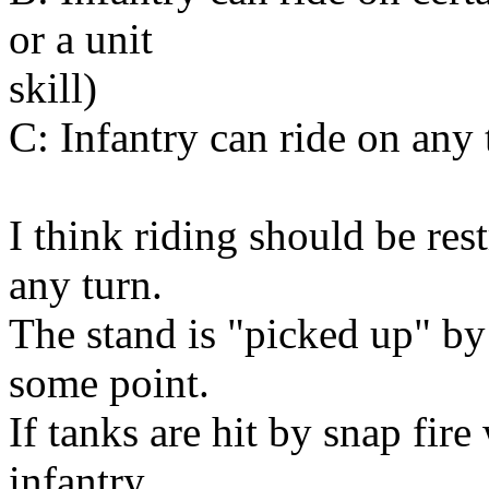
or a unit
skill)
C: Infantry can ride on any
I think riding should be rest
any turn.
The stand is "picked up" by
some point.
If tanks are hit by snap fire
infantry