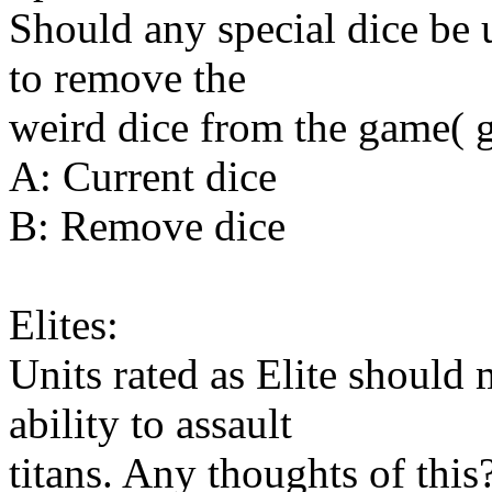
Should any special dice be
to remove the
weird dice from the game( ge
A: Current dice
B: Remove dice
Elites:
Units rated as Elite should 
ability to assault
titans. Any thoughts of this