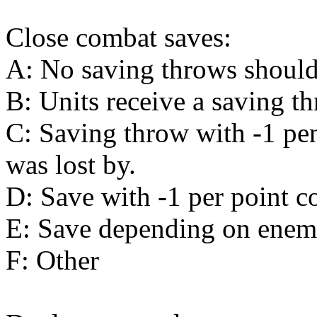
Close combat saves:
A: No saving throws should
B: Units receive a saving t
C: Saving throw with -1 pen
was lost by.
D: Save with -1 per point c
E: Save depending on enemy
F: Other