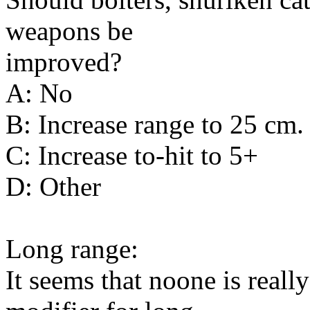
weapons be
improved?
A: No
B: Increase range to 25 cm.
C: Increase to-hit to 5+
D: Other
Long range:
It seems that noone is really