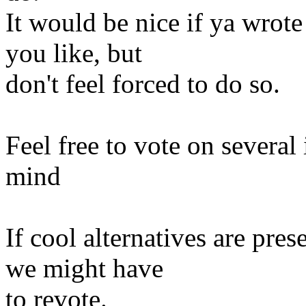
It would be nice if ya wrot
you like, but
don't feel forced to do so.
Feel free to vote on several
mind
If cool alternatives are pre
we might have
to revote.