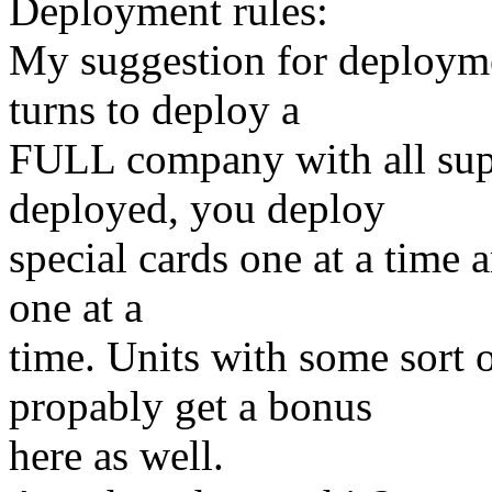
Deployment rules:
My suggestion for deploymen
turns to deploy a
FULL company with all sup
deployed, you deploy
special cards one at a time a
one at a
time. Units with some sort 
propably get a bonus
here as well.