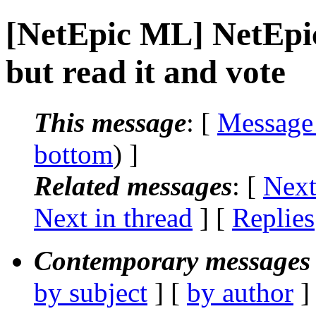
[NetEpic ML] NetEp
but read it and vote
This message
: [
Message
bottom
) ]
Related messages
:
[
Next
Next in thread
] [
Replies
Contemporary messages 
by subject
] [
by author
]