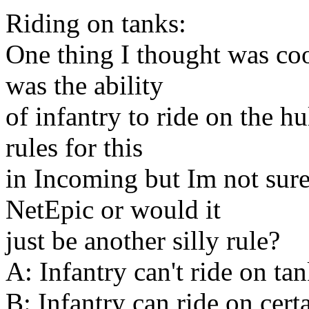
Riding on tanks:
One thing I thought was co
was the ability
of infantry to ride on the h
rules for this
in Incoming but Im not sure
NetEpic or would it
just be another silly rule?
A: Infantry can't ride on ta
B: Infantry can ride on cert