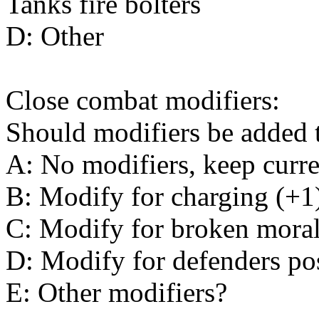
Tanks fire bolters
D: Other
Close combat modifiers:
Should modifiers be added t
A: No modifiers, keep curr
B: Modify for charging (+1
C: Modify for broken moral
D: Modify for defenders pos
E: Other modifiers?