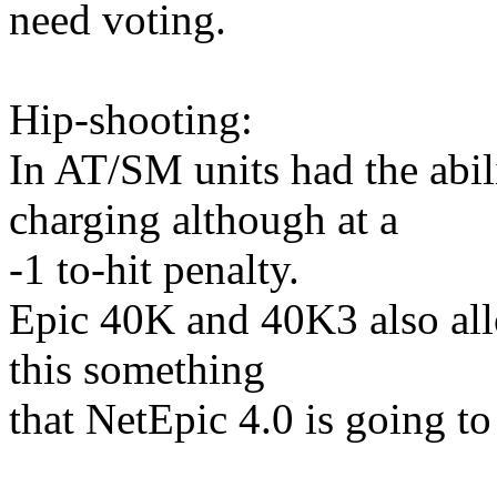
need voting.
Hip-shooting:
In AT/SM units had the abil
charging although at a
-1 to-hit penalty.
Epic 40K and 40K3 also allo
this something
that NetEpic 4.0 is going to