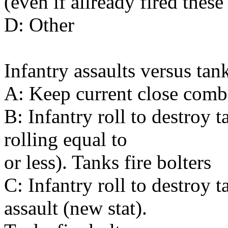
(even if allready fired thes
D: Other
Infantry assaults versus tan
A: Keep current close comba
B: Infantry roll to destroy
rolling equal to
or less). Tanks fire bolters
C: Infantry roll to destroy 
assault (new stat).