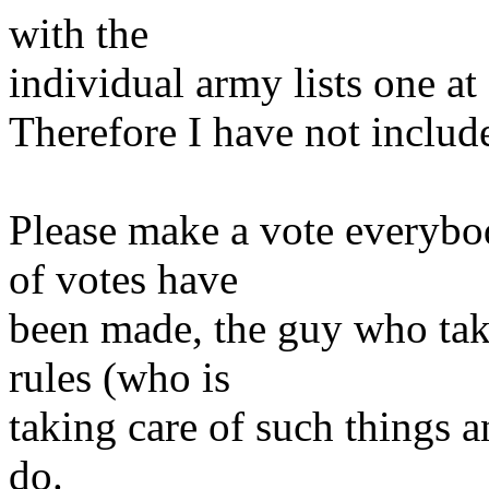
with the
individual army lists one at 
Therefore I have not included
Please make a vote everybo
of votes have
been made, the guy who tak
rules (who is
taking care of such things 
do.