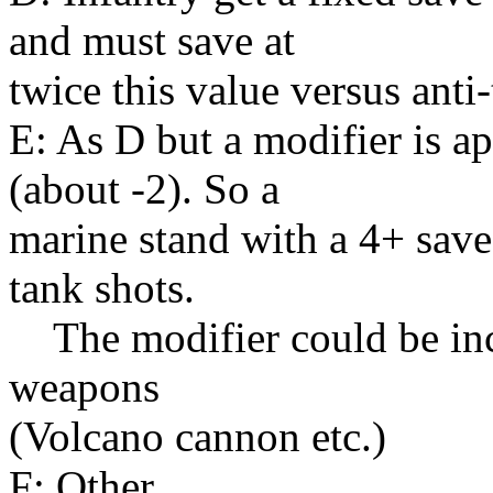
and must save at
twice this value versus ant
E: As D but a modifier is a
(about -2). So a
marine stand with a 4+ save
tank shots.
The modifier could be incr
weapons
(Volcano cannon etc.)
F: Other