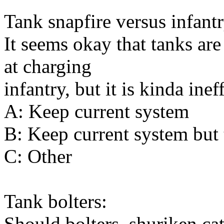
Tank snapfire versus infantr
It seems okay that tanks are
at charging
infantry, but it is kinda inef
A: Keep current system
B: Keep current system but t
C: Other
Tank bolters:
Should bolters, shuriken ca