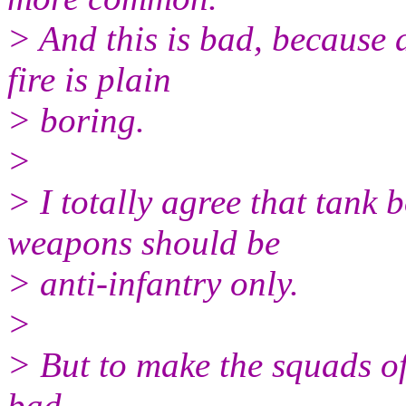
> And this is bad, because 
fire is plain
> boring.
>
> I totally agree that tank 
weapons should be
> anti-infantry only.
>
> But to make the squads of 
bad...