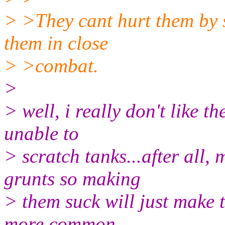
> >They cant hurt them by s
them in close
> >combat.
>
> well, i really don't like t
unable to
> scratch tanks...after all,
grunts so making
> them suck will just make
more common.