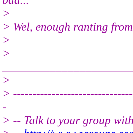
>
> Wel, enough ranting from m
>
>
______________________
>
> -------------------------------
-
> -- Talk to your group wit