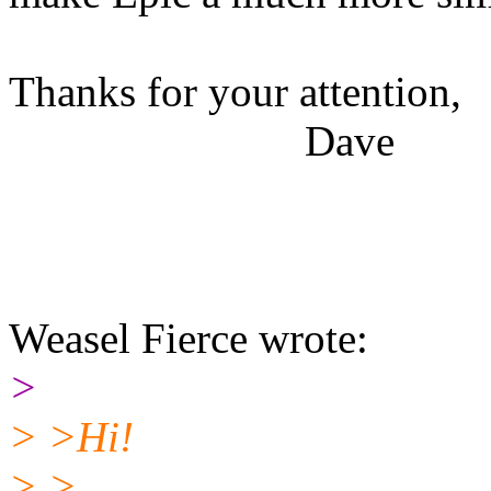
Thanks for your attention,
Dave
Weasel Fierce wrote:
>
> >Hi!
> >