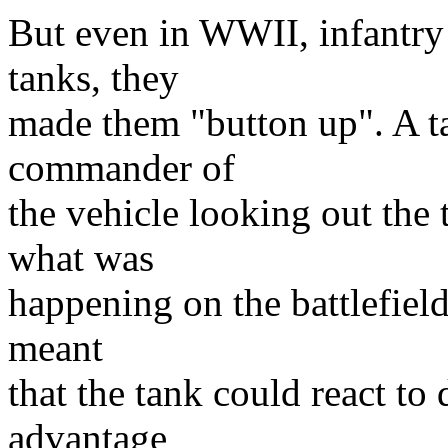
But even in WWII, infantry 
tanks, they
made them "button up". A t
commander of
the vehicle looking out the
what was
happening on the battlefield
meant
that the tank could react to
advantage