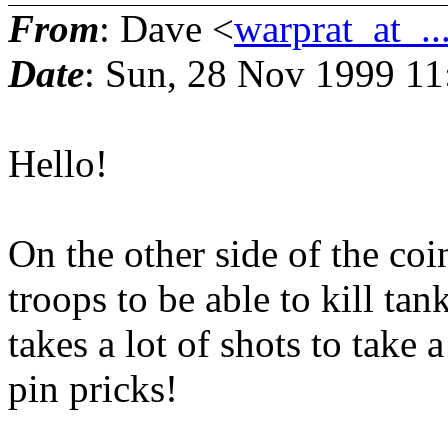
From
: Dave <
warprat_at_..
Date
: Sun, 28 Nov 1999 11
Hello!
On the other side of the coi
troops to be able to kill ta
takes a lot of shots to take
pin pricks!