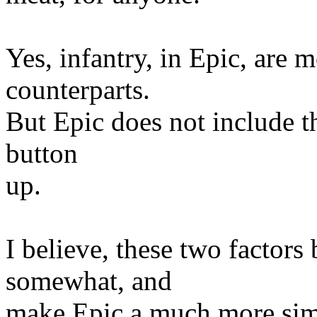
Yes, infantry, in Epic, are
counterparts.
But Epic does not include th
button
up.
I believe, these two factors
somewhat, and
make Epic a much more sim