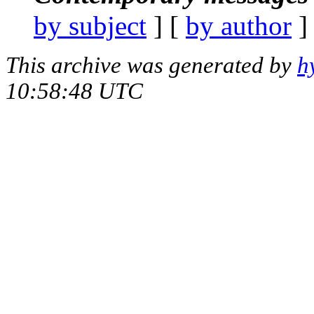
by subject
] [
by author
]
This archive was generated by
h
10:58:48 UTC