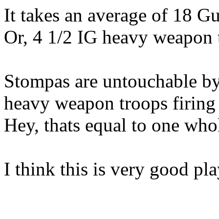
It takes an average of 18 Gu
Or, 4 1/2 IG heavy weapon t
Stompas are untouchable by
heavy weapon troops firing
Hey, thats equal to one w
I think this is very good pla