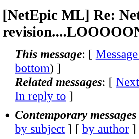
[NetEpic ML] Re: Ne
revision....LOOOOON
This message
: [
Message
bottom
) ]
Related messages
:
[
Next
In reply to
]
Contemporary messages 
by subject
] [
by author
]