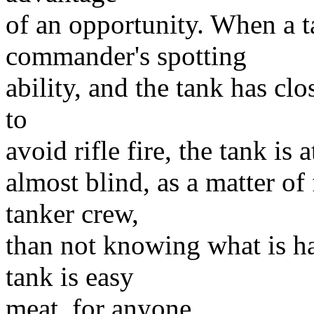
of an opportunity. When a t
commander's spotting
ability, and the tank has cl
to
avoid rifle fire, the tank is a
almost blind, as a matter of 
tanker crew,
than not knowing what is h
tank is easy
meat, for anyone.