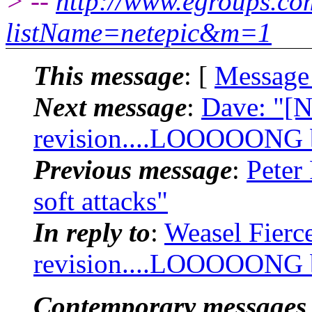
> --
http://www.egroups.c
listName=netepic&m=1
This message
: [
Message
Next message
:
Dave: "[N
revision....LOOOOONG bu
Previous message
:
Peter
soft attacks"
In reply to
:
Weasel Fierc
revision....LOOOOONG bu
Contemporary messages 