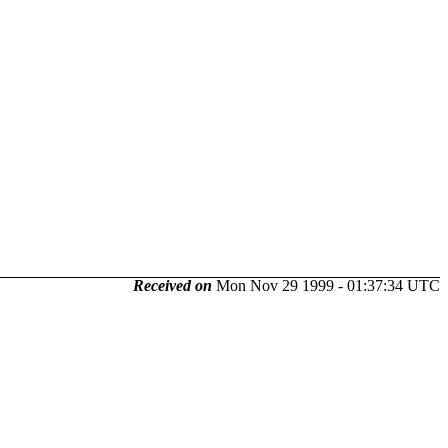
Received on
Mon Nov 29 1999 - 01:37:34 UTC