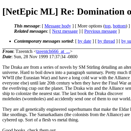
[NetEpic ML] Re: Domination of
This message
: [
Message body
] [ More options (
top
,
bottom
) ]
Related messages
:
[
Next message
] [
Previous message
]
Contemporary messages sorted
: [
by date
] [
by thread
] [
by su
From
: Tzeentch <
tzeentch666_at_...
>
Date
: Sun, 28 Nov 1999 17:37:34 -0800
The Draka are from a series of novels by SM Stirling detailing an alte
universe. Hard to boil down into a paragraph summary. Pretty much t
WWII (the Eurasian War) and have a long cold war with the Alliance
everyone else) until late 20th century when they have the Final War 
the everliving crap out the planet. The Draka win and the Alliance se
ship to colonize the nearest star. The last book the Draka discover
moleholes (wormholes) and accidently send one of them to our world
They are all genetically engineered superhumans that make the Eldar 
like snotlings. The Samarkadians (the colonists from the Alliance) are 
cybered up. Sort of a flesh vs metal thing.
Good books, check them out.