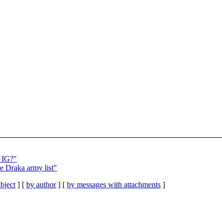
 IG?"
e Draka army list"
bject
] [
by author
] [
by messages with attachments
]