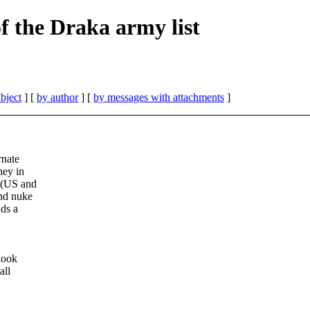
 the Draka army list
bject
] [
by author
] [
by messages with attachments
]
rnate
hey in
 (US and
and nuke
nds a
.
look
all