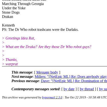
Marching Through Georgia
Under the Yoke
Stone Dogs
Drakan
Kenneth
PS: The Dr Who robot trashcans were the Darlaks.
> Greetings Idea Rat,
>
> What are the Draka? Are they those Dr Who robot guys?
>
>
> Thanks,
> warprat
This message
: [
Message body
]
Next message
:
Millers: "[NetEpic ML] Re: Does anybody play
Previous message
:
Dave: "[NetEpic ML] Re: Domination of th
Contemporary messages sorted
: [
by date
] [
by thread
] [
by su
This archive was generated by
hypermail 2.3.0
: Tue Oct 22 2019 - 10:58:48 UTC