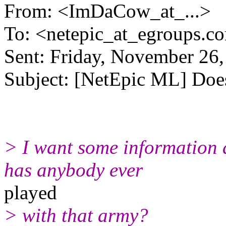
From: <ImDaCow_at_...>
To: <netepic_at_egroups.c
Sent: Friday, November 26
Subject: [NetEpic ML] Doe
> I want some information 
has anybody ever
played
> with that army?