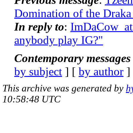
Domination of the Draka 
In reply to
:
ImDaCow_at_
anybody play IG?"
Contemporary messages 
by subject
] [
by author
]
This archive was generated by
h
10:58:48 UTC