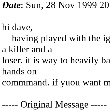
Date
: Sun, 28 Nov 1999 20
hi dave,
having played with the ig 
a killer and a
loser. it is way to heavily b
hands on
commmand. if yuou want mo
----- Original Message -----