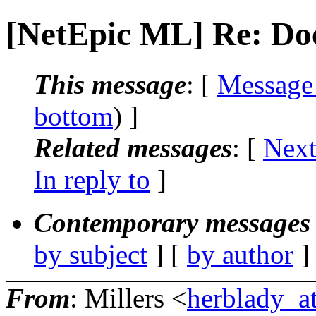
[NetEpic ML] Re: Do
This message
: [
Message
bottom
) ]
Related messages
:
[
Next
In reply to
]
Contemporary messages 
by subject
] [
by author
]
From
: Millers <
herblady_at