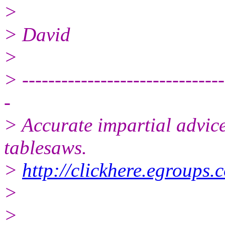
>
> David
>
> -------------------------------
-
> Accurate impartial advice
tablesaws.
>
http://clickhere.egroups.
>
>