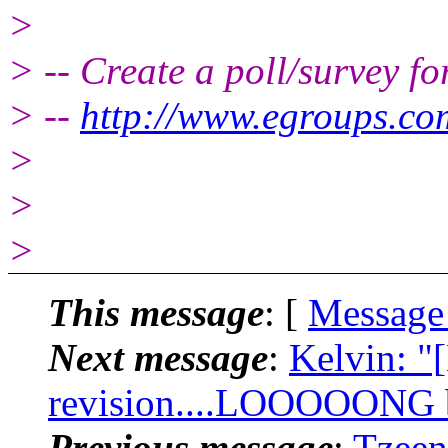
>
> -- Create a poll/survey f
> --
http://www.egroups.c
>
>
>
This message
: [
Message
Next message
:
Kelvin: "
revision....LOOOOONG bu
Previous message
:
Tzeen