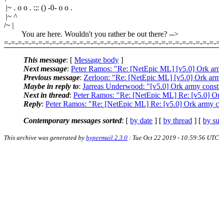
|~ . o o . :;: () -0- o o .
|~ ^
/~ |
You are here. Wouldn't you rather be out there? -->
=-=-=-=-=-=-=-=-=-=-=-=-=-=-=-=-=-=-=-=-=-=-=-=-=-=-=-=-=-=-=-
This message
: [
Message body
]
Next message
:
Peter Ramos: "Re: [NetEpic ML] [v5.0] Ork ar
Previous message
:
Zerloon: "Re: [NetEpic ML] [v5.0] Ork arm
Maybe in reply to
:
Jarreas Underwood: "[v5.0] Ork army const
Next in thread
:
Peter Ramos: "Re: [NetEpic ML] Re: [v5.0] Or
Reply
:
Peter Ramos: "Re: [NetEpic ML] Re: [v5.0] Ork army c
Contemporary messages sorted
: [
by date
] [
by thread
] [
by su
This archive was generated by
hypermail 2.3.0
: Tue Oct 22 2019 - 10:59:56 UTC