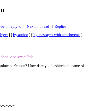
on
be in reply to
]
[
Next in thread
] [
Replies
]
bject
] [
by author
] [
by messages with attachments
]
onal and test a little.
bsolute perfection? How dare you beshirch the name of...
=-=-=-=-=