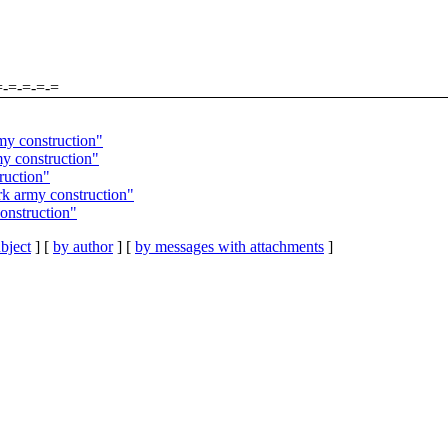
=-=-=-=-=
my construction"
y construction"
ruction"
k army construction"
onstruction"
bject
] [
by author
] [
by messages with attachments
]