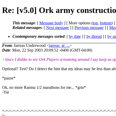
Re: [v5.0] Ork army constructi
This message
: [
Message body
] [ More options (
top
,
bottom
) ]
Related messages
:
[
Next message
] [
Previous message
] [
May
Contemporary messages sorted
: [
by date
] [
by thread
] [
by su
From
: Jarreas Underwood <
jarreas_at_...
>
Date
: Mon, 22 Sep 2003 20:09:52 -0400 (GMT-04:00)
>Since I dislike to see Ork Players screaming around I say keep as opti
Optional? Test? Do I detect the hint that my ideas may be less than a
*pause*
Ok, no more Ranma 1/2 marathons for me... *grin*
-Yar
=-=-=-=-=-=-=-=-=-=-=-=-=-=-=-=-=-=-=-=-=-=-=-=-=-=-=-=-=-=-=-
\~