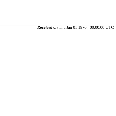
Received on
Thu Jan 01 1970 - 00:00:00 UTC