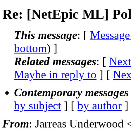
Re: [NetEpic ML] Poll
This message
: [
Message
bottom
) ]
Related messages
:
[
Next
Maybe in reply to
]
[
Nex
Contemporary messages 
by subject
] [
by author
]
From
: Jarreas Underwood 