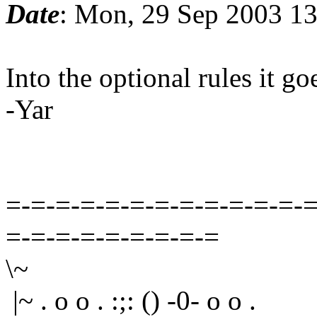
Date
: Mon, 29 Sep 2003 1
Into the optional rules it go
-Yar
=-=-=-=-=-=-=-=-=-=-=-=-=
=-=-=-=-=-=-=-=-=
\~
|~ . o o . :;: () -0- o o .