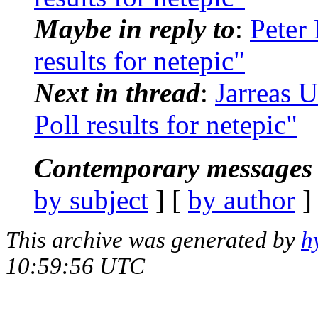
Maybe in reply to
:
Peter
results for netepic"
Next in thread
:
Jarreas 
Poll results for netepic"
Contemporary messages 
by subject
] [
by author
]
This archive was generated by
h
10:59:56 UTC