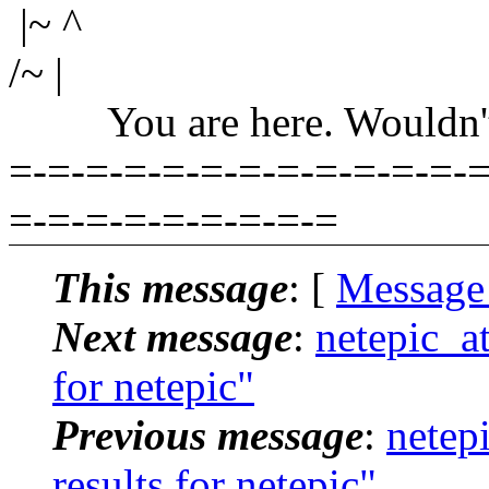
|~ ^
/~ |
You are here. Wouldn't yo
=-=-=-=-=-=-=-=-=-=-=-=-=
=-=-=-=-=-=-=-=-=
This message
: [
Message
Next message
:
netepic_a
for netepic"
Previous message
:
netep
results for netepic"