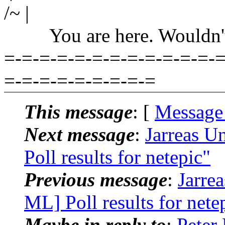
/~ |
You are here. Wouldn't yo
=-=-=-=-=-=-=-=-=-=-=-=-=
=-=-=-=-=-=-=-=-=
This message
: [
Message
Next message
:
Jarreas U
Poll results for netepic"
Previous message
:
Jarre
ML] Poll results for nete
Maybe in reply to
:
Peter