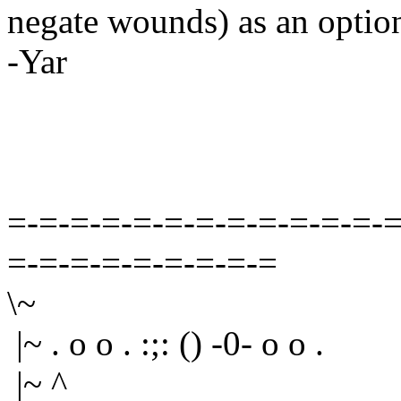
negate wounds) as an option
-Yar
=-=-=-=-=-=-=-=-=-=-=-=-=
=-=-=-=-=-=-=-=-=
\~
|~ . o o . :;: () -0- o o .
|~ ^