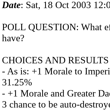
Date
: Sat, 18 Oct 2003 12
POLL QUESTION: What effe
have?
CHOICES AND RESULTS
- As is: +1 Morale to Imperi
31.25%
- +1 Morale and Greater Da
3 chance to be auto-destroy