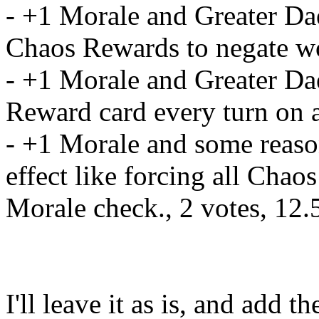
- +1 Morale and Greater Da
Chaos Rewards to negate w
- +1 Morale and Greater Da
Reward card every turn on a
- +1 Morale and some reas
effect like forcing all Chao
Morale check., 2 votes, 12
I'll leave it as is, and add t