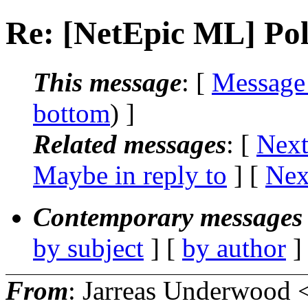
Re: [NetEpic ML] Poll
This message
: [
Message
bottom
) ]
Related messages
:
[
Next
Maybe in reply to
]
[
Nex
Contemporary messages 
by subject
] [
by author
]
From
: Jarreas Underwood 