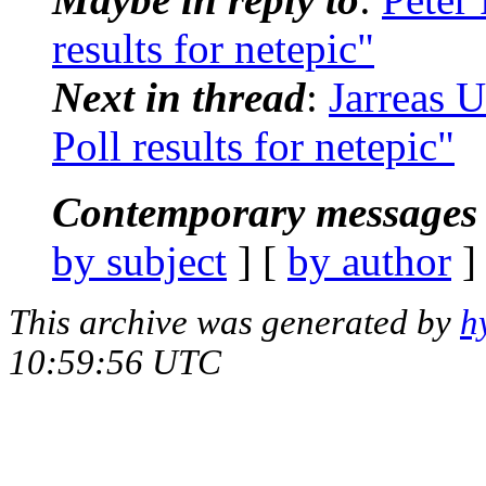
results for netepic"
Next in thread
:
Jarreas 
Poll results for netepic"
Contemporary messages 
by subject
] [
by author
]
This archive was generated by
h
10:59:56 UTC