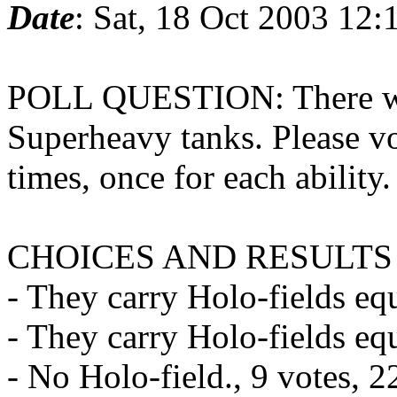
Date
: Sat, 18 Oct 2003 12
POLL QUESTION: There was
Superheavy tanks. Please vo
times, once for each ability.
CHOICES AND RESULTS
- They carry Holo-fields equ
- They carry Holo-fields eq
- No Holo-field., 9 votes, 