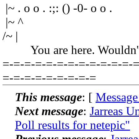
|~ . o o . :;: () -0- o o .
|~ ^
/~ |
You are here. Wouldn't yo
=-=-=-=-=-=-=-=-=-=-=-=-=
=-=-=-=-=-=-=-=-=
This message
: [
Message
Next message
:
Jarreas U
Poll results for netepic"
Previous message
:
Jarre