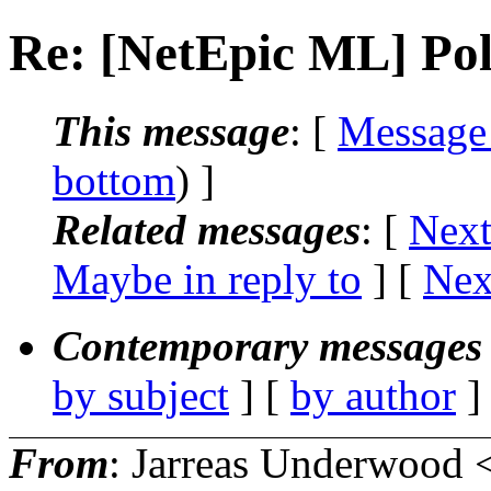
Re: [NetEpic ML] Poll
This message
: [
Message
bottom
) ]
Related messages
:
[
Next
Maybe in reply to
]
[
Nex
Contemporary messages 
by subject
] [
by author
]
From
: Jarreas Underwood 