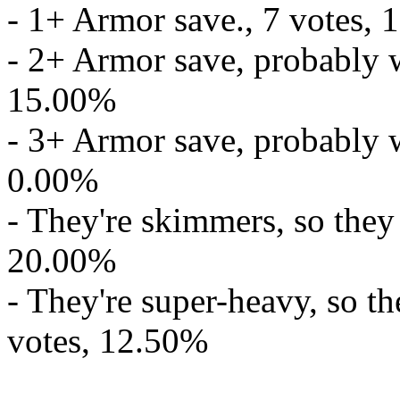
- 1+ Armor save., 7 votes,
- 2+ Armor save, probably w
15.00%
- 3+ Armor save, probably w
0.00%
- They're skimmers, so they
20.00%
- They're super-heavy, so t
votes, 12.50%