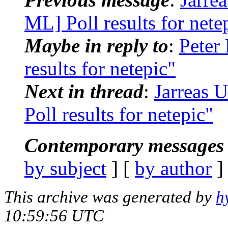
ML] Poll results for nete
Maybe in reply to
:
Peter
results for netepic"
Next in thread
:
Jarreas 
Poll results for netepic"
Contemporary messages 
by subject
] [
by author
]
This archive was generated by
h
10:59:56 UTC