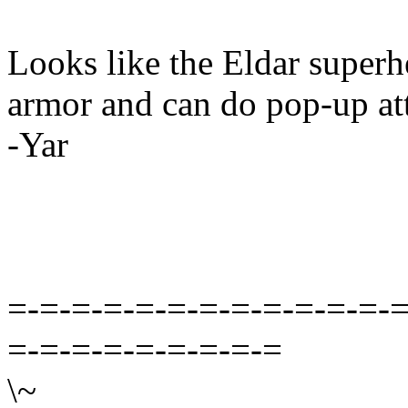
Looks like the Eldar superh
armor and can do pop-up at
-Yar
=-=-=-=-=-=-=-=-=-=-=-=-=
=-=-=-=-=-=-=-=-=
\~