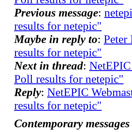
Previous message
:
netep
results for netepic"
Maybe in reply to
:
Peter
results for netepic"
Next in thread
:
NetEPIC 
Poll results for netepic"
Reply
:
NetEPIC Webmaste
results for netepic"
Contemporary messages 