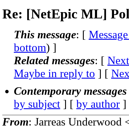
Re: [NetEpic ML] Poll
This message
: [
Message
bottom
) ]
Related messages
:
[
Next
Maybe in reply to
]
[
Nex
Contemporary messages 
by subject
] [
by author
]
From
: Jarreas Underwood 