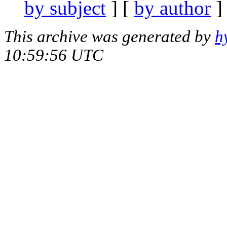
by subject
] [
by author
]
This archive was generated by
h
10:59:56 UTC