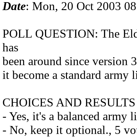
Date
: Mon, 20 Oct 2003 0
POLL QUESTION: The Eldar
has
been around since version 
it become a standard army l
CHOICES AND RESULTS
- Yes, it's a balanced army l
- No, keep it optional., 5 v