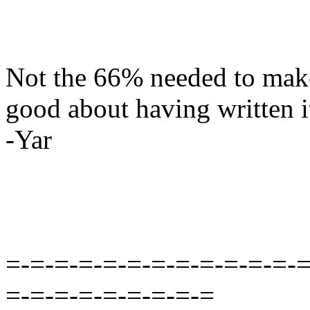
Not the 66% needed to make 
good about having written it 
-Yar
=-=-=-=-=-=-=-=-=-=-=-=-=
=-=-=-=-=-=-=-=-=