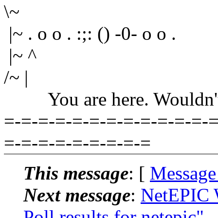
\~
|~ . o o . :;: () -0- o o .
|~ ^
/~ |
You are here. Wouldn't yo
=-=-=-=-=-=-=-=-=-=-=-=-=
=-=-=-=-=-=-=-=-=
This message
: [
Message
Next message
:
NetEPIC 
Poll results for netepic"