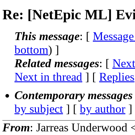
Re: [NetEpic ML] Evi
This message
: [
Message
bottom
) ]
Related messages
:
[
Next
Next in thread
] [
Replies
Contemporary messages 
by subject
] [
by author
]
From
: Jarreas Underwood 