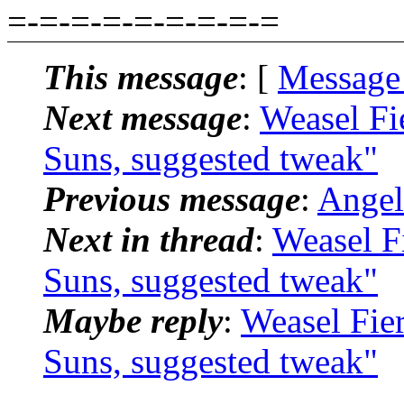
=-=-=-=-=-=-=-=-=
This message
: [
Message
Next message
:
Weasel Fi
Suns, suggested tweak"
Previous message
:
Angel
Next in thread
:
Weasel F
Suns, suggested tweak"
Maybe reply
:
Weasel Fie
Suns, suggested tweak"