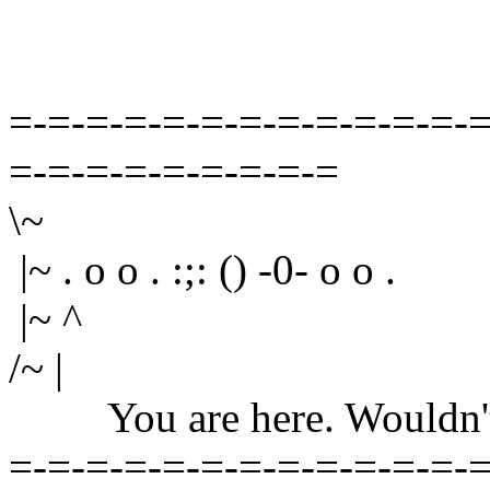
=-=-=-=-=-=-=-=-=-=-=-=-=
=-=-=-=-=-=-=-=-=
\~
|~ . o o . :;: () -0- o o .
|~ ^
/~ |
You are here. Wouldn't yo
=-=-=-=-=-=-=-=-=-=-=-=-=