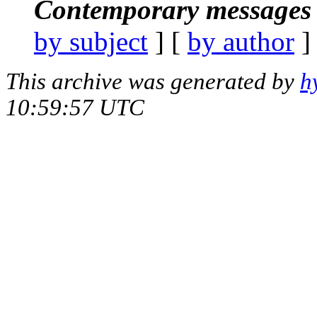
Contemporary messages 
by subject
] [
by author
]
This archive was generated by
h
10:59:57 UTC