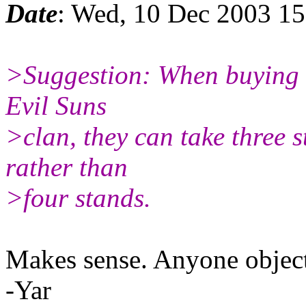
Date
: Wed, 10 Dec 2003 1
>Suggestion: When buying e
Evil Suns
>clan, they can take three 
rather than
>four stands.
Makes sense. Anyone object i
-Yar