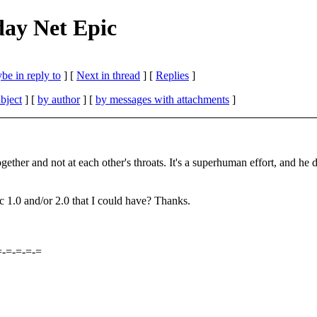
ay Net Epic
be in reply to
]
[
Next in thread
] [
Replies
]
bject
] [
by author
] [
by messages with attachments
]
ogether and not at each other's throats. It's a superhuman effort, and he
c 1.0 and/or 2.0 that I could have? Thanks.
=-=-=-=-=