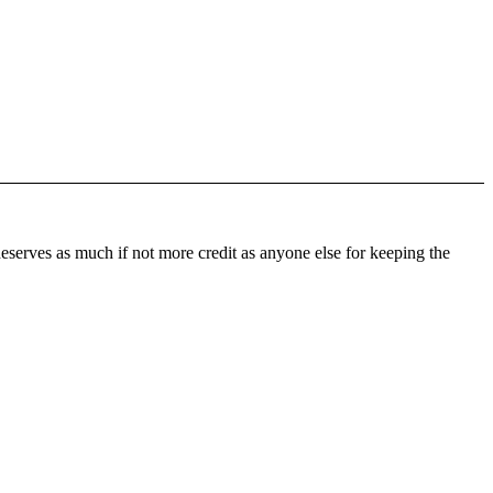
 deserves as much if not more credit as anyone else for keeping the