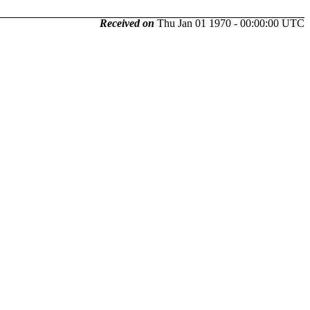
Received on
Thu Jan 01 1970 - 00:00:00 UTC