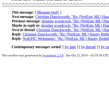
=-=-=-=-=-=-=-=-=-=-=-=-=-=-=-=-=-=-=-=-=-=-=-=-=-=-=-=-=-=-=-
This message
: [
Message body
]
Next message
:
Christian Danckworth: "Re: [NetEpic ML] Hap
Previous message
:
douglas woodcock: "Re: [NetEpic ML] Hap
Maybe in reply to
:
douglas woodcock: "Re: [NetEpic ML] Hap
Next in thread
:
Christian Danckworth: "Re: [NetEpic ML] Ha
Reply
:
Christian Danckworth: "Re: [NetEpic ML] Happy Birth
Reply
:
NetEPIC Webmaster: "Re: [NetEpic ML] Happy Birthd
Contemporary messages sorted
: [
by date
] [
by thread
] [
by su
This archive was generated by
hypermail 2.3.0
: Tue Oct 22 2019 - 10:59:58 UTC