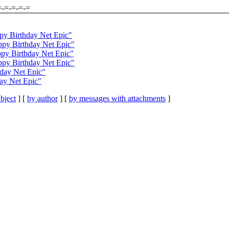
=-=-=-=-=
py Birthday Net Epic"
py Birthday Net Epic"
py Birthday Net Epic"
ppy Birthday Net Epic"
day Net Epic"
ay Net Epic"
bject
] [
by author
] [
by messages with attachments
]