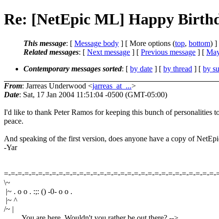
Re: [NetEpic ML] Happy Birthd
This message
: [
Message body
] [ More options (
top
,
bottom
) ]
Related messages
:
[
Next message
] [
Previous message
] [
May
Contemporary messages sorted
: [
by date
] [
by thread
] [
by su
From
: Jarreas Underwood <
jarreas_at_...
>
Date
: Sat, 17 Jan 2004 11:51:04 -0500 (GMT-05:00)
I'd like to thank Peter Ramos for keeping this bunch of personalities t
peace.
And speaking of the first version, does anyone have a copy of NetEpi
-Yar
=-=-=-=-=-=-=-=-=-=-=-=-=-=-=-=-=-=-=-=-=-=-=-=-=-=-=-=-=-=-=-
\~
|~ . o o . :;: () -0- o o .
|~ ^
/~ |
You are here. Wouldn't you rather be out there? -->