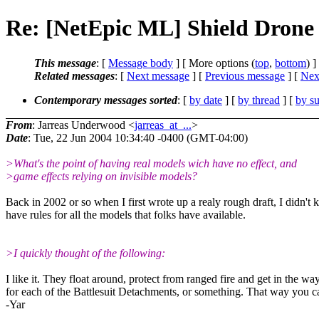
Re: [NetEpic ML] Shield Drone 
This message
: [
Message body
] [ More options (
top
,
bottom
) ]
Related messages
:
[
Next message
] [
Previous message
]
[
Next
Contemporary messages sorted
: [
by date
] [
by thread
] [
by su
From
: Jarreas Underwood <
jarreas_at_...
>
Date
: Tue, 22 Jun 2004 10:34:40 -0400 (GMT-04:00)
>What's the point of having real models wich have no effect, and
>game effects relying on invisible models?
Back in 2002 or so when I first wrote up a realy rough draft, I didn'
have rules for all the models that folks have available.
>I quickly thought of the following:
I like it. They float around, protect from ranged fire and get in the w
for each of the Battlesuit Detachments, or something. That way you can
-Yar