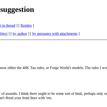
suggestion
 in thread
] [
Replies
]
bject
] [
by author
] [
by messages with attachments
]
t know either the 40K Tau rules, or Forge World's models. The rules I wr
ay of assaults. I think there ought to be some sort of limit, perhaps on
't flood your front lines with 'em.