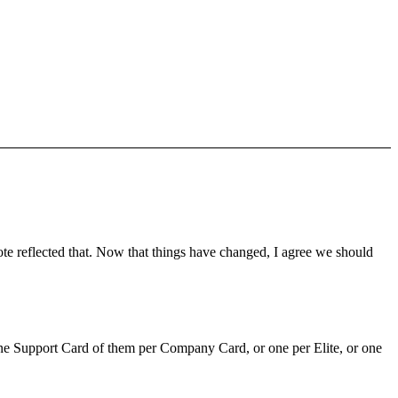
ote reflected that. Now that things have changed, I agree we should
ly one Support Card of them per Company Card, or one per Elite, or one