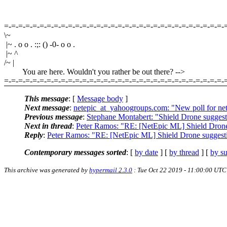
=-=-=-=-=-=-=-=-=-=-=-=-=-=-=-=-=-=-=-=-=-=-=-=-=-=-=-=-=-=-=-
\~
|~ . o o . :;: () -0- o o .
|~ ^
/~ |
You are here. Wouldn't you rather be out there? -->
=-=-=-=-=-=-=-=-=-=-=-=-=-=-=-=-=-=-=-=-=-=-=-=-=-=-=-=-=-=-=-
This message
: [
Message body
]
Next message
:
netepic_at_yahoogroups.com: "New poll for ne
Previous message
:
Stephane Montabert: "Shield Drone suggest
Next in thread
:
Peter Ramos: "RE: [NetEpic ML] Shield Drone
Reply
:
Peter Ramos: "RE: [NetEpic ML] Shield Drone suggest
Contemporary messages sorted
: [
by date
] [
by thread
] [
by su
This archive was generated by
hypermail 2.3.0
: Tue Oct 22 2019 - 11:00:00 UTC