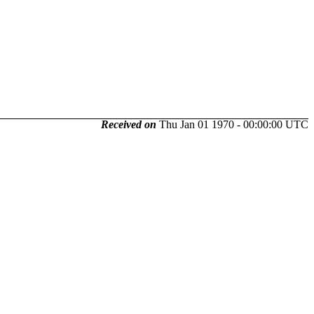
Received on
Thu Jan 01 1970 - 00:00:00 UTC