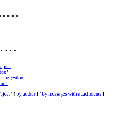
=-=-=-=-=
=-=-=-=-=
tepic"
ion"
 suggestion"
ion"
bject
] [
by author
] [
by messages with attachments
]