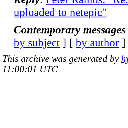
uploaded to netepic"
Contemporary messages 
by subject
] [
by author
]
This archive was generated by
h
11:00:01 UTC