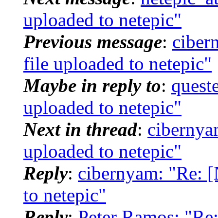
uploaded to netepic"
Previous message
:
ciber
file uploaded to netepic"
Maybe in reply to
:
quest
uploaded to netepic"
Next in thread
:
cibernya
uploaded to netepic"
Reply
:
cibernyam: "Re: 
to netepic"
Reply
:
Peter Ramos: "Re