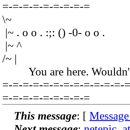
=-=-=-=-=-=-=-=-=
\~
|~ . o o . :;: () -0- o o .
|~ ^
/~ |
You are here. Wouldn't yo
=-=-=-=-=-=-=-=-=-=-=-=-=
=-=-=-=-=-=-=-=-=
This message
: [
Message
Next message
:
netepic_a