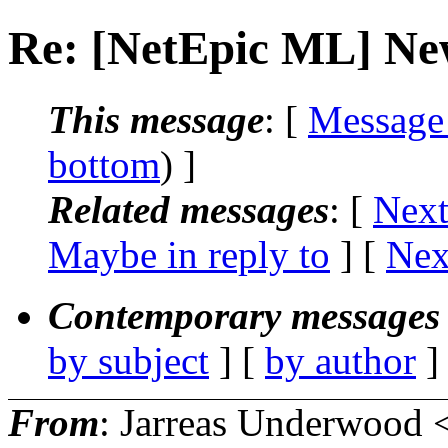
Re: [NetEpic ML] New
This message
: [
Message
bottom
) ]
Related messages
:
[
Next
Maybe in reply to
]
[
Nex
Contemporary messages 
by subject
] [
by author
]
From
: Jarreas Underwood 