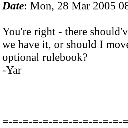
Date
: Mon, 28 Mar 2005 0
You're right - there should
we have it, or should I move
optional rulebook?
-Yar
=-=-=-=-=-=-=-=-=-=-=-=-=