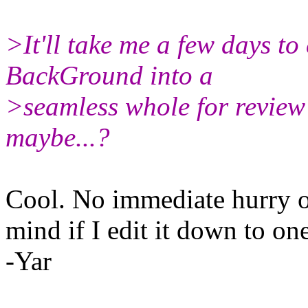
>It'll take me a few days to 
BackGround into a
>seamless whole for revie
maybe...?
Cool. No immediate hurry o
mind if I edit it down to o
-Yar