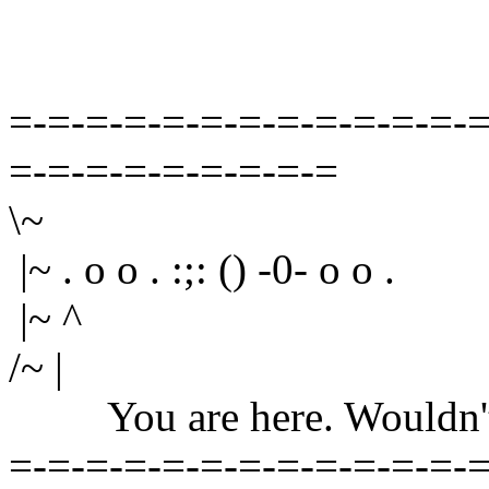
=-=-=-=-=-=-=-=-=-=-=-=-=
=-=-=-=-=-=-=-=-=
\~
|~ . o o . :;: () -0- o o .
|~ ^
/~ |
You are here. Wouldn't yo
=-=-=-=-=-=-=-=-=-=-=-=-=