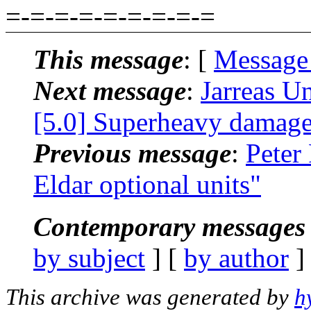
=-=-=-=-=-=-=-=-=
This message
: [
Message
Next message
:
Jarreas U
[5.0] Superheavy damage
Previous message
:
Peter
Eldar optional units"
Contemporary messages 
by subject
] [
by author
]
This archive was generated by
h