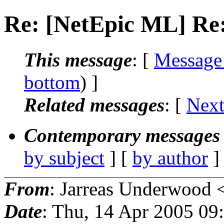
Re: [NetEpic ML] Re:
This message
: [
Message
bottom
) ]
Related messages
:
[
Next
Contemporary messages 
by subject
] [
by author
]
From
: Jarreas Underwood 
Date
: Thu, 14 Apr 2005 0