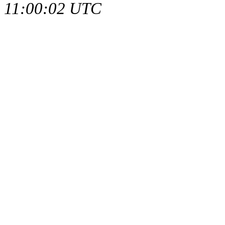
11:00:02 UTC