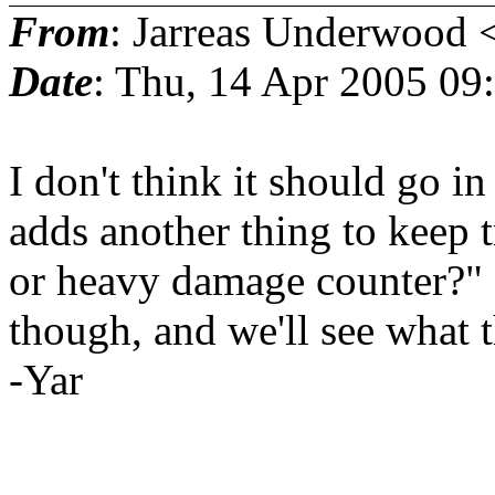
From
: Jarreas Underwood 
Date
: Thu, 14 Apr 2005 0
I don't think it should go in 
adds another thing to keep t
or heavy damage counter?" I'
though, and we'll see what t
-Yar