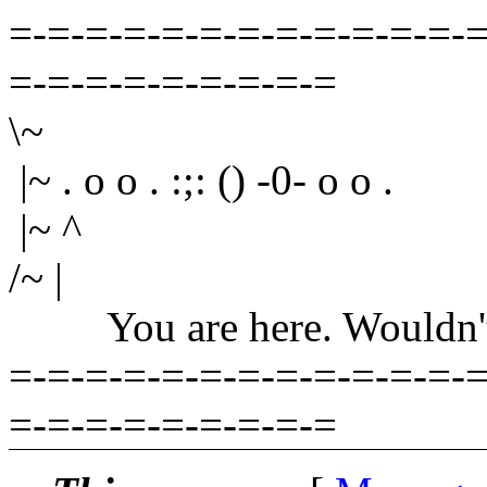
=-=-=-=-=-=-=-=-=-=-=-=-=
=-=-=-=-=-=-=-=-=
\~
|~ . o o . :;: () -0- o o .
|~ ^
/~ |
You are here. Wouldn't yo
=-=-=-=-=-=-=-=-=-=-=-=-=
=-=-=-=-=-=-=-=-=