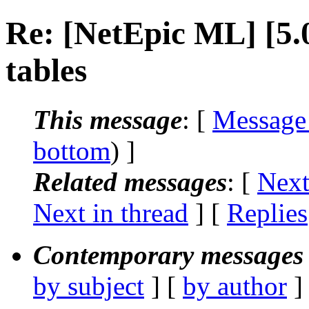
Re: [NetEpic ML] [5
tables
This message
: [
Message
bottom
) ]
Related messages
:
[
Next
Next in thread
] [
Replies
Contemporary messages 
by subject
] [
by author
]