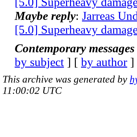
[5.0] Superheavy damage
Maybe reply
:
Jarreas Un
[5.0] Superheavy damage
Contemporary messages 
by subject
] [
by author
]
This archive was generated by
h
11:00:02 UTC