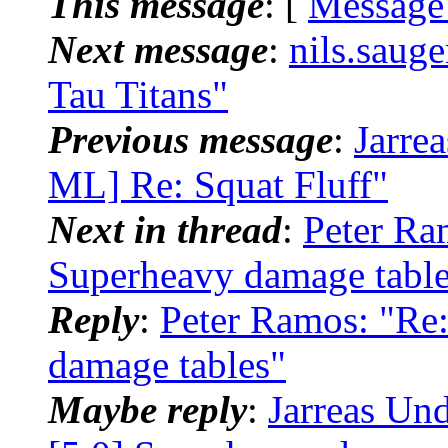
This message
: [
Message
Next message
:
nils.saug
Tau Titans"
Previous message
:
Jarre
ML] Re: Squat Fluff"
Next in thread
:
Peter Ra
Superheavy damage table
Reply
:
Peter Ramos: "Re
damage tables"
Maybe reply
:
Jarreas Un