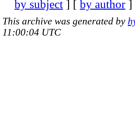
by subject
] [
by author
]
This archive was generated by
h
11:00:04 UTC