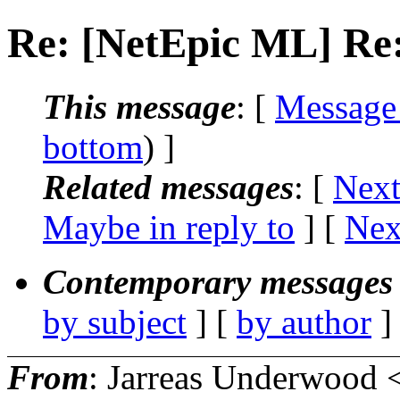
Re: [NetEpic ML] Re:
This message
: [
Message
bottom
) ]
Related messages
:
[
Next
Maybe in reply to
]
[
Nex
Contemporary messages 
by subject
] [
by author
]
From
: Jarreas Underwood 