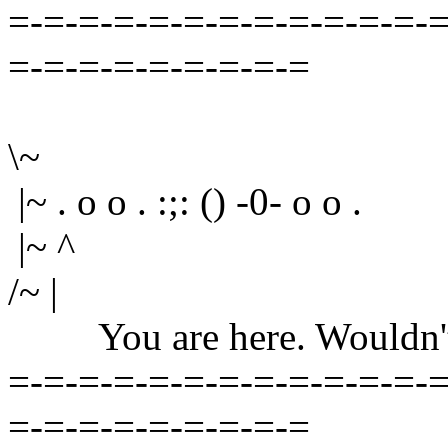
=-=-=-=-=-=-=-=-=-=-=-=-=
=-=-=-=-=-=-=-=-=
\~
|~ . o o . :;: () -0- o o .
|~ ^
/~ |
You are here. Wouldn't yo
=-=-=-=-=-=-=-=-=-=-=-=-=
=-=-=-=-=-=-=-=-=