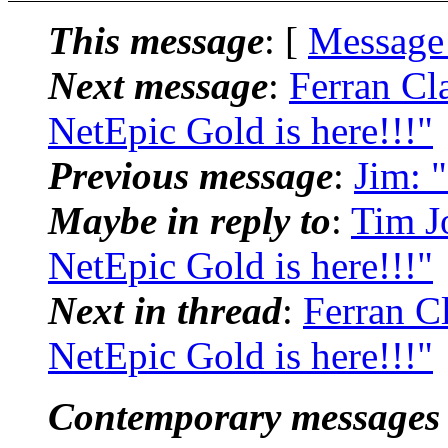
This message
: [
Message
Next message
:
Ferran Cl
NetEpic Gold is here!!!"
Previous message
:
Jim: 
Maybe in reply to
:
Tim J
NetEpic Gold is here!!!"
Next in thread
:
Ferran C
NetEpic Gold is here!!!"
Contemporary messages 