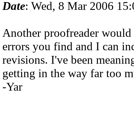
Date
: Wed, 8 Mar 2006 15
Another proofreader would
errors you find and I can in
revisions. I've been meaning
getting in the way far too 
-Yar