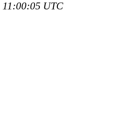
11:00:05 UTC