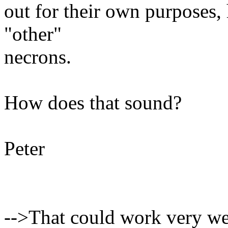
out for their own purposes, h
"other"
necrons.
How does that sound?
Peter
-->That could work very well.