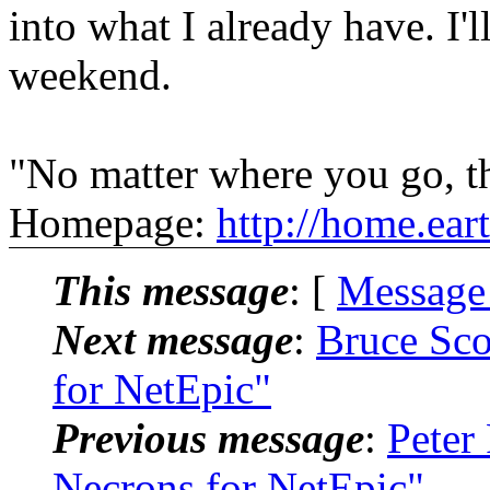
into what I already have. I'l
weekend.
"No matter where you go, th
Homepage:
http://home.ear
This message
: [
Message
Next message
:
Bruce Sco
for NetEpic"
Previous message
:
Peter
Necrons for NetEpic"