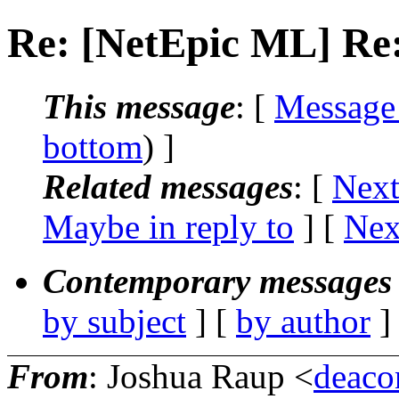
Re: [NetEpic ML] Re:
This message
: [
Message
bottom
) ]
Related messages
:
[
Next
Maybe in reply to
]
[
Nex
Contemporary messages 
by subject
] [
by author
]
From
: Joshua Raup <
deaco