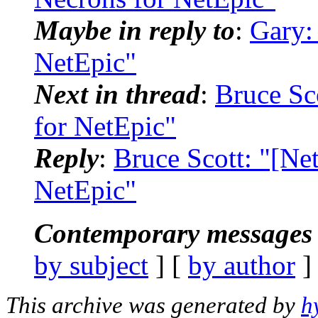
Maybe in reply to
:
Gary:
NetEpic"
Next in thread
:
Bruce Sc
for NetEpic"
Reply
:
Bruce Scott: "[Ne
NetEpic"
Contemporary messages 
by subject
] [
by author
]
This archive was generated by
h