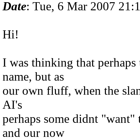
Date
: Tue, 6 Mar 2007 21
Hi!
I was thinking that perhaps 
name, but as
our own fluff, when the sla
AI's
perhaps some didnt "want" 
and our now