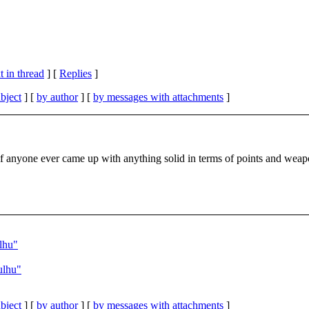
 in thread
] [
Replies
]
bject
] [
by author
] [
by messages with attachments
]
f anyone ever came up with anything solid in terms of points and weap
lhu"
ulhu"
bject
] [
by author
] [
by messages with attachments
]