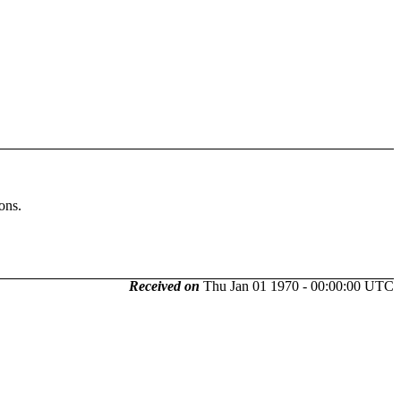
ons.
Received on
Thu Jan 01 1970 - 00:00:00 UTC