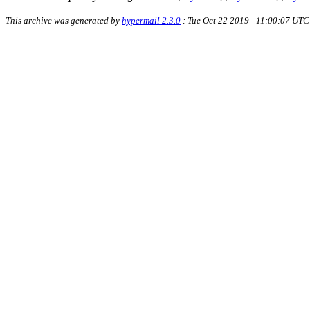
This archive was generated by
hypermail 2.3.0
: Tue Oct 22 2019 - 11:00:07 UTC