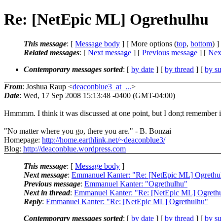
Re: [NetEpic ML] Ogrethulhu
This message
: [
Message body
] [ More options (
top
,
bottom
) ]
Related messages
:
[
Next message
] [
Previous message
]
[
Next
Contemporary messages sorted
: [
by date
] [
by thread
] [
by su
From
: Joshua Raup <
deaconblue3_at_...
>
Date
: Wed, 17 Sep 2008 15:13:48 -0400 (GMT-04:00)
Hmmmm. I think it was discussed at one point, but I don;t remember i
"No matter where you go, there you are." - B. Bonzai
Homepage:
http://home.earthlink.net/~deaconblue3/
Blog:
http://deaconblue.wordpress.com
This message
: [
Message body
]
Next message
:
Emmanuel Kanter: "Re: [NetEpic ML] Ogrethu
Previous message
:
Emmanuel Kanter: "Ogrethulhu"
Next in thread
:
Emmanuel Kanter: "Re: [NetEpic ML] Ogreth
Reply
:
Emmanuel Kanter: "Re: [NetEpic ML] Ogrethulhu"
Contemporary messages sorted
: [
by date
] [
by thread
] [
by su