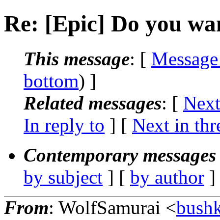
Re: [Epic] Do you w
This message
: [
Message
bottom
) ]
Related messages
:
[
Next
In reply to
]
[
Next in thr
Contemporary messages 
by subject
] [
by author
]
From
: WolfSamurai <
bushk