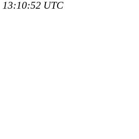
13:10:52 UTC