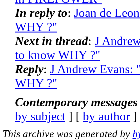
In reply to
:
Joan de Leon
WHY ?"
Next in thread
:
J Andrew
to know WHY ?"
Reply
:
J Andrew Evans: 
WHY ?"
Contemporary messages 
by subject
] [
by author
]
This archive was generated by
h