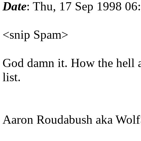
Date
: Thu, 17 Sep 1998 06
<snip Spam>
God damn it. How the hell a
list.
Aaron Roudabush aka Wolf