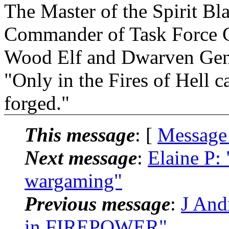
The Master of the Spirit B
Commander of Task Force 
Wood Elf and Dwarven Gen
"Only in the Fires of Hell 
forged."
This message
: [
Message
Next message
:
Elaine P:
wargaming"
Previous message
:
J And
in FIREPOWER"