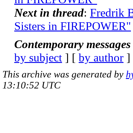
Next in thread
:
Fredrik B
Sisters in FIREPOWER"
Contemporary messages 
by subject
] [
by author
]
This archive was generated by
h
13:10:52 UTC