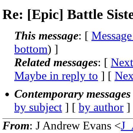
Re: [Epic] Battle S
This message
: [
Message
bottom
) ]
Related messages
:
[
Next
Maybe in reply to
]
[
Nex
Contemporary messages 
by subject
] [
by author
]
From
: J Andrew Evans <
J_