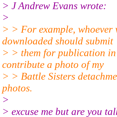
> J Andrew Evans wrote:
>
> > For example, whoever wr
downloaded should submit
> > them for publication 
contribute a photo of my
> > Battle Sisters detachmen
photos.
>
> excuse me but are you tal