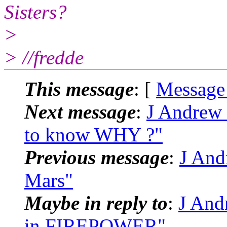
Sisters?
>
> //fredde
This message
: [
Message
Next message
:
J Andrew 
to know WHY ?"
Previous message
:
J And
Mars"
Maybe in reply to
:
J Andr
in FIREPOWER"