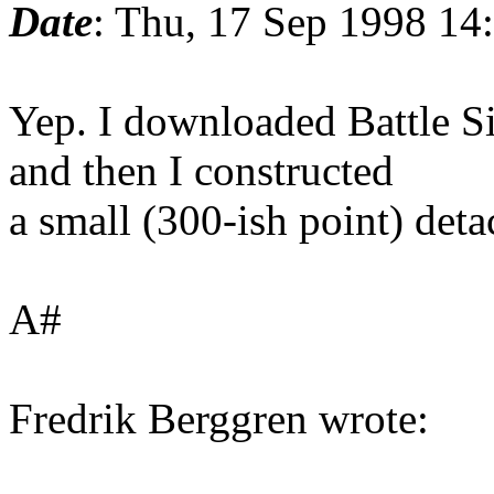
Date
: Thu, 17 Sep 1998 14
Yep. I downloaded Battle Si
and then I constructed
a small (300-ish point) deta
A#
Fredrik Berggren wrote: