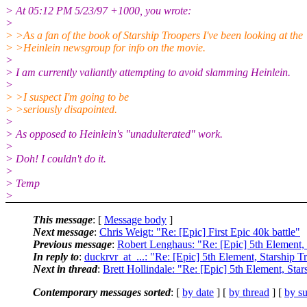
> At 05:12 PM 5/23/97 +1000, you wrote:
>
> >As a fan of the book of Starship Troopers I've been looking at the
> >Heinlein newsgroup for info on the movie.
>
> I am currently valiantly attempting to avoid slamming Heinlein.
>
> >I suspect I'm going to be
> >seriously disapointed.
>
> As opposed to Heinlein's "unadulterated" work.
>
> Doh! I couldn't do it.
>
> Temp
>
This message
: [
Message body
]
Next message
:
Chris Weigt: "Re: [Epic] First Epic 40k battle"
Previous message
:
Robert Lenghaus: "Re: [Epic] 5th Element, 
In reply to
:
duckrvr_at_...: "Re: [Epic] 5th Element, Starship T
Next in thread
:
Brett Hollindale: "Re: [Epic] 5th Element, Sta
Contemporary messages sorted
: [
by date
] [
by thread
] [
by su