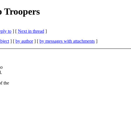
p Troopers
eply to
]
[
Next in thread
]
bject
] [
by author
] [
by messages with attachments
]
so
l.
f the