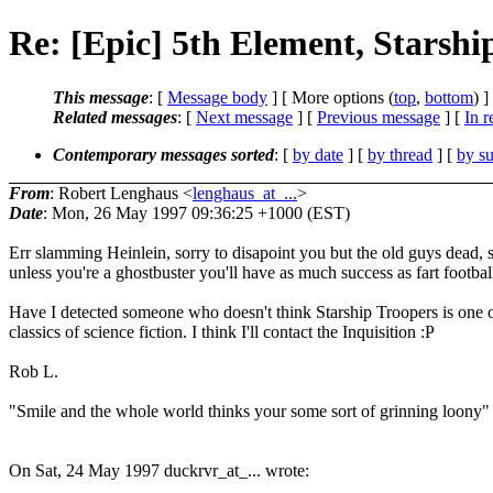
Re: [Epic] 5th Element, Starshi
This message
: [
Message body
] [ More options (
top
,
bottom
) ]
Related messages
:
[
Next message
] [
Previous message
] [
In r
Contemporary messages sorted
: [
by date
] [
by thread
] [
by su
From
: Robert Lenghaus <
lenghaus_at_...
>
Date
: Mon, 26 May 1997 09:36:25 +1000 (EST)
Err slamming Heinlein, sorry to disapoint you but the old guys dead, 
unless you're a ghostbuster you'll have as much success as fart footbal
Have I detected someone who doesn't think Starship Troopers is one o
classics of science fiction. I think I'll contact the Inquisition :P
Rob L.
"Smile and the whole world thinks your some sort of grinning loony"
On Sat, 24 May 1997 duckrvr_at_... wrote: