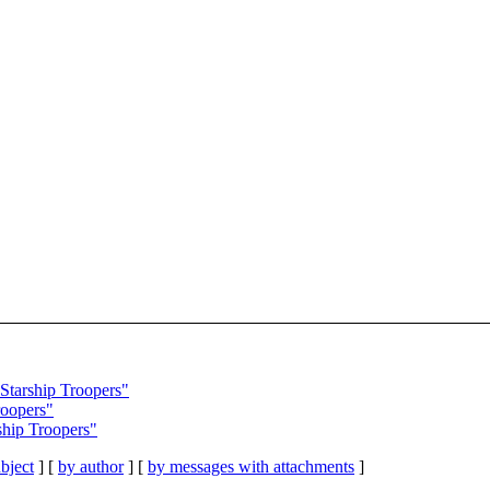
Starship Troopers"
roopers"
rship Troopers"
bject
] [
by author
] [
by messages with attachments
]