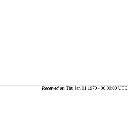
Received on
Thu Jan 01 1970 - 00:00:00 UTC