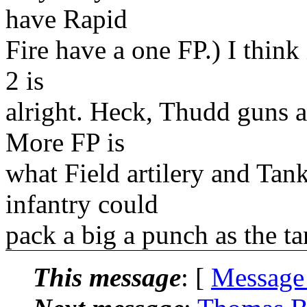
have Rapid
Fire have a one FP.) I think
2 is
alright. Heck, Thudd guns 
More FP is
what Field artilery and Tank
infantry could
pack a big a punch as the t
This message
: [
Message