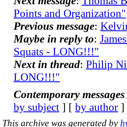
Next message
:
Thomas Bl
Points and Organization"
Previous message
:
Kelvi
Maybe in reply to
:
James
Squats - LONG!!!"
Next in thread
:
Philip N
LONG!!!"
Contemporary messages 
by subject
] [
by author
]
This archive was generated by
h