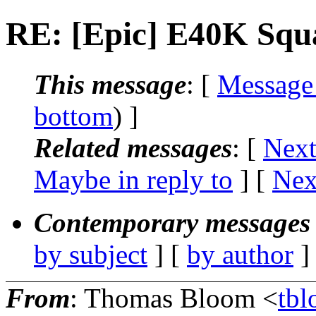
RE: [Epic] E40K Squ
This message
: [
Message
bottom
) ]
Related messages
:
[
Next
Maybe in reply to
]
[
Nex
Contemporary messages 
by subject
] [
by author
]
From
: Thomas Bloom <
tbl