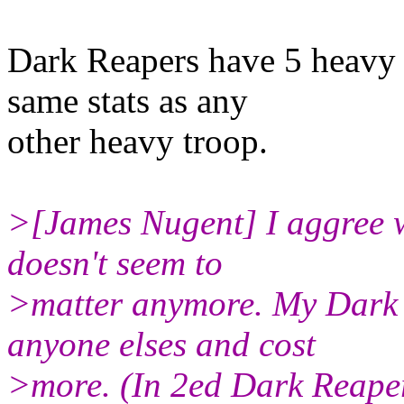
Dark Reapers have 5 heavy 
same stats as any
other heavy troop.
>[James Nugent] I aggree w
doesn't seem to
>matter anymore. My Dark R
anyone elses and cost
>more. (In 2ed Dark Reape