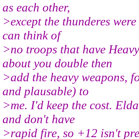
as each other,
>except the thunderes were 
can think of
>no troops that have Heav
about you double then
>add the heavy weapons, fo
and plausable) to
>me. I'd keep the cost. El
and don't have
>rapid fire, so +12 isn't pr