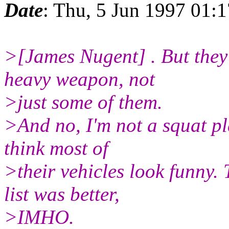
Date
: Thu, 5 Jun 1997 01:
>[James Nugent] . But they
heavy weapon, not
>just some of them.
>And no, I'm not a squat pla
think most of
>their vehicles look funny.
list was better,
>IMHO.