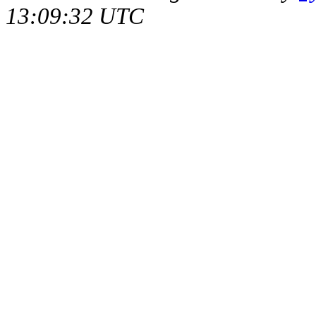
13:09:32 UTC