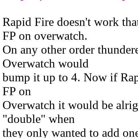
Rapid Fire doesn't work tha
FP on overwatch.
On any other order thunder
Overwatch would
bump it up to 4. Now if Rap
FP on
Overwatch it would be alright
"double" when
they only wanted to add one t