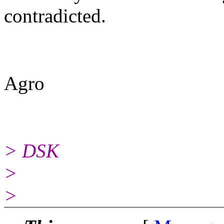
contradicted.
Agro
> DSK
>
>