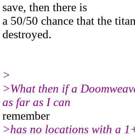
save, then there is
a 50/50 chance that the titan 
destroyed.
>
>What then if a Doomweaver
as far as I can
remember
>has no locations with a 1