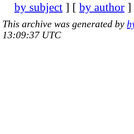
by subject
] [
by author
]
This archive was generated by
h
13:09:37 UTC