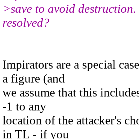
>save to avoid destruction.
resolved?
Impirators are a special cas
a figure (and
we assume that this include
-1 to any
location of the attacker's c
in TL - if you