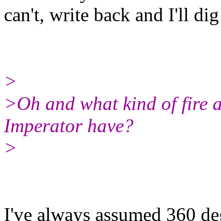
can't, write back and I'll dig 
>
>Oh and what kind of fire 
Imperator have?
>
I've always assumed 360 deg