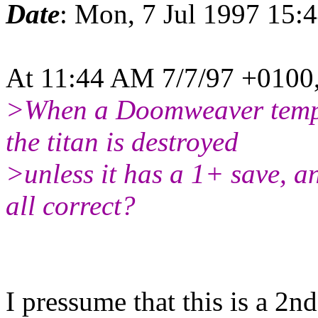
Date
: Mon, 7 Jul 1997 15
At 11:44 AM 7/7/97 +0100,
>When a Doomweaver templat
the titan is destroyed
>unless it has a 1+ save, an
all correct?
I pressume that this is a 2nd