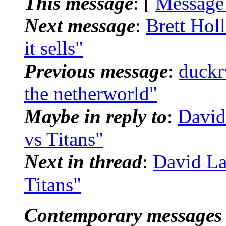
This message
: [
Message
Next message
:
Brett Hol
it sells"
Previous message
:
duckr
the netherworld"
Maybe in reply to
:
David
vs Titans"
Next in thread
:
David La
Titans"
Contemporary messages 