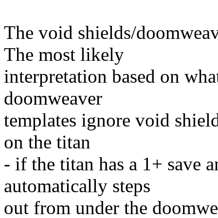
The void shields/doomweaver
The most likely
interpretation based on what 
doomweaver
templates ignore void shiel
on the titan
- if the titan has a 1+ save 
automatically steps
out from under the doomweav