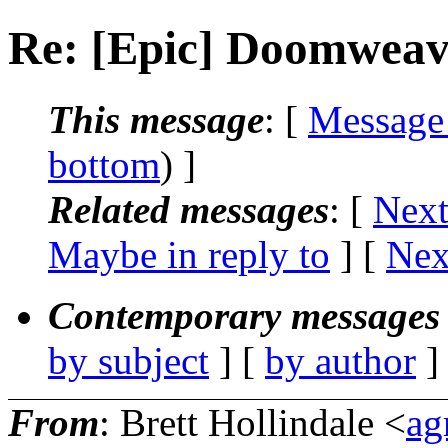
Re: [Epic] Doomweave
This message
: [
Message
bottom
) ]
Related messages
:
[
Next
Maybe in reply to
]
[
Nex
Contemporary messages 
by subject
] [
by author
]
From
: Brett Hollindale <
ag