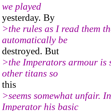
we played
yesterday. By
>the rules as I read them th
automatically be
destroyed. But
>the Imperators armour is s
other titans so
this
>seems somewhat unfair. In
Imperator his basic