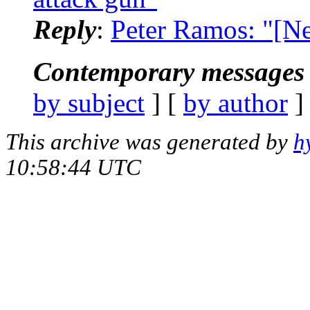
Reply
:
Peter Ramos: "[N
Contemporary messages 
by subject
] [
by author
]
This archive was generated by
h
10:58:44 UTC