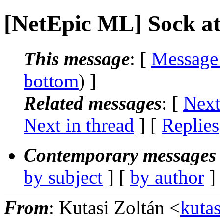
[NetEpic ML] Sock a
This message
: [
Message
bottom
) ]
Related messages
:
[
Next
Next in thread
] [
Replies
Contemporary messages 
by subject
] [
by author
]
From
: Kutasi Zoltán <
kutas