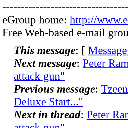
---------------------------------
eGroup home:
http://www.e
Free Web-based e-mail gro
This message
: [
Message
Next message
:
Peter Ram
attack gun"
Previous message
:
Tzeen
Deluxe Start..."
Next in thread
:
Peter Ra
attack gun"