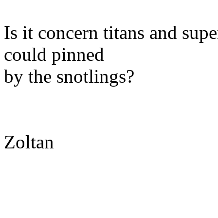
Is it concern titans and sup
could pinned
by the snotlings?
Zoltan