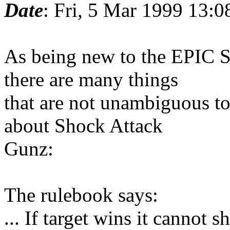
Date
: Fri, 5 Mar 1999 13:
As being new to the EPIC
there are many things
that are not unambiguous to
about Shock Attack
Gunz:
The rulebook says:
... If target wins it cannot sh