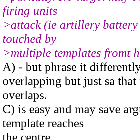
firing units
>attack (ie artillery battery
touched by
>multiple templates fromt h
A) - but phrase it differentl
overlapping but just sa that
overlaps.
C) is easy and may save arg
template reaches
the centre.