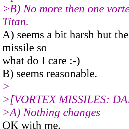
>B) No more then one vorte
Titan.
A) seems a bit harsh but the
missile so
what do I care :-)
B) seems reasonable.
>
>[VORTEX MISSILES: D
>A) Nothing changes
OK with me.