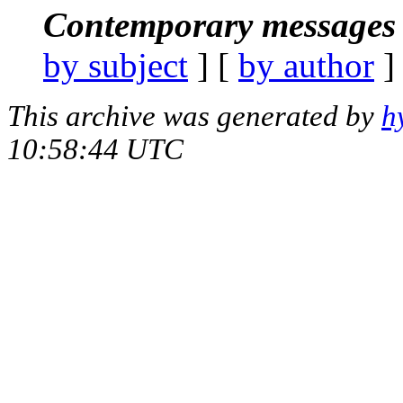
Contemporary messages 
by subject
] [
by author
]
This archive was generated by
h
10:58:44 UTC