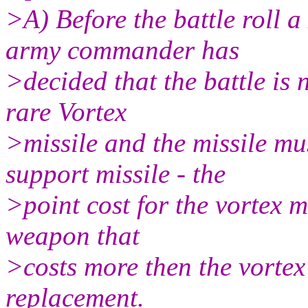
>A) Before the battle roll a 
army commander has
>decided that the battle is
rare Vortex
>missile and the missile mu
support missile - the
>point cost for the vortex mi
weapon that
>costs more then the vortex
replacement.