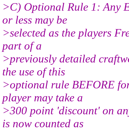
>C) Optional Rule 1: Any E
or less may be
>selected as the players Fre
part of a
>previously detailed craftw
the use of this
>optional rule BEFORE forc
player may take a
>300 point 'discount' on an
is now counted as