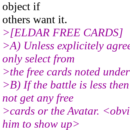
object if
others want it.
>[ELDAR FREE CARDS]
>A) Unless explicitely agr
only select from
>the free cards noted unde
>B) If the battle is less th
not get any free
>cards or the Avatar. <obv
him to show up>