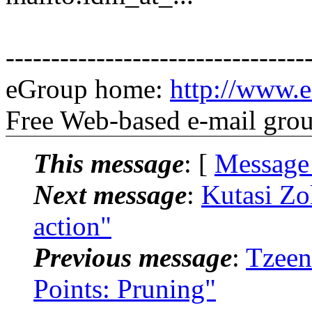
---------------------------------
eGroup home:
http://www.e
Free Web-based e-mail gro
This message
: [
Message
Next message
:
Kutasi Zo
action"
Previous message
:
Tzeen
Points: Pruning"