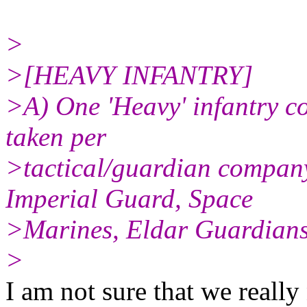
>
>[HEAVY INFANTRY]
>A) One 'Heavy' infantry 
taken per
>tactical/guardian company
Imperial Guard, Space
>Marines, Eldar Guardian
>
I am not sure that we really 