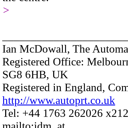
>
______________________
Ian McDowall, The Automat
Registered Office: Melbour
SG8 6HB, UK
Registered in England, C
http://www.autoprt.co.uk
Tel: +44 1763 262026 x21
mailto:idm_at_...