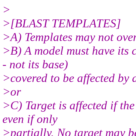
>
>[BLAST TEMPLATES]
>A) Templates may not over
>B) A model must have its c
- not its base)
>covered to be affected by
>or
>C) Target is affected if th
even if only
>partially. No target may b