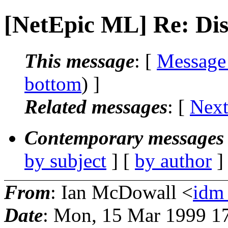
[NetEpic ML] Re: Dis
This message
: [
Message
bottom
) ]
Related messages
:
[
Next
Contemporary messages 
by subject
] [
by author
]
From
: Ian McDowall <
idm_
Date
: Mon, 15 Mar 1999 1