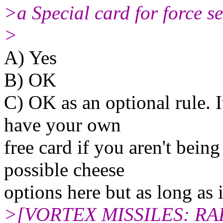
>a Special card for force s
>
A) Yes
B) OK
C) OK as an optional rule. I
have your own
free card if you aren't being
possible cheese
options here but as long as 
>[VORTEX MISSILES: RA