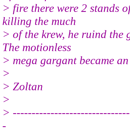
> fire there were 2 stands o
killing the much
> of the krew, he ruind the
The motionless
> mega gargant became an e
>
> Zoltan
>
> -------------------------------
-