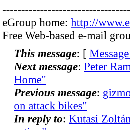
---------------------------------
eGroup home:
http://www.e
Free Web-based e-mail gro
This message
: [
Message
Next message
:
Peter Ram
Home"
Previous message
:
gizmo
on attack bikes"
In reply to
:
Kutasi Zoltá