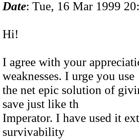
Date
: Tue, 16 Mar 1999 20
Hi!
I agree with your appreciat
weaknesses. I urge you use
the net epic solution of gi
save just like th
Imperator. I have used it ex
survivability