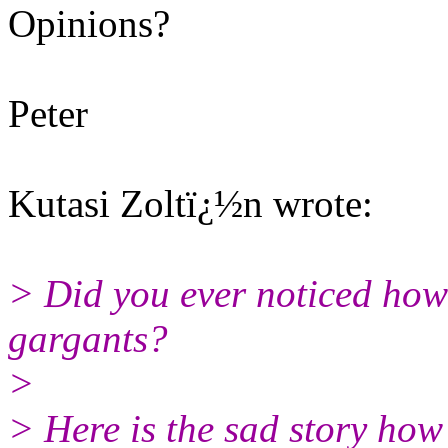
Opinions?
Peter
Kutasi Zoltï¿½n wrote:
> Did you ever noticed how
gargants?
>
> Here is the sad story how