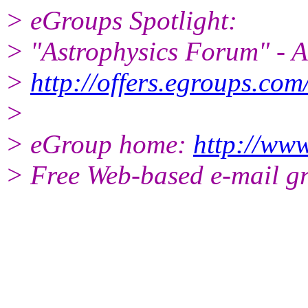
> eGroups Spotlight:
> "Astrophysics Forum" - Al
>
http://offers.egroups.com
>
> eGroup home:
http://www
> Free Web-based e-mail g