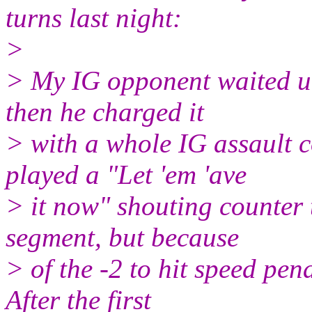
turns last night:
>
> My IG opponent waited unt
then he charged it
> with a whole IG assault 
played a "Let 'em 'ave
> it now" shouting counter to
segment, but because
> of the -2 to hit speed pena
After the first