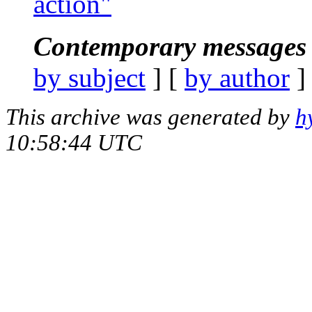
action"
Contemporary messages 
by subject
] [
by author
]
This archive was generated by
h
10:58:44 UTC