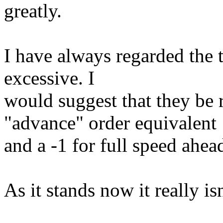
greatly.
I have always regarded the t
excessive. I
would suggest that they be r
"advance" order equivalent
and a -1 for full speed ahea
As it stands now it really is