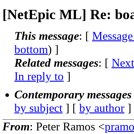
[NetEpic ML] Re: boa
This message
: [
Message
bottom
) ]
Related messages
:
[
Next
In reply to
]
Contemporary messages 
by subject
] [
by author
]
From
: Peter Ramos <
pramo