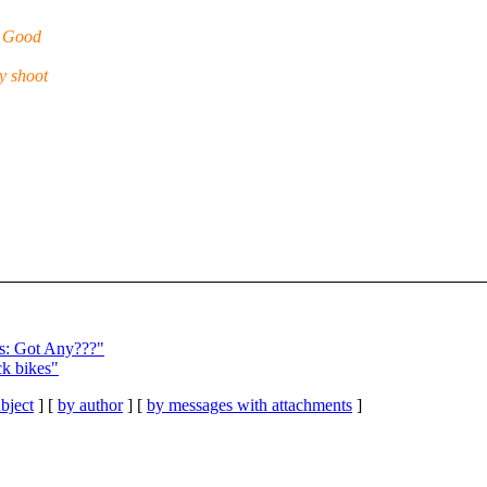
. Good
y shoot
s: Got Any???"
ck bikes"
bject
] [
by author
] [
by messages with attachments
]