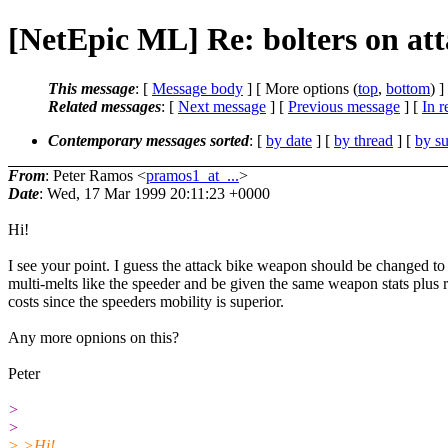
[NetEpic ML] Re: bolters on att
This message
: [
Message body
] [ More options (
top
,
bottom
) ]
Related messages
:
[
Next message
] [
Previous message
] [
In r
Contemporary messages sorted
: [
by date
] [
by thread
] [
by su
From
: Peter Ramos <
pramos1_at_...
>
Date
: Wed, 17 Mar 1999 20:11:23 +0000
Hi!
I see your point. I guess the attack bike weapon should be changed to
multi-melts like the speeder and be given the same weapon stats plus 
costs since the speeders mobility is superior.
Any more opnions on this?
Peter
>
>
> >Hi!