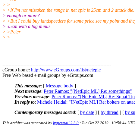
> >
> >If I'm not mistaken the range in net epic is 25cm and 2 attack die
> enough or more?
> >But I could buy landspeeders for same price see my point and the
> 35cm with a big minus
> >Peter
> >
------------------------------------------------------------------------
eGroup home:
http://www.eGroups.com/list/netepic
Free Web-based e-mail groups by eGroups.com
This message
: [
Message body
]
Next message
:
Peter Ramos: "[NetEpic ML] Re: somethings"
Previous message
:
Peter Ramos: "[NetEpic ML] Re: Squat Tip
In reply to
:
Michele Heidal: "[NetEpic ML] Re: bolters on atta
Contemporary messages sorted
: [
by date
] [
by thread
] [
by su
This archive was generated by
hypermail 2.3.0
: Tue Oct 22 2019 - 10:58:44 UTC