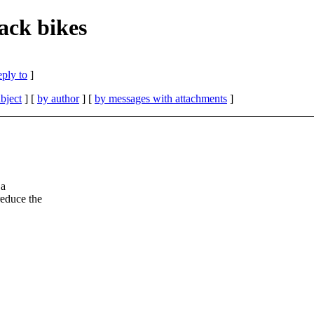
ack bikes
eply to
]
bject
] [
by author
] [
by messages with attachments
]
 a
reduce the