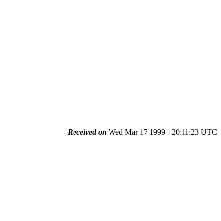
Received on
Wed Mar 17 1999 - 20:11:23 UTC