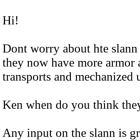
Hi!
Dont worry about hte slann 
they now have more armor a
transports and mechanized u
Ken when do you think they
Any input on the slann is gr