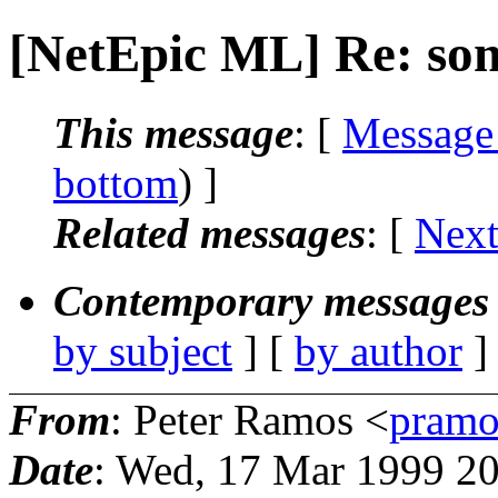
[NetEpic ML] Re: so
This message
: [
Message
bottom
) ]
Related messages
:
[
Next
Contemporary messages 
by subject
] [
by author
]
From
: Peter Ramos <
pramo
Date
: Wed, 17 Mar 1999 2