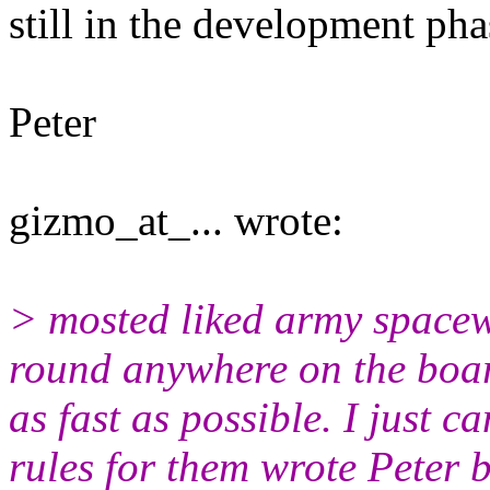
still in the development pha
Peter
gizmo_at_... wrote:
> mosted liked army spacew
round anywhere on the board
as fast as possible. I just 
rules for them wrote Peter b