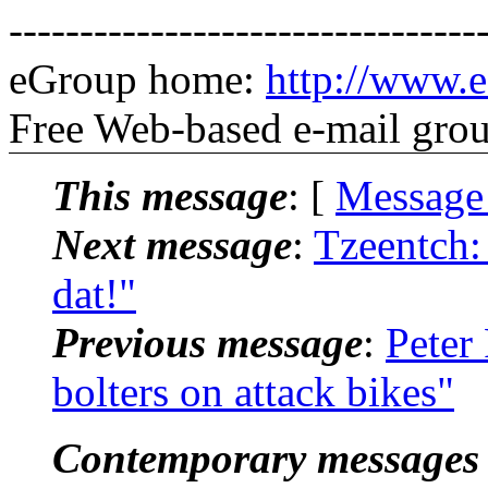
---------------------------------
eGroup home:
http://www.e
Free Web-based e-mail gro
This message
: [
Message
Next message
:
Tzeentch: 
dat!"
Previous message
:
Peter
bolters on attack bikes"
Contemporary messages 