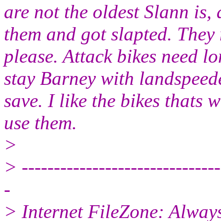
are not the oldest Slann is, 
them and got slapted. They
please. Attack bikes need lo
stay Barney with landspeed
save. I like the bikes thats
use them.
>
> -------------------------------
-
> Internet FileZone: Alwa