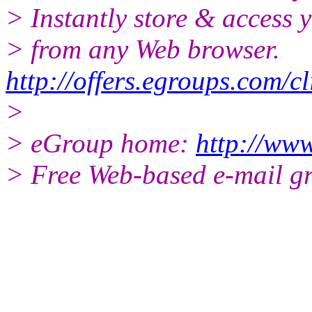
> Instantly store & access y
> from any Web browser.
http://offers.egroups.com/c
>
> eGroup home:
http://www
> Free Web-based e-mail g