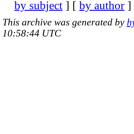
by subject
] [
by author
]
This archive was generated by
h
10:58:44 UTC