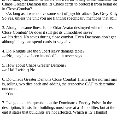
Chaos Greater Daemon use its Chaos cards to protect it from being d
in Close-Combat?
-->As long as it was not vs some sort of psychic attack (i.e. Grey Knig
So yes, unless the unit you are fighting specifically mentions that abili
3. Along the same lines: Is the Eldar Avatar destroyed when it loses
Close-Combat? Or does it still get its unmodified save?
--> It's dead. No saves during close combat. Even Daemons don't get 
although they can spend cards to stay alive.
4. Do Knights use the SuperHeavy damage table?
-->No, may have been intended but it never says.
5. How about Chaos Greater Demons?
--> Ha! I wish :) No.
6. Do Chaos Greater Demons Close-Combat Titans in the normal ma
is, rolling two dice each and adding the respective CAF to determine
outcome.
-->Yes
7. I've got a quick question on the Dominatrix Energy Pulse. In the
description, it lists that buildings must save at a -4 modifier, but at the
end it states that buildings are not affected. Which is it? Thanks!