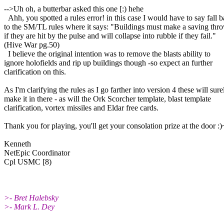
-->Uh oh, a butterbar asked this one [:) hehe
Ahh, you spotted a rules error! in this case I would have to say fall 
to the SM/TL rules where it says: "Buildings must make a saving thro
if they are hit by the pulse and will collapse into rubble if they fail."
(Hive War pg.50)
I believe the original intention was to remove the blasts ability to
ignore holofields and rip up buildings though -so expect an further
clarification on this.
As I'm clarifying the rules as I go farther into version 4 these will sure
make it in there - as will the Ork Scorcher template, blast template
clarification, vortex missiles and Eldar free cards.
Thank you for playing, you'll get your consolation prize at the door :)
Kenneth
NetEpic Coordinator
Cpl USMC [8)
>- Bret Halebsky
>- Mark L. Dey