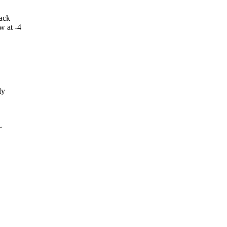
back
w at -4
ly
~