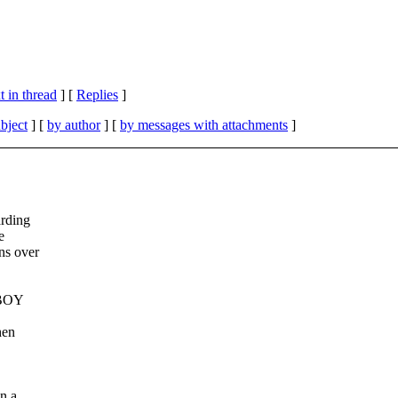
 in thread
] [
Replies
]
bject
] [
by author
] [
by messages with attachments
]
arding
e
ns over
BOY
hen
n a