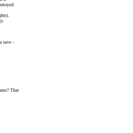
estroyed
hts).
ty.
a save -
nner? That