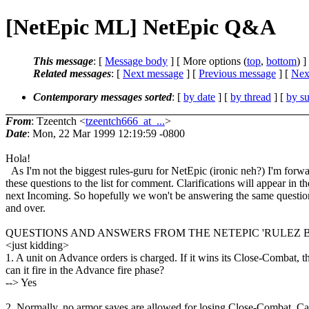
[NetEpic ML] NetEpic Q&A
This message
: [
Message body
] [ More options (
top
,
bottom
) ]
Related messages
:
[
Next message
] [
Previous message
]
[
Next
Contemporary messages sorted
: [
by date
] [
by thread
] [
by su
From
: Tzeentch <
tzeentch666_at_...
>
Date
: Mon, 22 Mar 1999 12:19:59 -0800
Hola!
As I'm not the biggest rules-guru for NetEpic (ironic neh?) I'm forw
these questions to the list for comment. Clarifications will appear in th
next Incoming. So hopefully we won't be answering the same questio
and over.
QUESTIONS AND ANSWERS FROM THE NETEPIC 'RULEZ 
<just kidding>
1. A unit on Advance orders is charged. If it wins its Close-Combat, t
can it fire in the Advance fire phase?
--> Yes
2. Normally, no armor saves are allowed for losing Close-Combat. Ca