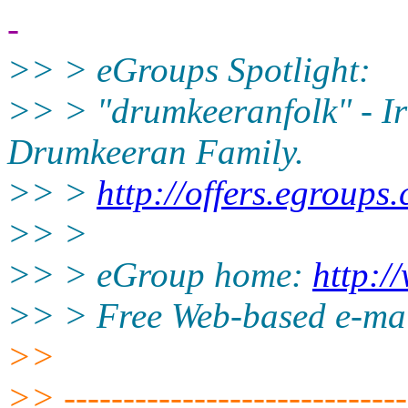
-
>> > eGroups Spotlight:
>> > "drumkeeranfolk" - Iri
Drumkeeran Family.
>> >
http://offers.egroups
>> >
>> > eGroup home:
http:/
>> > Free Web-based e-ma
>>
>> ------------------------------