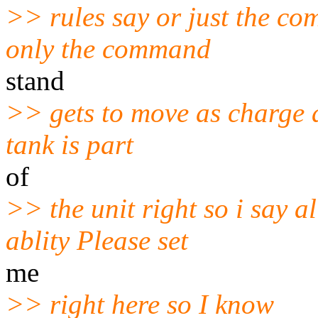
>> rules say or just the c
only the command
stand
>> gets to move as charge an
tank is part
of
>> the unit right so i say a
ablity Please set
me
>> right here so I know