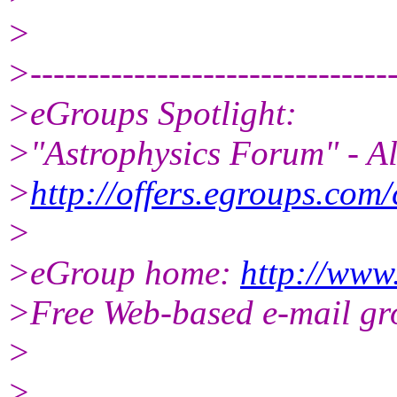
>
>--------------------------------
>eGroups Spotlight:
>"Astrophysics Forum" - Al
>
http://offers.egroups.com/
>
>eGroup home:
http://www
>Free Web-based e-mail gr
>
>