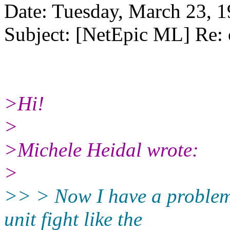
Date: Tuesday, March 23, 
Subject: [NetEpic ML] Re: 
>Hi!
>
>Michele Heidal wrote:
>
>> > Now I have a problem
unit fight like the