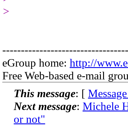
>
---------------------------------
eGroup home:
http://www.e
Free Web-based e-mail gro
This message
: [
Message
Next message
:
Michele H
or not"