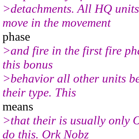
>detachments. All HQ units
move in the movement
phase
>and fire in the first fire p
this bonus
>behavior all other units b
their type. This
means
>that their is usually only
do this. Ork Nobz