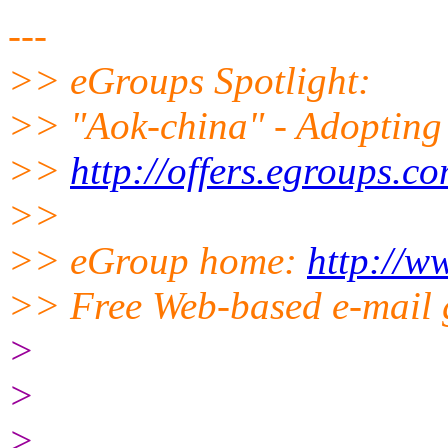
---
>> eGroups Spotlight:
>> "Aok-china" - Adopting 
>>
http://offers.egroups.c
>>
>> eGroup home:
http://w
>> Free Web-based e-mail 
>
>
>