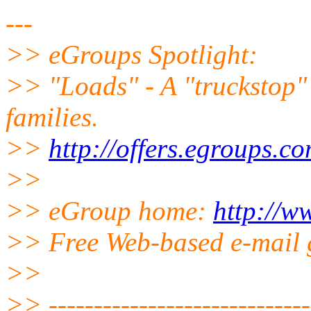
---
>> eGroups Spotlight:
>> "Loads" - A "truckstop" 
families.
>>
http://offers.egroups.c
>>
>> eGroup home:
http://w
>> Free Web-based e-mail 
>>
>> ------------------------------