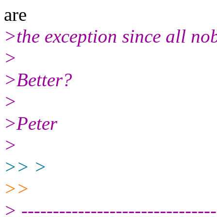
are
>the exception since all no
>
>Better?
>
>Peter
>
>> >
>>
> -------------------------------