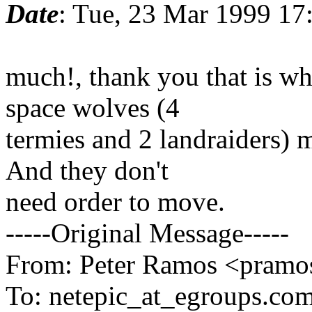
Date
: Tue, 23 Mar 1999 17
much!, thank you that is wh
space wolves (4
termies and 2 landraiders) 
And they don't
need order to move.
-----Original Message-----
From: Peter Ramos <pramos
To: netepic_at_egroups.com