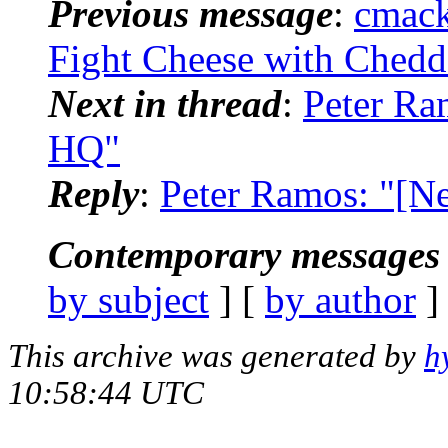
Previous message
:
cmack
Fight Cheese with Chedd
Next in thread
:
Peter Ra
HQ"
Reply
:
Peter Ramos: "[N
Contemporary messages 
by subject
] [
by author
]
This archive was generated by
h
10:58:44 UTC