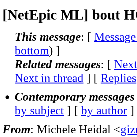
[NetEpic ML] bout 
This message
: [
Message
bottom
) ]
Related messages
:
[
Next
Next in thread
] [
Replies
Contemporary messages 
by subject
] [
by author
]
From
: Michele Heidal <
giz