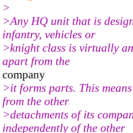
>
>Any HQ unit that is design
infantry, vehicles or
>knight class is virtually a
apart from the
company
>it forms parts. This means 
from the other
>detachments of its compa
independently of the other