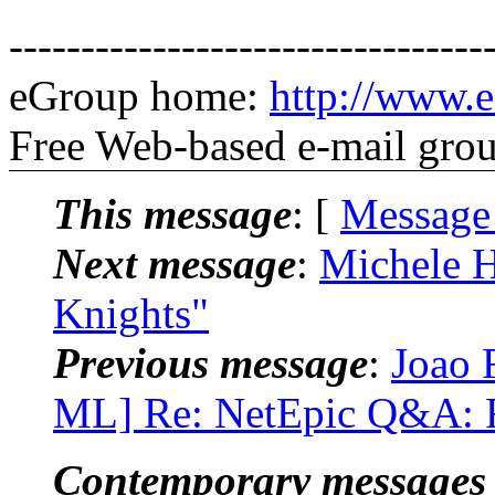
---------------------------------
eGroup home:
http://www.e
Free Web-based e-mail gro
This message
: [
Message
Next message
:
Michele H
Knights"
Previous message
:
Joao 
ML] Re: NetEpic Q&A: R
Contemporary messages 