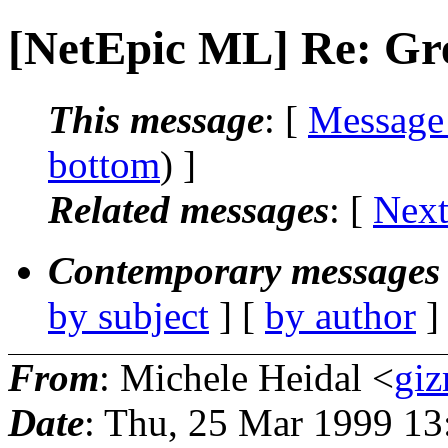
[NetEpic ML] Re: Gre
This message
: [
Message
bottom
) ]
Related messages
:
[
Next
Contemporary messages 
by subject
] [
by author
]
From
: Michele Heidal <
giz
Date
: Thu, 25 Mar 1999 13