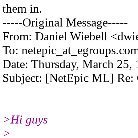
them in.
-----Original Message-----
From: Daniel Wiebell <dwie
To: netepic_at_egroups.com
Date: Thursday, March 25,
Subject: [NetEpic ML] Re: 
>Hi guys
>