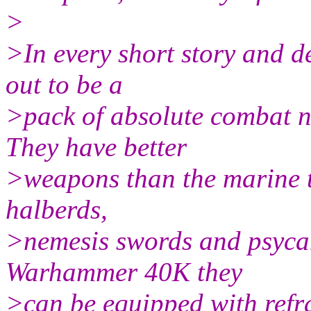
>
>In every short story and 
out to be a
>pack of absolute combat n
They have better
>weapons than the marine t
halberds,
>nemesis swords and psycann
Warhammer 40K they
>can be equipped with refr