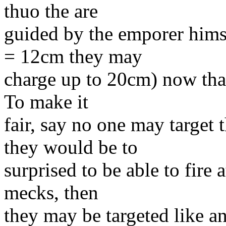
thuo the are
guided by the emporer himse
= 12cm they may
charge up to 20cm) now that 
To make it
fair, say no one may target 
they would be to
surprised to be able to fire 
mecks, then
they may be targeted like a