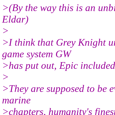
>(By the way this is an unb
Eldar)
>
>I think that Grey Knight u
game system GW
>has put out, Epic included
>
>They are supposed to be ev
marine
>chapters, humanity's finest