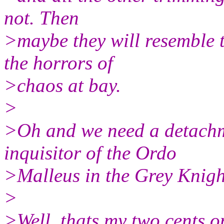
not. Then
>maybe they will resemble t
the horrors of
>chaos at bay.
>
>Oh and we need a detachme
inquisitor of the Ordo
>Malleus in the Grey Knigh
>
>Well, thats my two cents on