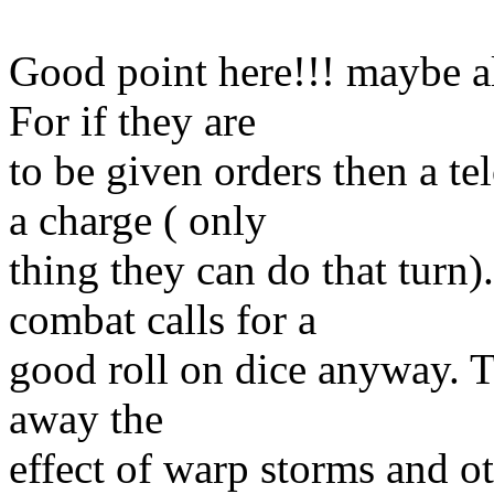
Good point here!!! maybe al
For if they are
to be given orders then a t
a charge ( only
thing they can do that turn)
combat calls for a
good roll on dice anyway. To
away the
effect of warp storms and ot