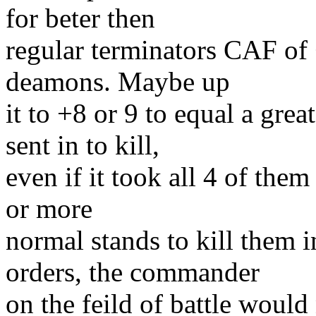
for beter then
regular terminators CAF of 
deamons. Maybe up
it to +8 or 9 to equal a gr
sent in to kill,
even if it took all 4 of them
or more
normal stands to kill them 
orders, the commander
on the feild of battle woul