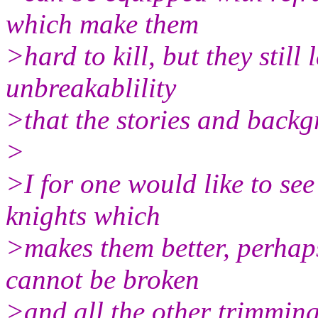
which make them
>hard to kill, but they still
unbreakablility
>that the stories and back
>
>I for one would like to se
knights which
>makes them better, perhap
cannot be broken
>and all the other trimmings