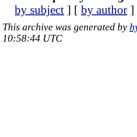
by subject
] [
by author
]
This archive was generated by
h
10:58:44 UTC