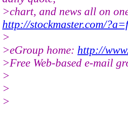
>chart, and news all on on
http://stockmaster.com/?a=
>
>eGroup home:
http://www
>Free Web-based e-mail gr
>
>
>