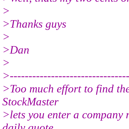
>
>Thanks guys
>
>Dan
>
>--------------------------------
>Too much effort to find th
StockMaster
>lets you enter a company 
daily quote,