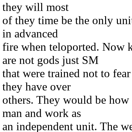
they will most
of they time be the only uni
in advanced
fire when teloported. Now 
are not gods just SM
that were trained not to fea
they have over
others. They would be how ev
man and work as
an independent unit. The we