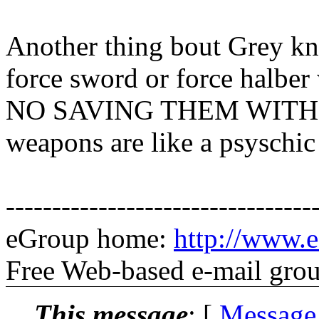
Another thing bout Grey k
force sword or force halber
NO SAVING THEM WITH C
weapons are like a psyschic 
---------------------------------
eGroup home:
http://www.e
Free Web-based e-mail gro
This message
: [
Message