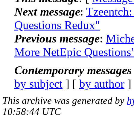
Next message
:
Tzeentch:
Questions Redux"
Previous message
:
Miche
More NetEpic Questions
Contemporary messages 
by subject
] [
by author
]
This archive was generated by
h
10:58:44 UTC