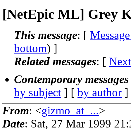
[NetEpic ML] Grey K
This message
: [
Message
bottom
) ]
Related messages
:
[
Next
Contemporary messages 
by subject
] [
by author
]
From
: <
gizmo_at_...
>
Date
: Sat, 27 Mar 1999 21