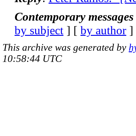
Contemporary messages 
by subject
] [
by author
]
This archive was generated by
h
10:58:44 UTC