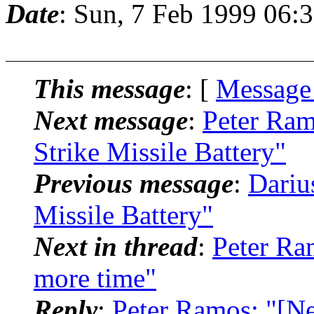
Date
: Sun, 7 Feb 1999 06:
This message
: [
Message
Next message
:
Peter Ram
Strike Missile Battery"
Previous message
:
Dariu
Missile Battery"
Next in thread
:
Peter Ra
more time"
Reply
:
Peter Ramos: "[N