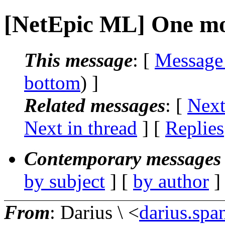
[NetEpic ML] One mo
This message
: [
Message
bottom
) ]
Related messages
:
[
Next
Next in thread
] [
Replies
Contemporary messages 
by subject
] [
by author
]
From
: Darius \ <
darius.spa