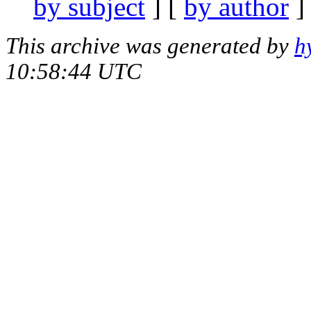
by subject
] [
by author
]
This archive was generated by
h
10:58:44 UTC