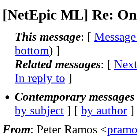
[NetEpic ML] Re: On
This message
: [
Message
bottom
) ]
Related messages
:
[
Next
In reply to
]
Contemporary messages 
by subject
] [
by author
]
From
: Peter Ramos <
pramo