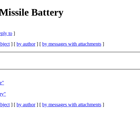
Missile Battery
eply to
]
bject
] [
by author
] [
by messages with attachments
]
e"
ry"
bject
] [
by author
] [
by messages with attachments
]