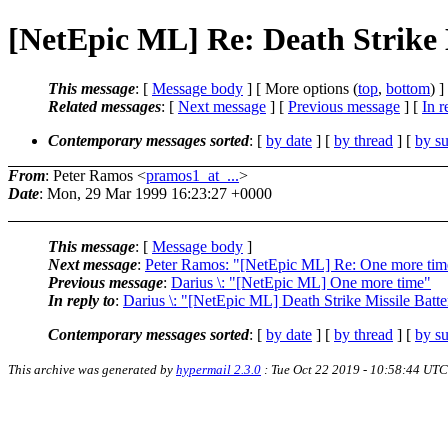
[NetEpic ML] Re: Death Strike 
This message
: [
Message body
] [ More options (
top
,
bottom
) ]
Related messages
:
[
Next message
] [
Previous message
] [
In r
Contemporary messages sorted
: [
by date
] [
by thread
] [
by su
From
: Peter Ramos <
pramos1_at_...
>
Date
: Mon, 29 Mar 1999 16:23:27 +0000
This message
: [
Message body
]
Next message
:
Peter Ramos: "[NetEpic ML] Re: One more tim
Previous message
:
Darius \: "[NetEpic ML] One more time"
In reply to
:
Darius \: "[NetEpic ML] Death Strike Missile Batte
Contemporary messages sorted
: [
by date
] [
by thread
] [
by su
This archive was generated by
hypermail 2.3.0
: Tue Oct 22 2019 - 10:58:44 UTC