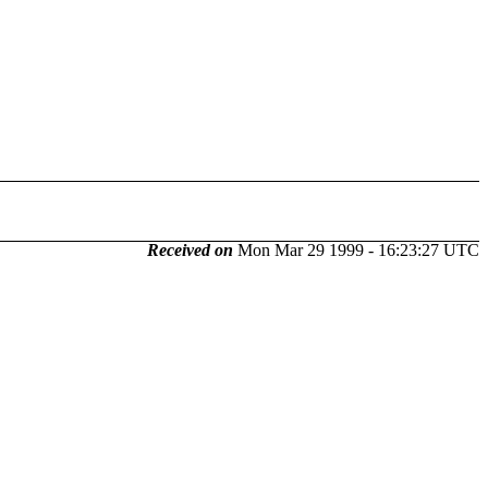
Received on
Mon Mar 29 1999 - 16:23:27 UTC