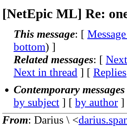
[NetEpic ML] Re: on
This message
: [
Message
bottom
) ]
Related messages
:
[
Next
Next in thread
] [
Replies
Contemporary messages 
by subject
] [
by author
]
From
: Darius \ <
darius.spa