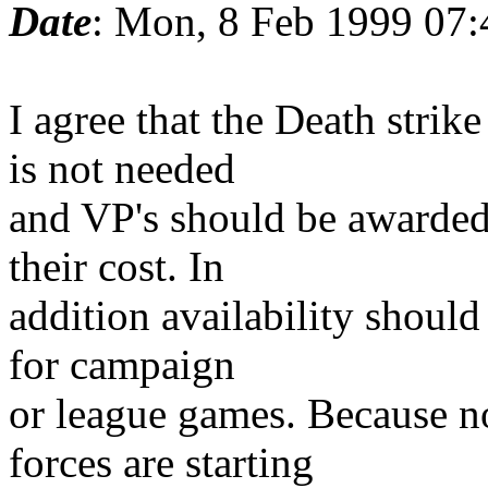
Date
: Mon, 8 Feb 1999 07:
I agree that the Death stri
is not needed
and VP's should be awarded a
their cost. In
addition availability should
for campaign
or league games. Because n
forces are starting