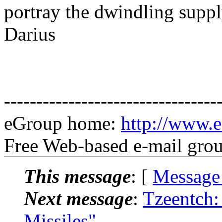
portray the dwindling supp
Darius
---------------------------------
eGroup home:
http://www.e
Free Web-based e-mail gro
This message
: [
Message
Next message
:
Tzeentch:
Missiles"