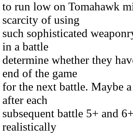
to run low on Tomahawk miss
scarcity of using
such sophisticated weaponry
in a battle
determine whether they hav
end of the game
for the next battle. Maybe a
after each
subsequent battle 5+ and 6
realistically