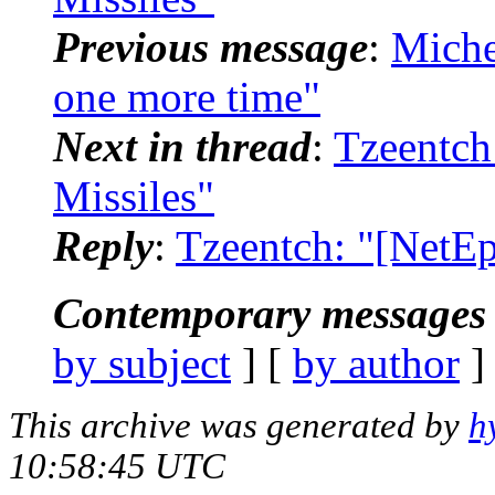
Previous message
:
Miche
one more time"
Next in thread
:
Tzeentch
Missiles"
Reply
:
Tzeentch: "[NetEp
Contemporary messages 
by subject
] [
by author
]
This archive was generated by
h
10:58:45 UTC