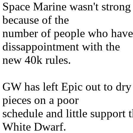
Space Marine wasn't strong 
because of the
number of people who have 
dissappointment with the
new 40k rules.
GW has left Epic out to dr
pieces on a poor
schedule and little support 
White Dwarf.