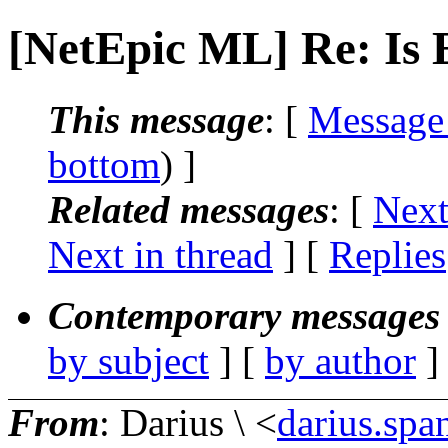
[NetEpic ML] Re: Is 
This message
: [
Message
bottom
) ]
Related messages
:
[
Next
Next in thread
] [
Replies
Contemporary messages 
by subject
] [
by author
]
From
: Darius \ <
darius.spa