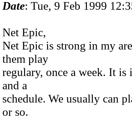
Date
: Tue, 9 Feb 1999 12:
Net Epic,
Net Epic is strong in my ar
them play
regulary, once a week. It is
and a
schedule. We usually can p
or so.