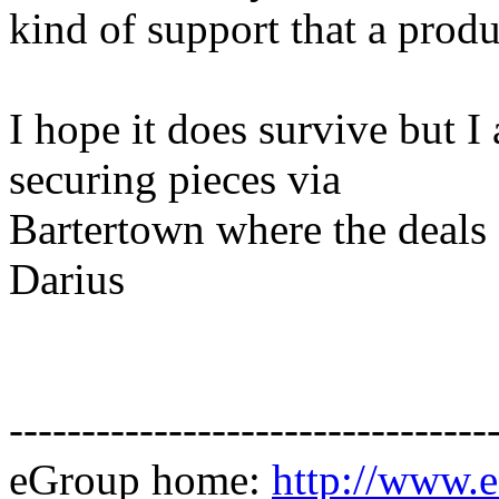
kind of support that a produ
I hope it does survive but I
securing pieces via
Bartertown where the deals 
Darius
---------------------------------
eGroup home:
http://www.e