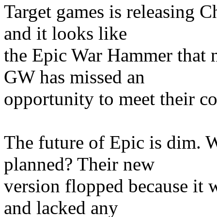
Target games is releasing 
and it looks like
the Epic War Hammer that n
GW has missed an
opportunity to meet their c
The future of Epic is dim. 
planned? Their new
version flopped because it 
and lacked any