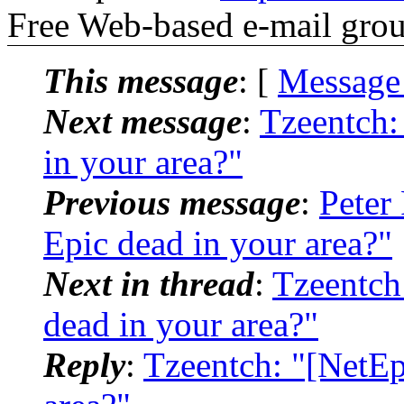
Free Web-based e-mail gro
This message
: [
Message
Next message
:
Tzeentch:
in your area?"
Previous message
:
Peter
Epic dead in your area?"
Next in thread
:
Tzeentch
dead in your area?"
Reply
:
Tzeentch: "[NetEp