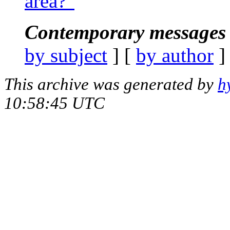
area?"
Contemporary messages 
by subject
] [
by author
]
This archive was generated by
h
10:58:45 UTC