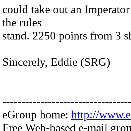
could take out an Imperator 
the rules
stand. 2250 points from 3 s
Sincerely, Eddie (SRG)
---------------------------------
eGroup home:
http://www.e
Free Web-based e-mail gro