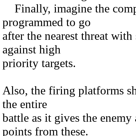
Finally, imagine the compu
programmed to go
after the nearest threat wit
against high
priority targets.
Also, the firing platforms sh
the entire
battle as it gives the enemy
points from these.