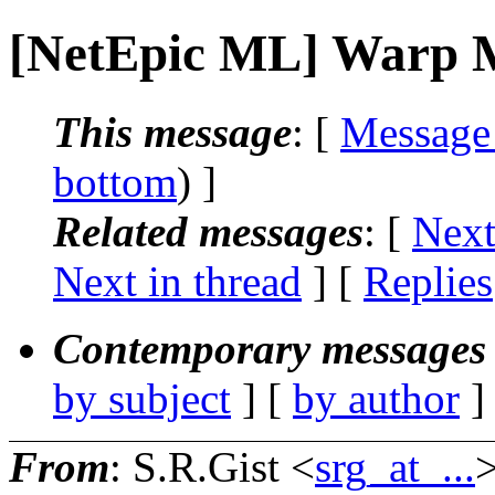
[NetEpic ML] Warp M
This message
: [
Message
bottom
) ]
Related messages
:
[
Next
Next in thread
] [
Replies
Contemporary messages 
by subject
] [
by author
]
From
: S.R.Gist <
srg_at_...