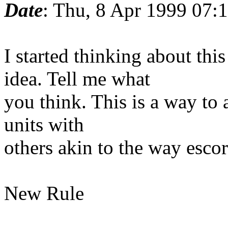
Date
: Thu, 8 Apr 1999 07:
I started thinking about th
idea. Tell me what
you think. This is a way to a
units with
others akin to the way escort
New Rule