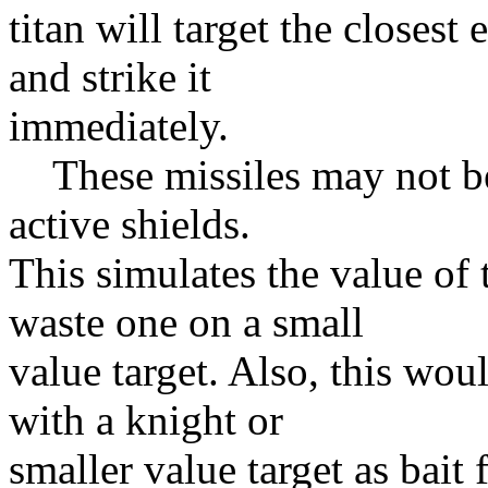
titan will target the closest
and strike it
immediately.
These missiles may not be 
active shields.
This simulates the value of
waste one on a small
value target. Also, this woul
with a knight or
smaller value target as bait 