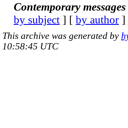
Contemporary messages 
by subject
] [
by author
]
This archive was generated by
h
10:58:45 UTC