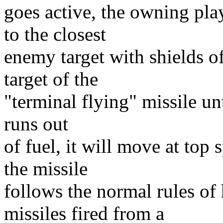
goes active, the owning pla
to the closest
enemy target with shields o
target of the
"terminal flying" missile unt
runs out
of fuel, it will move at top 
the missile
follows the normal rules of
missiles fired from a