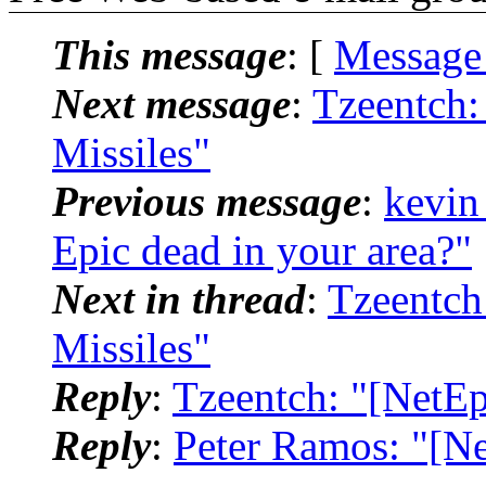
This message
: [
Message
Next message
:
Tzeentch:
Missiles"
Previous message
:
kevin
Epic dead in your area?"
Next in thread
:
Tzeentch
Missiles"
Reply
:
Tzeentch: "[NetE
Reply
:
Peter Ramos: "[N