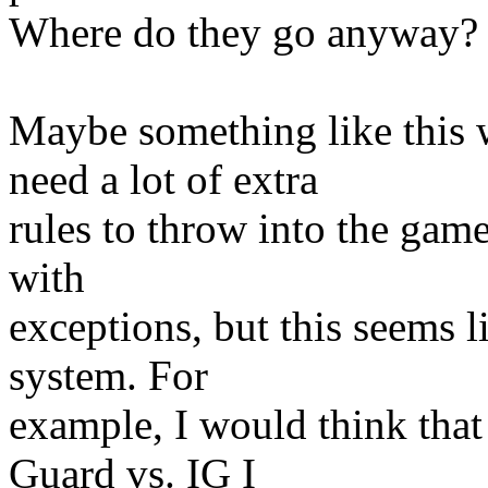
Where do they go anyway? T
Maybe something like this 
need a lot of extra
rules to throw into the game
with
exceptions, but this seems l
system. For
example, I would think that 
Guard vs. IG I