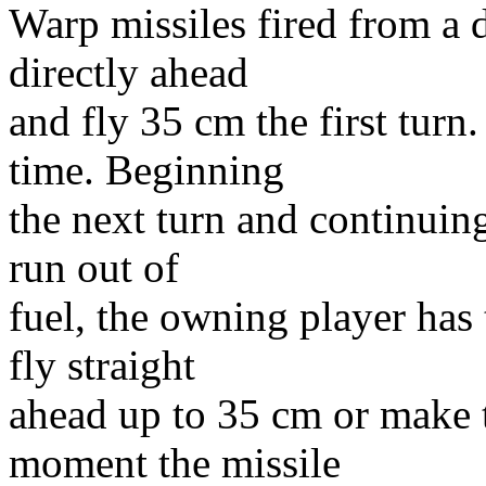
Warp missiles fired from a 
directly ahead
and fly 35 cm the first turn
time. Beginning
the next turn and continuing 
run out of
fuel, the owning player has 
fly straight
ahead up to 35 cm or make t
moment the missile