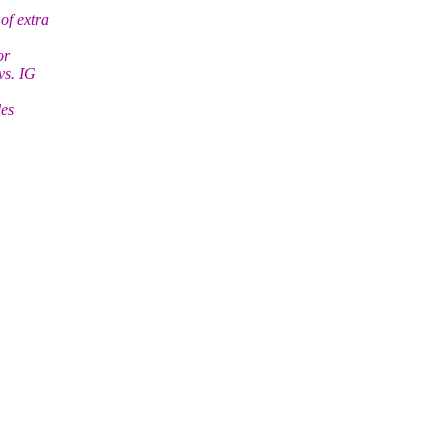
of extra
or
vs. IG
les