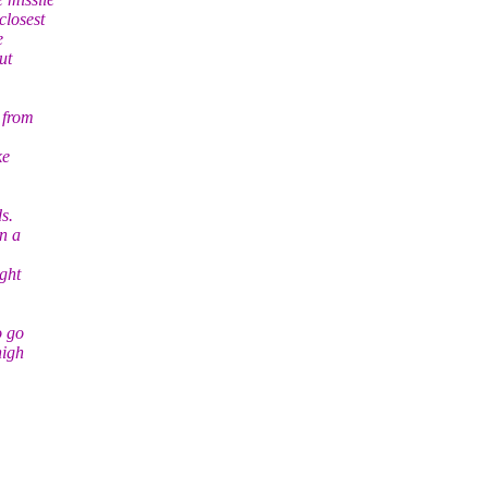
closest
e
ut
 from
ke
s.
n a
ight
o go
high