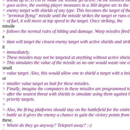
> goes active, the owning player measures in a 360 degree arc to the 
> enemy target with shields of any type. This becomes the target of th
> "terminal flying" missile until the missile strikes the target or runs o
> of fuel, it will move at top speed to the target. Once striking, the
missile
> follows the normal rules of hitting and damage. Warp missiles fired
a
> titan will target the closest enemy target with active shields and stri
it
> immediately.
> These missiles may not be targeted at anything without active shield
> This simulates the value of the missile as no one would waste one o
small
> value target. Also, this would allow one to shield a target with a kn
or
> smaller value target as bait for these missiles.
> Finally, imagine the computers in these missiles are programmed t
> after the nearest threat with shields to simulate using them against 
> priority targets.
>
> Also, the firing platforms should stay on the battlefield for the entire
> battle as it gives the enemy a chance to gain the victory points from
these.
> Where do they go anyway? Teleport away? :-)