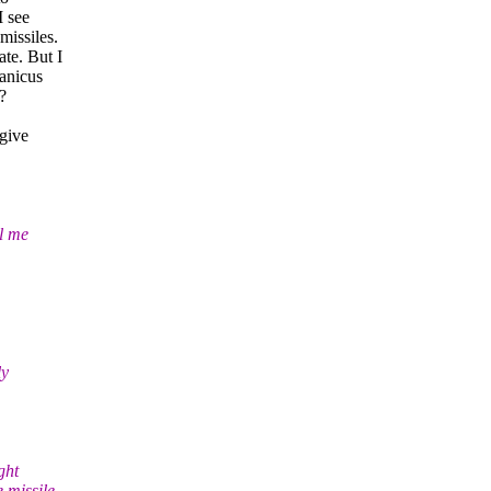
I see
missiles.
te. But I
hanicus
?
 give
ll me
ly
ght
 missile