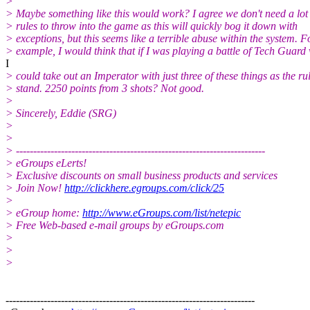
>
> Maybe something like this would work? I agree we don't need a lot 
> rules to throw into the game as this will quickly bog it down with
> exceptions, but this seems like a terrible abuse within the system. F
> example, I would think that if I was playing a battle of Tech Guard 
I
> could take out an Imperator with just three of these things as the ru
> stand. 2250 points from 3 shots? Not good.
>
> Sincerely, Eddie (SRG)
>
>
> ------------------------------------------------------------------------
> eGroups eLerts!
> Exclusive discounts on small business products and services
> Join Now!
http://clickhere.egroups.com/click/25
>
> eGroup home:
http://www.eGroups.com/list/netepic
> Free Web-based e-mail groups by eGroups.com
>
>
>
------------------------------------------------------------------------