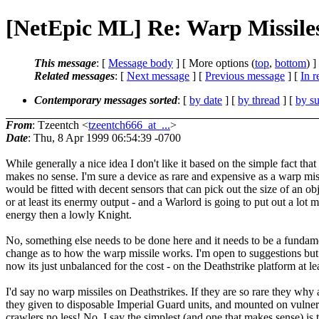
[NetEpic ML] Re: Warp Missile
This message
: [
Message body
] [ More options (
top
,
bottom
) ]
Related messages
:
[
Next message
] [
Previous message
] [
In r
Contemporary messages sorted
: [
by date
] [
by thread
] [
by su
From
: Tzeentch <
tzeentch666_at_...
>
Date
: Thu, 8 Apr 1999 06:54:39 -0700
While generally a nice idea I don't like it based on the simple fact that 
makes no sense. I'm sure a device as rare and expensive as a warp mis
would be fitted with decent sensors that can pick out the size of an ob
or at least its enermy output - and a Warlord is going to put out a lot 
energy then a lowly Knight.
No, something else needs to be done here and it needs to be a fundam
change as to how the warp missile works. I'm open to suggestions but
now its just unbalanced for the cost - on the Deathstrike platform at lea
I'd say no warp missiles on Deathstrikes. If they are so rare they why 
they given to disposable Imperial Guard units, and mounted on vulne
crawlers no less! No, I say the simplest (and one that makes sense) is 