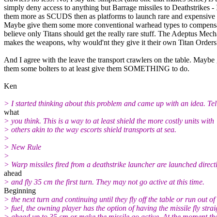
simply deny access to anything but Barrage missiles to Deathstrikes - 
them more as SCUDS then as platforms to launch rare and expensive 
Maybe give them some more conventional warhead types to compensa
believe only Titans should get the really rare stuff. The Adeptus Mec
makes the weapons, why would'nt they give it their own Titan Orders
And I agree with the leave the transport crawlers on the table. Maybe
them some bolters to at least give them SOMETHING to do.
Ken
> I started thinking about this problem and came up with an idea. Te
what
> you think. This is a way to at least shield the more costly units with
> others akin to the way escorts shield transports at sea.
>
> New Rule
>
> Warp missiles fired from a deathstrike launcher are launched direct
ahead
> and fly 35 cm the first turn. They may not go active at this time.
Beginning
> the next turn and continuing until they fly off the table or run out of
> fuel, the owning player has the option of having the missile fly strai
> ahead up to 35 cm or make the missile go active. At the moment the