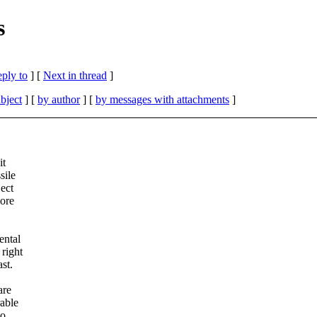
s
eply to
]
[
Next in thread
]
bject
] [
by author
] [
by messages with attachments
]
it
sile
ject
more
ental
 right
st.
are
rable
to