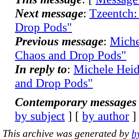
Next message
:
Tzeentch:
Drop Pods"
Previous message
:
Miche
Chaos and Drop Pods"
In reply to
:
Michele Heid
and Drop Pods"
Contemporary messages 
by subject
] [
by author
]
This archive was generated by
h