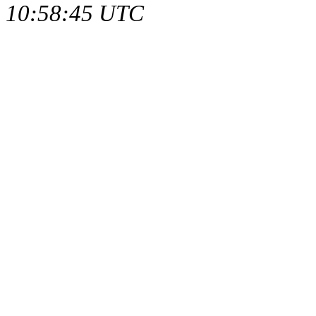
10:58:45 UTC