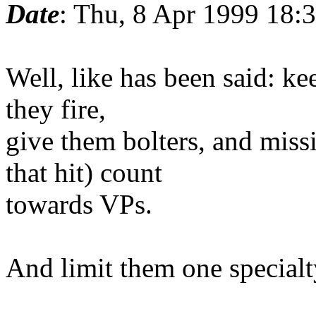
Date
: Thu, 8 Apr 1999 18:
Well, like has been said: ke
they fire,
give them bolters, and missi
that hit) count
towards VPs.
And limit them one specialt