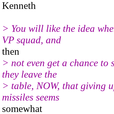
Kenneth
> You will like the idea whe
VP squad, and
then
> not even get a chance to s
they leave the
> table, NOW, that giving u
missiles seems
somewhat