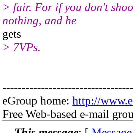
> fair. For if you don't shoo
nothing, and he
gets
> 7VPs.
---------------------------------
eGroup home:
http://www.e
Free Web-based e-mail gro
This message
: [
Message