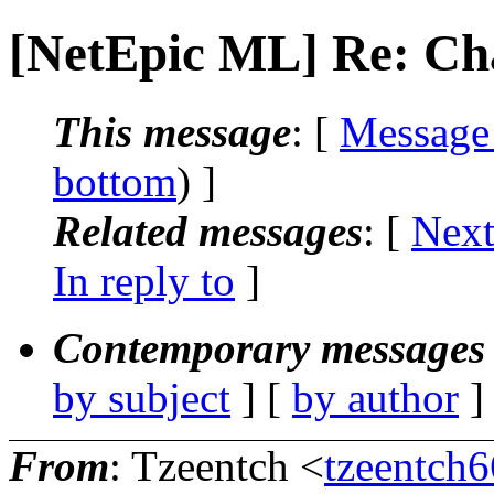
[NetEpic ML] Re: Ch
This message
: [
Message
bottom
) ]
Related messages
:
[
Next
In reply to
]
Contemporary messages 
by subject
] [
by author
]
From
: Tzeentch <
tzeentch6