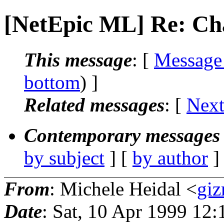
[NetEpic ML] Re: Ch
This message
: [
Message
bottom
) ]
Related messages
:
[
Next
Contemporary messages 
by subject
] [
by author
]
From
: Michele Heidal <
giz
Date
: Sat, 10 Apr 1999 12: