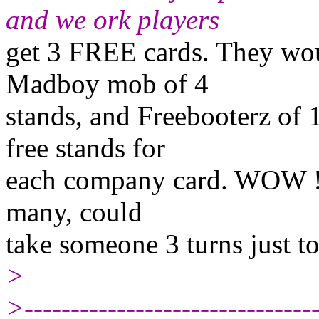
and we ork players
get 3 FREE cards. They wou
Madboy mob of 4
stands, and Freebooterz of 1
free stands for
each company card. WOW !!! t
many, could
take someone 3 turns just to g
>
>--------------------------------