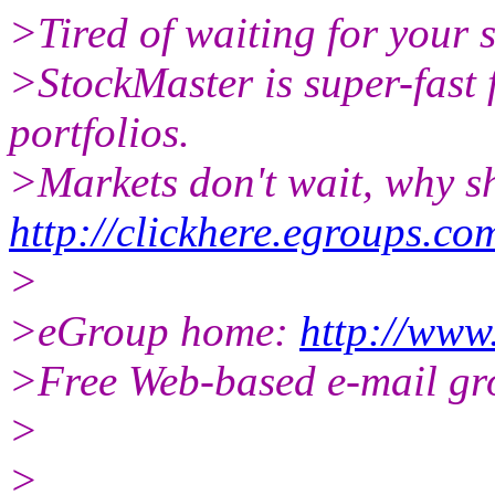
>Tired of waiting for your 
>StockMaster is super-fast 
portfolios.
>Markets don't wait, why s
http://clickhere.egroups.co
>
>eGroup home:
http://www
>Free Web-based e-mail gr
>
>