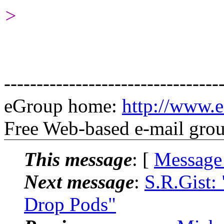
>
---------------------------------
eGroup home:
http://www.e
Free Web-based e-mail gro
This message
: [
Message
Next message
:
S.R.Gist:
Drop Pods"