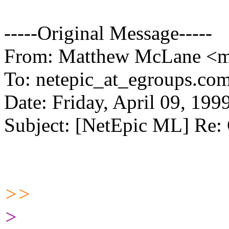
-----Original Message-----
From: Matthew McLane <m
To: netepic_at_egroups.com
Date: Friday, April 09, 19
Subject: [NetEpic ML] Re:
>>
>