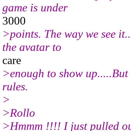
game is under
3000
>points. The way we see it..
the avatar to
care
>enough to show up.....But t
rules.
>
>Rollo
>Hmmm !!!! I just pulled ou