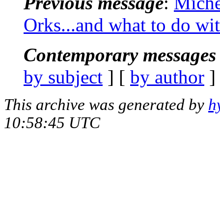
Previous message
:
Miche
Orks...and what to do wi
Contemporary messages 
by subject
] [
by author
]
This archive was generated by
h
10:58:45 UTC