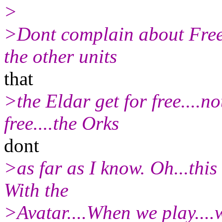
>
>Dont complain about Free c
the other units
that
>the Eldar get for free....n
free....the Orks
dont
>as far as I know. Oh...this
With the
>Avatar....When we play....w