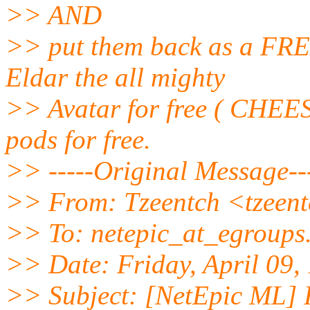
>> AND
>> put them back as a FRE
Eldar the all mighty
>> Avatar for free ( CHEESY
pods for free.
>> -----Original Message--
>> From: Tzeentch <tzeent
>> To: netepic_at_egroups
>> Date: Friday, April 09
>> Subject: [NetEpic ML]