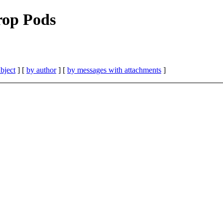
rop Pods
bject
] [
by author
] [
by messages with attachments
]