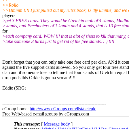
>>Rollo
>>Hmmm !!!! I just pulled out my rulez book, U illy ummie, and we 
players
>get 3 FREE cards. They would be Gretchin mob of 4 stands, Madbo
>stands, and Freebooterz of 1 kaptin and 4 stands, that is 13 free sta
for
>each company card. WOW !!! that is alot of shots to kill that many, 
>take someone 3 turns just to get rid of the free stands. :-) !!!!
Don't forget that you can only take one free card per clan. ANd it cou
against the five support cards allowed. So you only get four free stand
clan and if someone tries to tell me that four stands of Gretchin equal 
drop pods this Orkie is gonna scream!!!!
Eddie (SRG)
------------------------------------------------------------------------
eGroup home:
http://www.eGroups.com/list/netepic
Free Web-based e-mail groups by eGroups.com
This message
: [
Message body
]