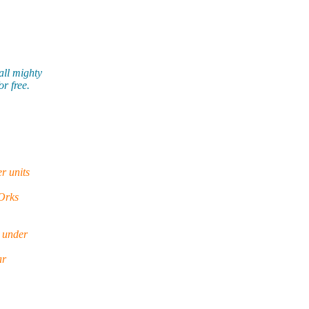
all mighty
r free.
r units
 Orks
s under
ar