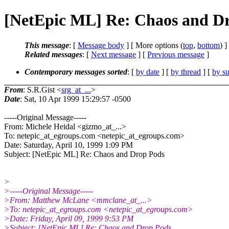
[NetEpic ML] Re: Chaos and D
This message
: [
Message body
] [ More options (
top
,
bottom
) ]
Related messages
:
[
Next message
] [
Previous message
]
Contemporary messages sorted
: [
by date
] [
by thread
] [
by su
From
: S.R.Gist <
srg_at_...
>
Date
: Sat, 10 Apr 1999 15:29:57 -0500
-----Original Message-----
From: Michele Heidal <gizmo_at_...>
To: netepic_at_egroups.com <netepic_at_egroups.
com>
Date: Saturday, April 10, 1999 1:09 PM
Subject: [NetEpic ML] Re: Chaos and Drop Pods
>
>-----Original Message-----
>From: Matthew McLane <mmclane_at_...>
>To: netepic_at_egroups.com <netepic_at_egroups.
com>
>Date: Friday, April 09, 1999 9:53 PM
>Subject: [NetEpic ML] Re: Chaos and Drop Pods