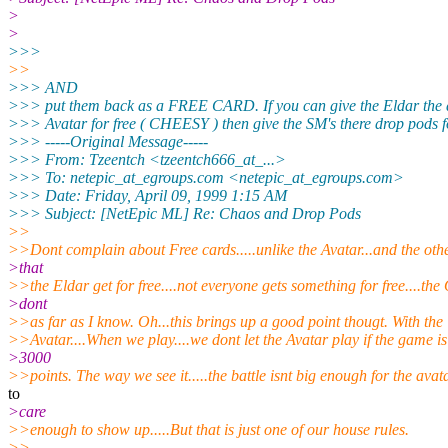
>
>
>>>
>>
>>> AND
>>> put them back as a FREE CARD. If you can give the Eldar the 
>>> Avatar for free ( CHEESY ) then give the SM's there drop pods fo
>>> -----Original Message-----
>>> From: Tzeentch <tzeentch666_at_...>
>>> To: netepic_at_egroups.com <netepic_at_egroups.
com>
>>> Date: Friday, April 09, 1999 1:15 AM
>>> Subject: [NetEpic ML] Re: Chaos and Drop Pods
>>
>>Dont complain about Free cards.....unlike the Avatar...and the othe
>that
>>the Eldar get for free....not everyone gets something for free....the
>dont
>>as far as I know. Oh...this brings up a good point thougt. With the
>>Avatar....When we play....we dont let the Avatar play if the game i
>3000
>>points. The way we see it.....the battle isnt big enough for the avat
to
>care
>>enough to show up.....But that is just one of our house rules.
>>