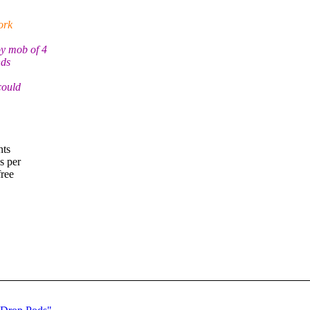
ork
y mob of 4
nds
could
nts
s per
free