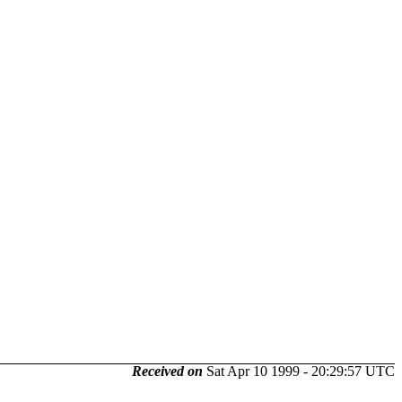
Received on
Sat Apr 10 1999 - 20:29:57 UTC