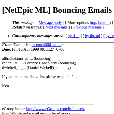
[NetEpic ML] Bouncing Emails
This message
: [
Message body
] [ More options (
top
,
bottom
) ]
Related messages
:
[
Next message
] [
Previous message
]
Contemporary messages sorted
: [
by date
] [
by thread
] [
by su
From
: Tzeentch <
tzeentch666_at_...
>
Date
: Fri, 16 Apr 1999 09:11:27 -0700
allhailtokimo_at_... (bouncing)
canapi_at_... (Lorenzo Canapicchi)(bouncing)
dwiebell_at_... (Daniel Wiebell)(bouncing)
If you are on the above list please respond if able.
Ken
------------------------------------------------------------------------
eGroup home:
http://www.eGroups.com/list/netepic
Free Web-based e-mail groups by eGroups.com