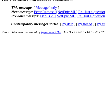
This message
: [
Message body
]
Next message
:
Peter Ramos: "[NetEpic ML] Re: Just a question 
Previous message
:
Darius \: "[NetEpic ML] Re: Just a question 
Contemporary messages sorted
: [
by date
] [
by thread
] [
by su
This archive was generated by
hypermail 2.3.0
: Tue Oct 22 2019 - 10:58:45 UTC