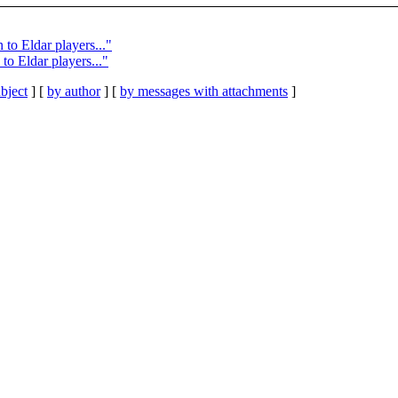
to Eldar players..."
to Eldar players..."
bject
] [
by author
] [
by messages with attachments
]