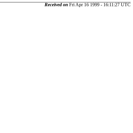
Received on
Fri Apr 16 1999 - 16:11:27 UTC