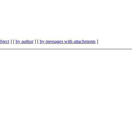
bject
] [
by author
] [
by messages with attachments
]