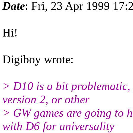
Date
: Fri, 23 Apr 1999 17
Hi!
Digiboy wrote:
> D10 is a bit problematic, 
version 2, or other
> GW games are going to h
with D6 for universality