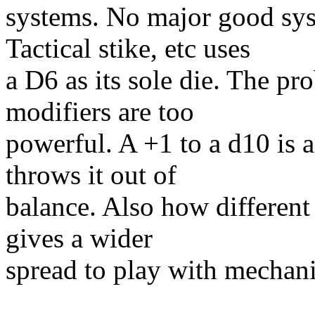
systems. No major good sys
Tactical stike, etc uses
a D6 as its sole die. The pr
modifiers are too
powerful. A +1 to a d10 is a
throws it out of
balance. Also how different 
gives a wider
spread to play with mechani