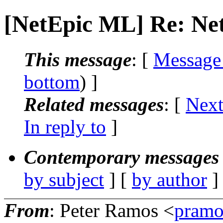
[NetEpic ML] Re: Net
This message
: [
Message
bottom
) ]
Related messages
:
[
Next
In reply to
]
Contemporary messages 
by subject
] [
by author
]
From
: Peter Ramos <
pramo