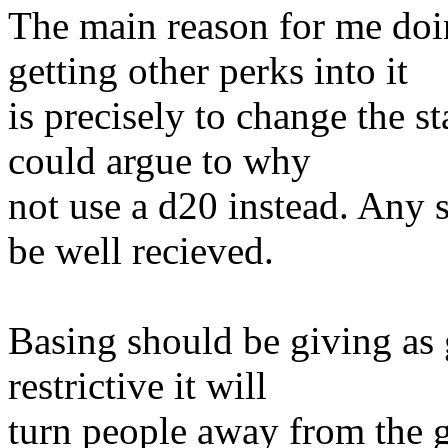
The main reason for me doi
getting other perks into it
is precisely to change the s
could argue to why
not use a d20 instead. Any 
be well recieved.
Basing should be giving as gu
restrictive it will
turn people away from the 