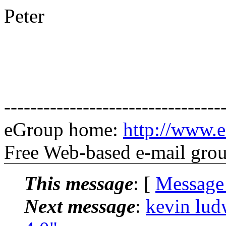
Peter
---------------------------------
eGroup home:
http://www.
Free Web-based e-mail gro
This message
: [
Message
Next message
:
kevin lud