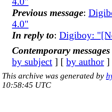
4.0"
Previous message
:
Digib
4.0"
In reply to
:
Digiboy: "[N
Contemporary messages 
by subject
] [
by author
]
This archive was generated by
h
10:58:45 UTC