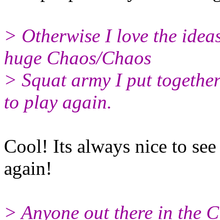
> Otherwise I love the ideas
huge Chaos/Chaos
> Squat army I put togethe
to play again.
Cool! Its always nice to se
again!
> Anyone out there in the C