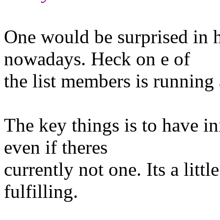
One would be surprised in 
nowadays. Heck on e of
the list members is running 
The key things is to have in
even if theres
currently not one. Its a litt
fulfilling.