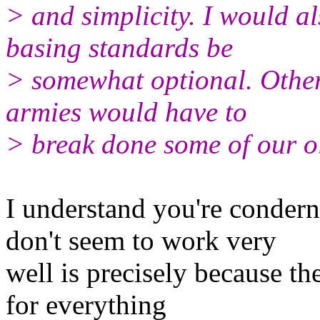
> and simplicity. I would a
basing standards be
> somewhat optional. Other
armies would have to
> break done some of our o
I understand you're conder
don't seem to work very
well is precisely because t
for everything